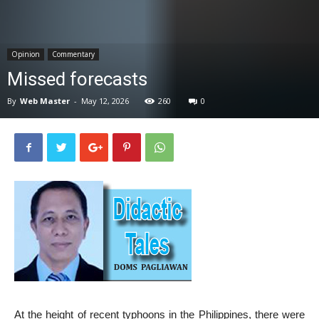
News
Opinion
Commentary
Missed forecasts
By
Web Master
-
May 12, 2026
260
0
At the height of recent typhoons in the Philippines, there were