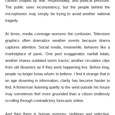
caution shaped by fear, responsibility, and political pressure.
The public sees inconsistency, but the people behind the
microphones may simply be trying to avoid another national
tragedy.
At times, media coverage worsens the confusion. Television
graphics often dramatize weather events because drama
captures attention. Social media, meanwhile, behaves like a
marketplace of panic. One post exaggerates rainfall totals;
another shares outdated storm tracks; another circulates clips
from old disasters as if they were happening live. Before long,
people no longer know whom to believe. I find it strange that in
an age drowning in information, clarity has become harder to
find. A fisherman listening quietly to the wind outside his house
may sometimes feel more grounded than a citizen endlessly
scrolling through contradictory forecasts online.
And then there is human memory, stubborn and selective.