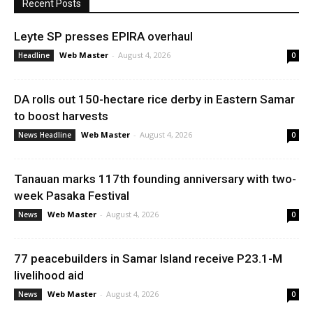
Recent Posts
Leyte SP presses EPIRA overhaul
Web Master
-
August 4, 2026
Headline
0
DA rolls out 150-hectare rice derby in Eastern Samar
to boost harvests
Web Master
-
August 4, 2026
News Headline
0
Tanauan marks 117th founding anniversary with two-
week Pasaka Festival
Web Master
-
August 4, 2026
News
0
77 peacebuilders in Samar Island receive P23.1-M
livelihood aid
Web Master
-
August 4, 2026
News
0