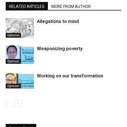
RELATED ARTICLES
MORE FROM AUTHOR
Allegations to mind
Editorial
Weaponizing poverty
Opinion
Working on our transformation
Opinion