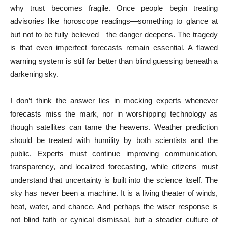
why trust becomes fragile. Once people begin treating
advisories like horoscope readings—something to glance at
but not to be fully believed—the danger deepens. The tragedy
is that even imperfect forecasts remain essential. A flawed
warning system is still far better than blind guessing beneath a
darkening sky.
I don’t think the answer lies in mocking experts whenever
forecasts miss the mark, nor in worshipping technology as
though satellites can tame the heavens. Weather prediction
should be treated with humility by both scientists and the
public. Experts must continue improving communication,
transparency, and localized forecasting, while citizens must
understand that uncertainty is built into the science itself. The
sky has never been a machine. It is a living theater of winds,
heat, water, and chance. And perhaps the wiser response is
not blind faith or cynical dismissal, but a steadier culture of