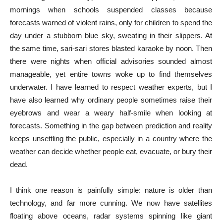
mornings when schools suspended classes because
forecasts warned of violent rains, only for children to spend the
day under a stubborn blue sky, sweating in their slippers. At
the same time, sari-sari stores blasted karaoke by noon. Then
there were nights when official advisories sounded almost
manageable, yet entire towns woke up to find themselves
underwater. I have learned to respect weather experts, but I
have also learned why ordinary people sometimes raise their
eyebrows and wear a weary half-smile when looking at
forecasts. Something in the gap between prediction and reality
keeps unsettling the public, especially in a country where the
weather can decide whether people eat, evacuate, or bury their
dead.
I think one reason is painfully simple: nature is older than
technology, and far more cunning. We now have satellites
floating above oceans, radar systems spinning like giant