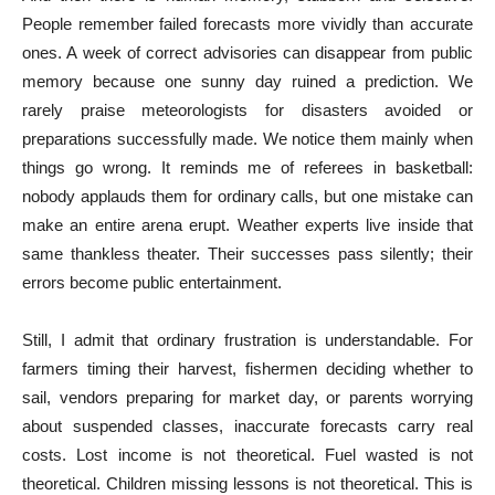
People remember failed forecasts more vividly than accurate
ones. A week of correct advisories can disappear from public
memory because one sunny day ruined a prediction. We
rarely praise meteorologists for disasters avoided or
preparations successfully made. We notice them mainly when
things go wrong. It reminds me of referees in basketball:
nobody applauds them for ordinary calls, but one mistake can
make an entire arena erupt. Weather experts live inside that
same thankless theater. Their successes pass silently; their
errors become public entertainment.
Still, I admit that ordinary frustration is understandable. For
farmers timing their harvest, fishermen deciding whether to
sail, vendors preparing for market day, or parents worrying
about suspended classes, inaccurate forecasts carry real
costs. Lost income is not theoretical. Fuel wasted is not
theoretical. Children missing lessons is not theoretical. This is