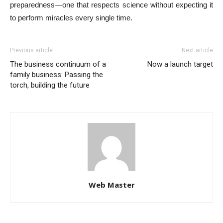
preparedness—one that respects science without expecting it
to perform miracles every single time.
Previous article
Next article
The business continuum of a
Now a launch target
family business: Passing the
torch, building the future
Web Master