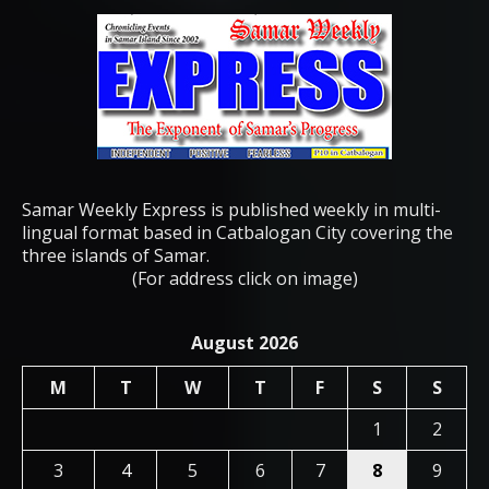
Samar Weekly Express is published weekly in multi-
lingual format based in Catbalogan City covering the
three islands of Samar.
(For address click on image)
August 2026
M
T
W
T
F
S
S
1
2
3
4
5
6
7
8
9