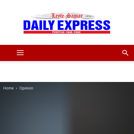
Leyte
Samar
Home
Opinion
Daily