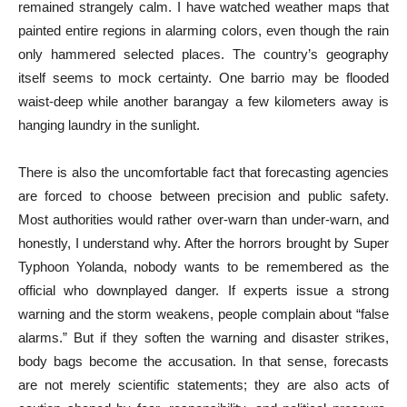
remained strangely calm. I have watched weather maps that
painted entire regions in alarming colors, even though the rain
only hammered selected places. The country’s geography
itself seems to mock certainty. One barrio may be flooded
waist-deep while another barangay a few kilometers away is
hanging laundry in the sunlight.
There is also the uncomfortable fact that forecasting agencies
are forced to choose between precision and public safety.
Most authorities would rather over-warn than under-warn, and
honestly, I understand why. After the horrors brought by Super
Typhoon Yolanda, nobody wants to be remembered as the
official who downplayed danger. If experts issue a strong
warning and the storm weakens, people complain about “false
alarms.” But if they soften the warning and disaster strikes,
body bags become the accusation. In that sense, forecasts
are not merely scientific statements; they are also acts of