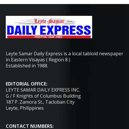
Leyte Samar Daily Express is a local tabloid newspaper
in Eastern Visayas ( Region 8 )
Established in 1988.
EDITORIAL OFFICE:
LEYTE SAMAR DAILY EXPRESS INC.
G / F Knights of Columbus Building
187 P. Zamora St., Tacloban City
Leyte, Philippines
CONTACT NUMBERS: