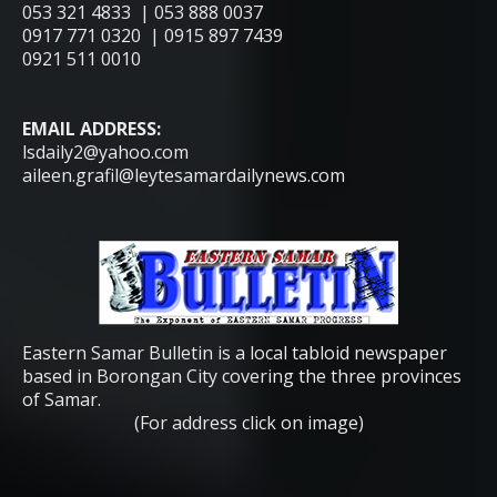
053 321 4833 | 053 888 0037
0917 771 0320 | 0915 897 7439
0921 511 0010
EMAIL ADDRESS:
lsdaily2@yahoo.com
aileen.grafil@leytesamardailynews.com
Eastern Samar Bulletin is a local tabloid newspaper
based in Borongan City covering the three provinces
of Samar.
(For address click on image)