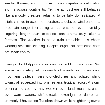
electric flowers, and computer models capable of calculating
storms across continents. Yet the atmosphere still behaves
like a moody creature, refusing to be fully domesticated. A
slight change in ocean temperature, a delayed wind pattern, a
mountain range interrupting air currents, or even humidity
lingering longer than expected can dramatically alter a
forecast. The weather is not a train timetable. It is chaos
wearing scientific clothing. People forget that prediction does
not mean control.
Living in the Philippines sharpens this problem even more. We
are an archipelago of thousands of islands, with coastlines,
mountains, valleys, rivers, crowded cities, and isolated fishing
towns, all squeezed into one restless tropical region. A storm
entering the country may weaken over land, regain strength
over warm waters, shift direction overnight, or dump rain
unevenly. I have seen Tacloban drown while neighboring towns