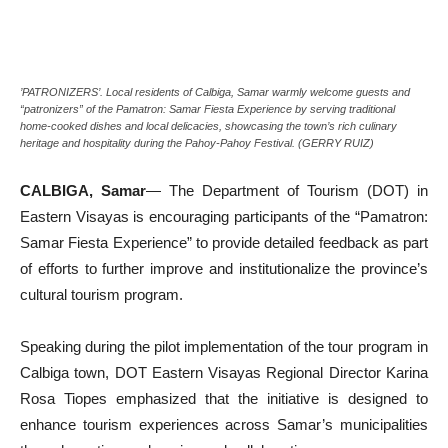
’PATRONIZERS’. Local residents of Calbiga, Samar warmly welcome guests and
“patronizers” of the Pamatron: Samar Fiesta Experience by serving traditional
home-cooked dishes and local delicacies, showcasing the town’s rich culinary
heritage and hospitality during the Pahoy-Pahoy Festival. (GERRY RUIZ)
CALBIGA, Samar
— The Department of Tourism (DOT) in
Eastern Visayas is encouraging participants of the “Pamatron:
Samar Fiesta Experience” to provide detailed feedback as part
of efforts to further improve and institutionalize the province’s
cultural tourism program.
Speaking during the pilot implementation of the tour program in
Calbiga town, DOT Eastern Visayas Regional Director Karina
Rosa Tiopes emphasized that the initiative is designed to
enhance tourism experiences across Samar’s municipalities