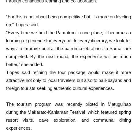
through continuous learning and collaboration.
“For this is not about being competitive but it’s more on leveling
up,” Tiopes said.
“Every time we hold the Pamatron in one place, it becomes a
learning experience for everyone. In every itinerary, we look for
ways to improve until all the patron celebrations in Samar are
completed. By the next round, the experience will be much
better,” she added.
Tiopes said refining the tour package would make it more
attractive not only to local travelers but also to balikbayans and
foreign tourists seeking authentic cultural experiences.
The tourism program was recently piloted in Matuguinao
during the Makarato-Kahiaraan Festival, which featured spring
resort visits, cave exploration, and communal dining
experiences.