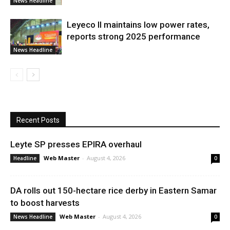
News Headline
Leyeco II maintains low power rates,
reports strong 2025 performance
News Headline
Recent Posts
Leyte SP presses EPIRA overhaul
Web Master
-
August 4, 2026
Headline
0
DA rolls out 150-hectare rice derby in Eastern Samar
to boost harvests
Web Master
-
August 4, 2026
News Headline
0