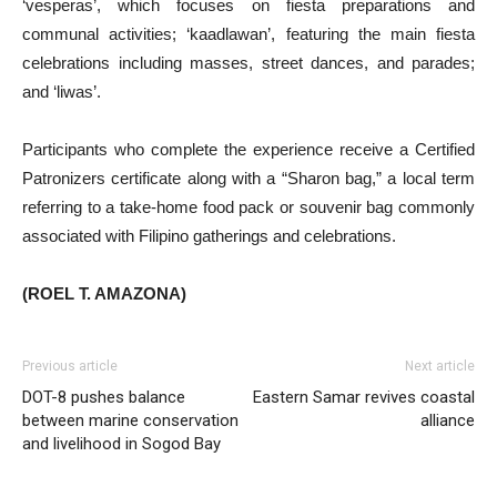
‘vesperas’, which focuses on fiesta preparations and
communal activities; ‘kaadlawan’, featuring the main fiesta
celebrations including masses, street dances, and parades;
and ‘liwas’.
Participants who complete the experience receive a Certified
Patronizers certificate along with a “Sharon bag,” a local term
referring to a take-home food pack or souvenir bag commonly
associated with Filipino gatherings and celebrations.
(ROEL T. AMAZONA)
Previous article
Next article
DOT-8 pushes balance
Eastern Samar revives coastal
between marine conservation
alliance
and livelihood in Sogod Bay