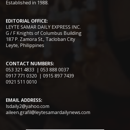
Established in 1988.
EDITORIAL OFFICE:
LEYTE SAMAR DAILY EXPRESS INC.
G / F Knights of Columbus Building
187 P. Zamora St., Tacloban City
Leyte, Philippines
CONTACT NUMBERS:
053 321 4833 | 053 888 0037
0917 771 0320 | 0915 897 7439
0921 511 0010
EMAIL ADDRESS:
lsdaily2@yahoo.com
aileen.grafil@leytesamardailynews.com