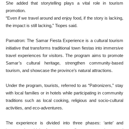
She added that storytelling plays a vital role in tourism
promotion.
“Even if we travel around and enjoy food, if the story is lacking,
the impact is still lacking,” Tiopes said.
Pamatron: The Samar Fiesta Experience is a cultural tourism
initiative that transforms traditional town fiestas into immersive
travel experiences for visitors. The program aims to promote
Samar’s cultural heritage, strengthen community-based
tourism, and showcase the province’s natural attractions.
Under the program, tourists, referred to as “Patronizers,” stay
with local families or in hotels while participating in community
traditions such as local cooking, religious and socio-cultural
activities, and eco-adventures.
The experience is divided into three phases: ‘ante’ and