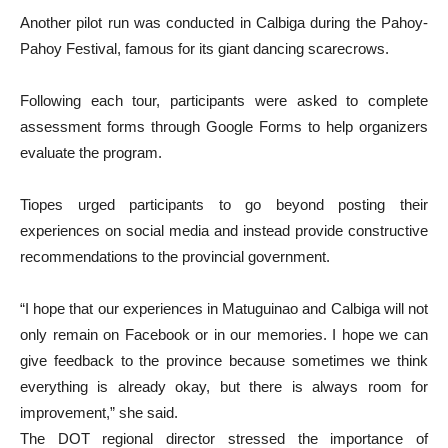
Another pilot run was conducted in Calbiga during the Pahoy-
Pahoy Festival, famous for its giant dancing scarecrows.
Following each tour, participants were asked to complete
assessment forms through Google Forms to help organizers
evaluate the program.
Tiopes urged participants to go beyond posting their
experiences on social media and instead provide constructive
recommendations to the provincial government.
“I hope that our experiences in Matuguinao and Calbiga will not
only remain on Facebook or in our memories. I hope we can
give feedback to the province because sometimes we think
everything is already okay, but there is always room for
improvement,” she said.
The DOT regional director stressed the importance of