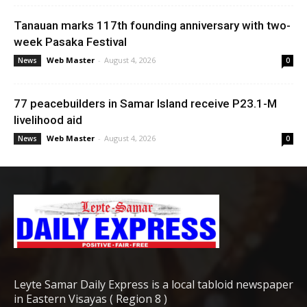
Tanauan marks 117th founding anniversary with two-
week Pasaka Festival
Web Master
-
August 4, 2026
News
0
77 peacebuilders in Samar Island receive P23.1-M
livelihood aid
Web Master
-
August 4, 2026
News
0
Leyte Samar Daily Express is a local tabloid newspaper
in Eastern Visayas ( Region 8 )