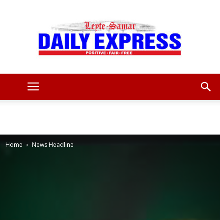
Leyte
Samar
Home
News Headline
Daily