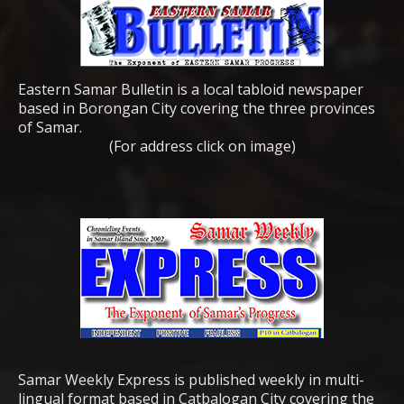
Eastern Samar Bulletin is a local tabloid newspaper
based in Borongan City covering the three provinces
of Samar.
(For address click on image)
Samar Weekly Express is published weekly in multi-
lingual format based in Catbalogan City covering the