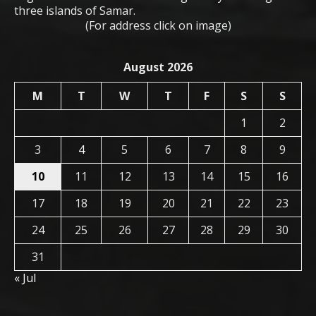
three islands of Samar.
(For address click on image)
August 2026
M
T
W
T
F
S
S
1
2
3
4
5
6
7
8
9
10
11
12
13
14
15
16
17
18
19
20
21
22
23
24
25
26
27
28
29
30
31
« Jul