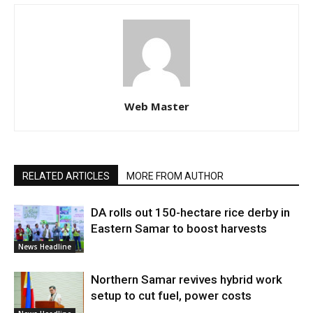
Web Master
RELATED ARTICLES
MORE FROM AUTHOR
DA rolls out 150-hectare rice derby in
Eastern Samar to boost harvests
News Headline
Northern Samar revives hybrid work
setup to cut fuel, power costs