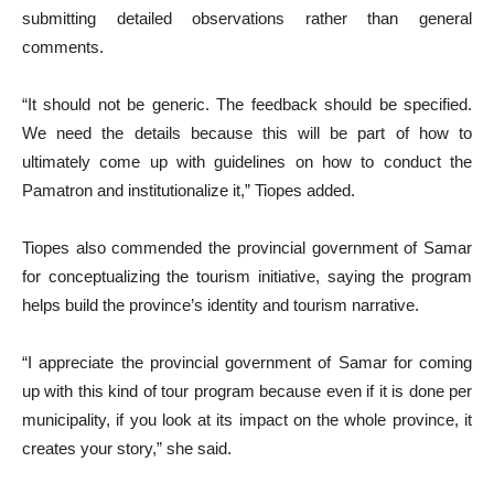
submitting detailed observations rather than general
comments.
“It should not be generic. The feedback should be specified.
We need the details because this will be part of how to
ultimately come up with guidelines on how to conduct the
Pamatron and institutionalize it,” Tiopes added.
Tiopes also commended the provincial government of Samar
for conceptualizing the tourism initiative, saying the program
helps build the province’s identity and tourism narrative.
“I appreciate the provincial government of Samar for coming
up with this kind of tour program because even if it is done per
municipality, if you look at its impact on the whole province, it
creates your story,” she said.