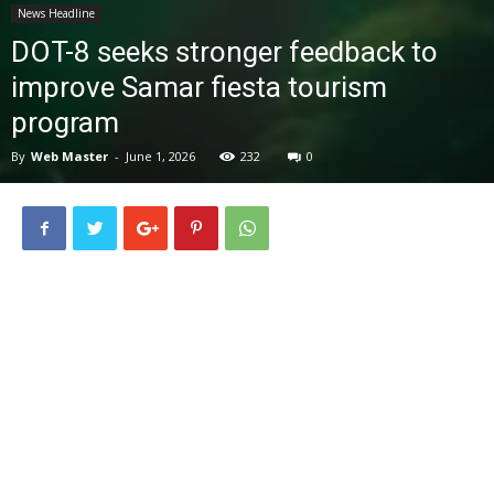
News Headline
News
DOT-8 seeks stronger feedback to
improve Samar fiesta tourism
program
By
Web Master
-
June 1, 2026
232
0