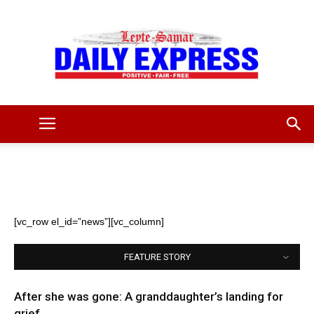
Leyte
Samar
[vc_row el_id=”news”][vc_column]
FEATURE STORY
Daily
After she was gone: A granddaughter’s landing for
grief