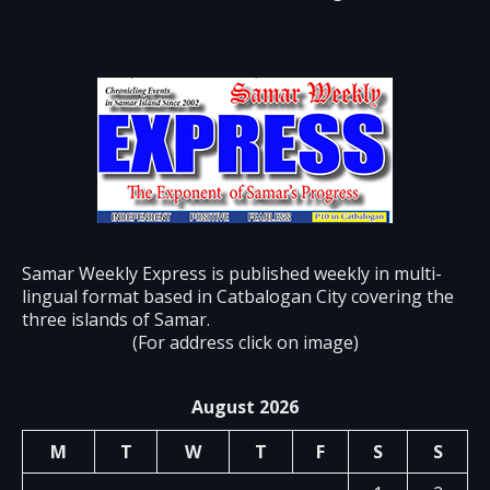
Samar Weekly Express is published weekly in multi-
lingual format based in Catbalogan City covering the
three islands of Samar.
(For address click on image)
August 2026
M
T
W
T
F
S
S