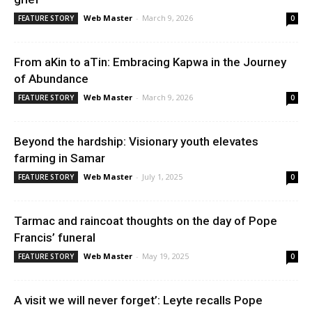
News
Web Master
-
March 9, 2026
FEATURE STORY
0
From aKin to aTin: Embracing Kapwa in the Journey
of Abundance
Web Master
-
March 9, 2026
FEATURE STORY
0
Beyond the hardship: Visionary youth elevates
farming in Samar
Web Master
-
July 1, 2025
FEATURE STORY
0
Tarmac and raincoat thoughts on the day of Pope
Francis’ funeral
Web Master
-
May 19, 2025
FEATURE STORY
0
A visit we will never forget’: Leyte recalls Pope