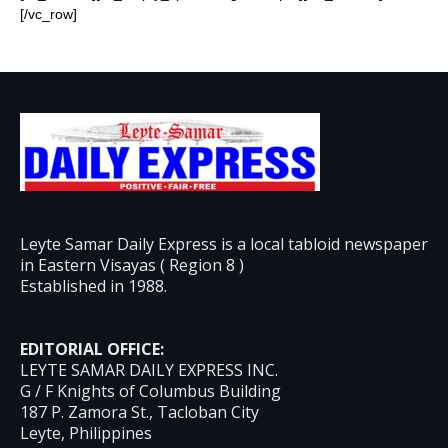
[/vc_row]
Leyte Samar Daily Express is a local tabloid newspaper
in Eastern Visayas ( Region 8 )
Established in 1988.
EDITORIAL OFFICE:
LEYTE SAMAR DAILY EXPRESS INC.
G / F Knights of Columbus Building
187 P. Zamora St., Tacloban City
Leyte, Philippines