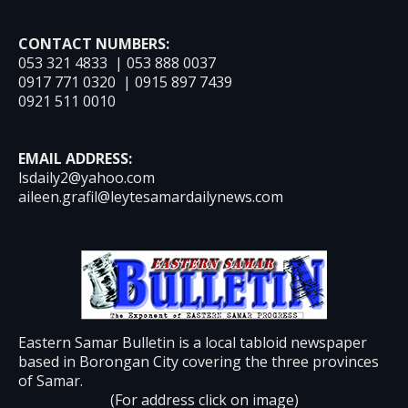
CONTACT NUMBERS:
053 321 4833 | 053 888 0037
0917 771 0320 | 0915 897 7439
0921 511 0010
EMAIL ADDRESS:
lsdaily2@yahoo.com
aileen.grafil@leytesamardailynews.com
Eastern Samar Bulletin is a local tabloid newspaper
based in Borongan City covering the three provinces
of Samar.
(For address click on image)