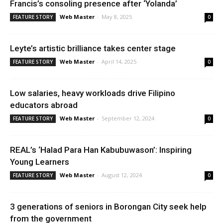
Francis’s consoling presence after ‘Yolanda’
Web Master
-
May 8, 2025
FEATURE STORY
0
Leyte’s artistic brilliance takes center stage
Web Master
-
April 14, 2025
FEATURE STORY
0
Low salaries, heavy workloads drive Filipino
educators abroad
Web Master
-
September 12, 2024
FEATURE STORY
0
REAL’s ‘Halad Para Han Kabubuwason’: Inspiring
Young Learners
Web Master
-
August 12, 2024
FEATURE STORY
0
3 generations of seniors in Borongan City seek help
from the government