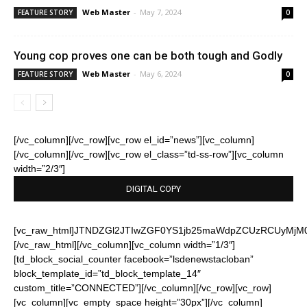
Web Master
-
May 7, 2024
FEATURE STORY
0
Young cop proves one can be both tough and Godly
Web Master
-
May 6, 2024
FEATURE STORY
0
[/vc_column][/vc_row][vc_row el_id=”news”][vc_column]
[/vc_column][/vc_row][vc_row el_class=”td-ss-row”][vc_column
width=”2/3″]
DIGITAL COPY
[vc_raw_html]JTNDZGl2JTIwZGF0YS1jb25maWdpZCUzRCUyMj
[/vc_raw_html][/vc_column][vc_column width=”1/3″]
[td_block_social_counter facebook=”lsdenewstacloban”
block_template_id=”td_block_template_14″
custom_title=”CONNECTED”][/vc_column][/vc_row][vc_row]
[vc_column][vc_empty_space height=”30px”][/vc_column]