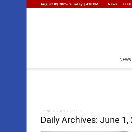
August 09, 2026 - Sunday | 4:08 PM
News
Featu
NEWS
Home
2026
June
1
Daily Archives: June 1,