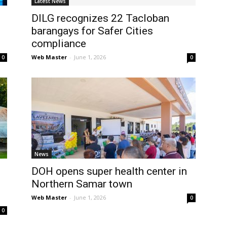
Latest News
DILG recognizes 22 Tacloban
barangays for Safer Cities
compliance
Web Master
-
June 1, 2026
0
0
News
DOH opens super health center in
Northern Samar town
Web Master
-
June 1, 2026
0
0