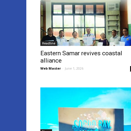
Headline
Eastern Samar revives coastal
alliance
Web Master
-
June 1, 2026