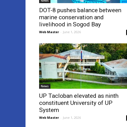
News
DOT-8 pushes balance between
marine conservation and
livelihood in Sogod Bay
Web Master
-
June 1, 2026
News
UP Tacloban elevated as ninth
constituent University of UP
System
Web Master
-
June 1, 2026