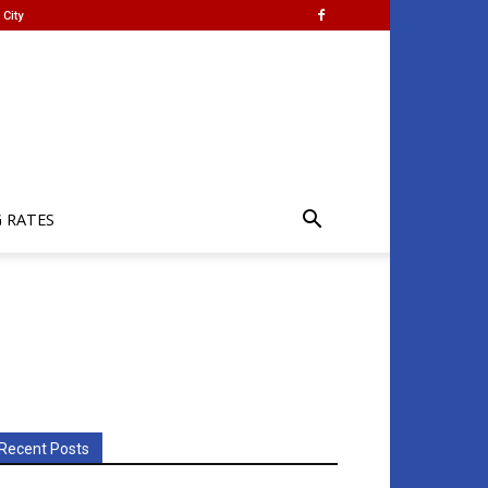
City
G RATES
Recent Posts