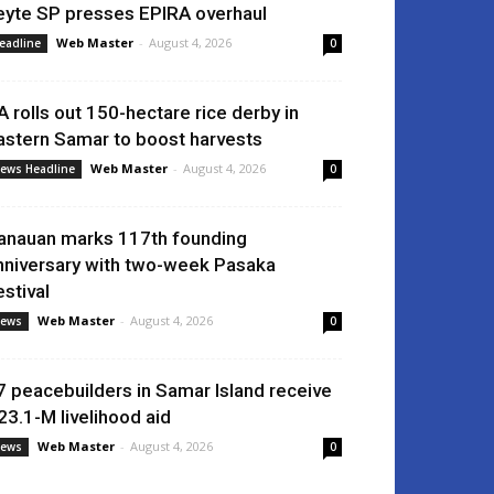
eyte SP presses EPIRA overhaul
Web Master
-
August 4, 2026
eadline
0
A rolls out 150-hectare rice derby in
astern Samar to boost harvests
Web Master
-
August 4, 2026
ews Headline
0
anauan marks 117th founding
nniversary with two-week Pasaka
estival
Web Master
-
August 4, 2026
ews
0
7 peacebuilders in Samar Island receive
23.1-M livelihood aid
Web Master
-
August 4, 2026
ews
0