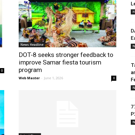
L
H
Daily
D
E
News Headline
N
DOT-8 seeks stronger feedback to
News
improve Samar fiesta tourism
T
program
0
a
Web Master
-
June 1, 2026
0
F
N
7
P
N