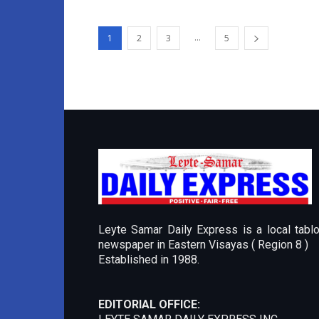
...
1
2
3
5
Leyte Samar Daily Express is a local tablo
newspaper in Eastern Visayas ( Region 8 )
Established in 1988.
EDITORIAL OFFICE: