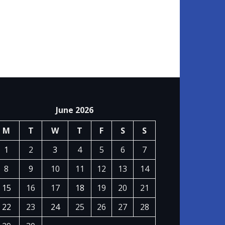
June 2026
M
T
W
T
F
S
S
1
2
3
4
5
6
7
8
9
10
11
12
13
14
15
16
17
18
19
20
21
22
23
24
25
26
27
28