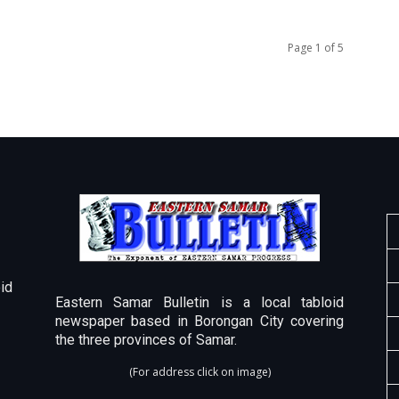
Page 1 of 5
id
Eastern Samar Bulletin is a local tabloid
newspaper based in Borongan City covering
the three provinces of Samar.
(For address click on image)