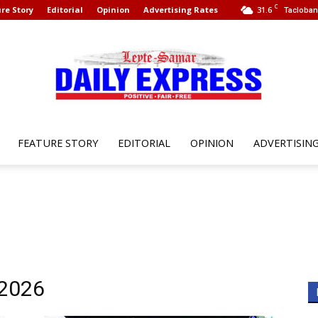
C
re Story
Editorial
Opinion
Advertising Rates
31.6
Tacloban 
FEATURE STORY
EDITORIAL
OPINION
ADVERTISIN
Leyte
Samar
 2026