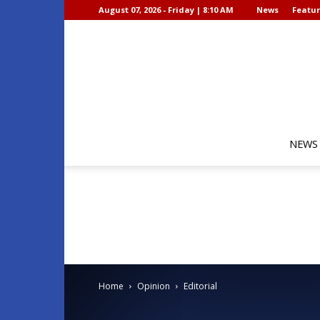
August 07, 2026 - Friday | 8:10 AM
News
Featur
NEWS
Home
Opinion
Editorial