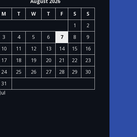
August 2026
M
T
W
T
F
S
S
1
2
3
4
5
6
7
8
9
10
11
12
13
14
15
16
17
18
19
20
21
22
23
24
25
26
27
28
29
30
31
Jul