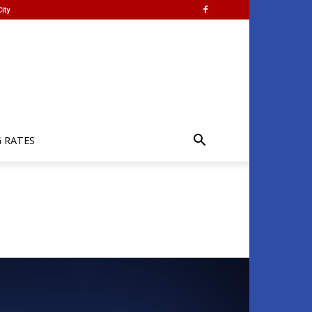
ity
G RATES