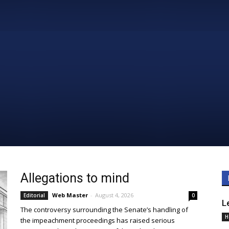
Daily
News
Allegations to mind
Web Master
-
August 4, 2026
Editorial
0
L
The controversy surrounding the Senate’s handling of
H
the impeachment proceedings has raised serious