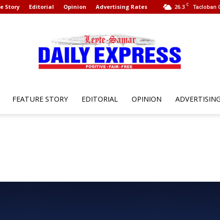
C
e Story
Editorial
Opinion
Advertising Rates
26.3
Tacloban C
FEATURE STORY
EDITORIAL
OPINION
ADVERTISIN
Leyte
Samar