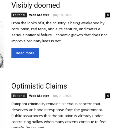
Visibly doomed
Web Master
-
July 28, 2026
Editorial
0
From the looks of it, the country is being weakened by
corruption, red tape, and elite capture, and that is a
serious national failure. Economic growth that does not
improve ordinary lives is not...
Read more
Optimistic Claims
Web Master
-
July 21, 2026
Editorial
0
Rampant criminality remains a serious concern that
deserves an honest response from the government.
Public assurances that the situation is already under
control ring hollow when many citizens continue to feel
unsafe. Peace and...