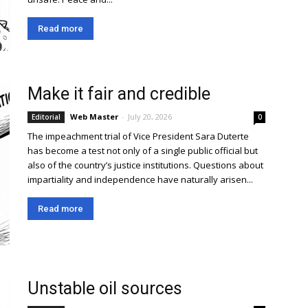
Read more
Make it fair and credible
Web Master
-
July 20, 2026
Editorial
0
The impeachment trial of Vice President Sara Duterte
has become a test not only of a single public official but
also of the country’s justice institutions. Questions about
impartiality and independence have naturally arisen...
Read more
Unstable oil sources