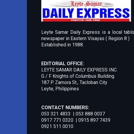
Leyte Samar Daily Express is a local tablo
newspaper in Eastern Visayas ( Region 8 )
Established in 1988.
EDITORIAL OFFICE:
LEYTE SAMAR DAILY EXPRESS INC.
G / F Knights of Columbus Building
187 P. Zamora St., Tacloban City
Leyte, Philippines
CONTACT NUMBERS:
053 321 4833 | 053 888 0037
0917 771 0320 | 0915 897 7439
0921 511 0010