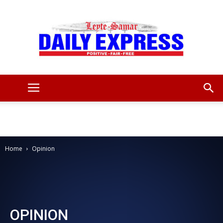
Leyte
Samar
Home
Opinion
Daily
OPINION