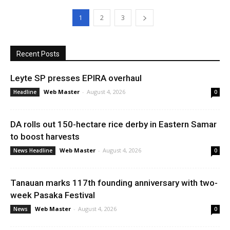
1
2
3
Recent Posts
Leyte SP presses EPIRA overhaul
Web Master
-
August 4, 2026
Headline
0
DA rolls out 150-hectare rice derby in Eastern Samar
to boost harvests
Web Master
-
August 4, 2026
News Headline
0
Tanauan marks 117th founding anniversary with two-
week Pasaka Festival
Web Master
-
August 4, 2026
News
0