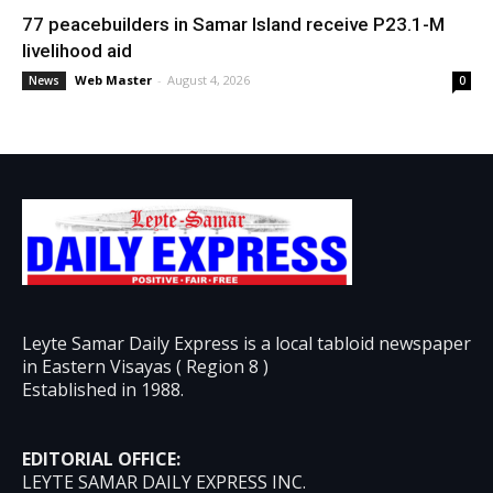
77 peacebuilders in Samar Island receive P23.1-M
livelihood aid
Web Master
-
August 4, 2026
News
0
Leyte Samar Daily Express is a local tabloid newspaper
in Eastern Visayas ( Region 8 )
Established in 1988.
EDITORIAL OFFICE:
LEYTE SAMAR DAILY EXPRESS INC.