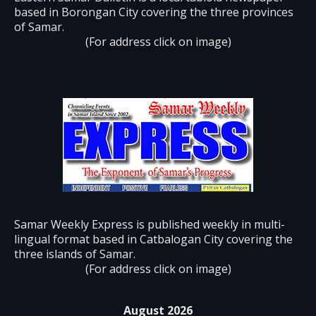
based in Borongan City covering the three provinces
of Samar.
(For address click on image)
Samar Weekly Express is published weekly in multi-
lingual format based in Catbalogan City covering the
three islands of Samar.
(For address click on image)
August 2026