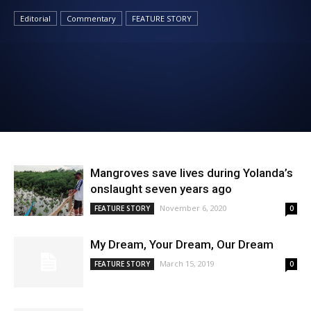
News
Editorial
Commentary
FEATURE STORY
Mangroves save lives during Yolanda’s
onslaught seven years ago
November 6, 2020
FEATURE STORY
0
My Dream, Your Dream, Our Dream
March 15, 2019
FEATURE STORY
0