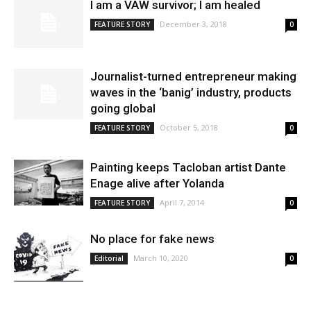
I am a VAW survivor; I am healed
December 3, 2018
FEATURE STORY
0
Journalist-turned entrepreneur making
waves in the ‘banig’ industry, products
going global
October 5, 2018
FEATURE STORY
0
Painting keeps Tacloban artist Dante
Enage alive after Yolanda
April 7, 2014
FEATURE STORY
0
No place for fake news
March 10, 2020
Editorial
0