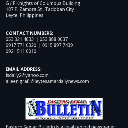
G / F Knights of Columbus Building
187 P. Zamora St., Tacloban City
Leyte, Philippines
CONTACT NUMBERS:
053 321 4833 | 053 888 0037
0917 771 0320 | 0915 897 7439
0921 511 0010
EMAIL ADDRESS:
lsdaily2@yahoo.com
aileen.grafil@leytesamardailynews.com
Eastern Samar Bulletin is a local tabloid newspaper