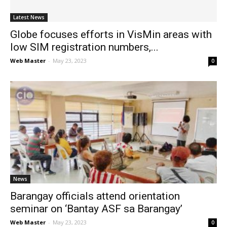
Latest News
Globe focuses efforts in VisMin areas with
low SIM registration numbers,...
Web Master
-
May 23, 2023
0
News
Barangay officials attend orientation
seminar on ‘Bantay ASF sa Barangay’
Web Master
-
May 23, 2023
0