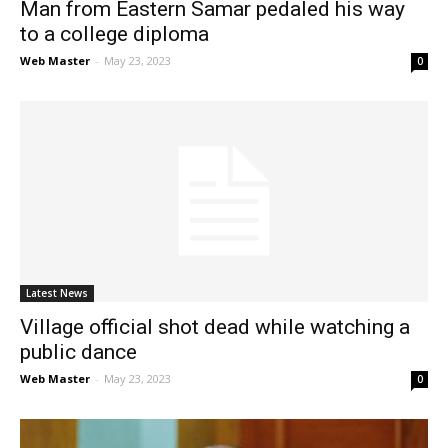
Man from Eastern Samar pedaled his way
to a college diploma
Web Master
-
May 23, 2023
0
Latest News
Village official shot dead while watching a
public dance
Web Master
-
May 23, 2023
0