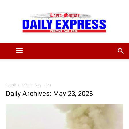
Leyte
Samar
Home
2023
May
23
Daily Archives: May 23, 2023
Daily