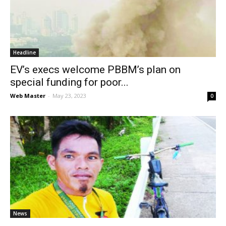
News
Headline
EV’s execs welcome PBBM’s plan on
special funding for poor...
Web Master
-
May 23, 2023
0
News