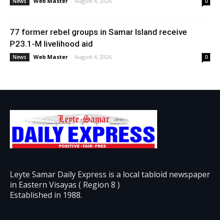
Web Master
-
August 4, 2026
News
0
77 former rebel groups in Samar Island receive
P23.1-M livelihood aid
Web Master
-
August 4, 2026
News
0
Leyte Samar Daily Express is a local tabloid newspaper
in Eastern Visayas ( Region 8 )
Established in 1988.