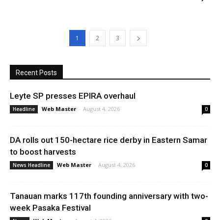
1
2
3
Recent Posts
Leyte SP presses EPIRA overhaul
Web Master
-
August 4, 2026
Headline
0
DA rolls out 150-hectare rice derby in Eastern Samar
to boost harvests
Web Master
-
August 4, 2026
News Headline
0
Tanauan marks 117th founding anniversary with two-
week Pasaka Festival