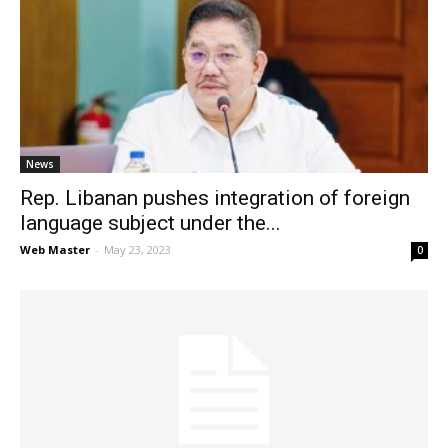
News
Rep. Libanan pushes integration of foreign
language subject under the...
Web Master
-
May 23, 2023
0