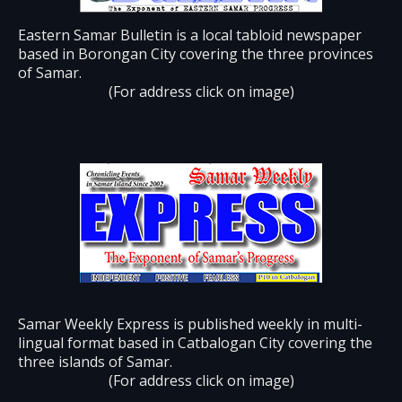
Eastern Samar Bulletin is a local tabloid newspaper
based in Borongan City covering the three provinces
of Samar.
(For address click on image)
Samar Weekly Express is published weekly in multi-
lingual format based in Catbalogan City covering the
three islands of Samar.
(For address click on image)