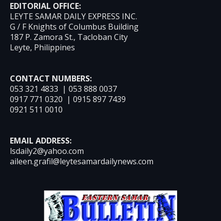
EDITORIAL OFFICE:
LEYTE SAMAR DAILY EXPRESS INC.
G / F Knights of Columbus Building
187 P. Zamora St., Tacloban City
Leyte, Philippines
CONTACT NUMBERS:
053 321 4833 | 053 888 0037
0917 771 0320 | 0915 897 7439
0921 511 0010
EMAIL ADDRESS:
lsdaily2@yahoo.com
aileen.grafil@leytesamardailynews.com