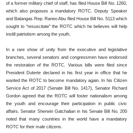
of a former military chief of staff, has filed House Bill No. 1260,
which also proposes a mandatory ROTC. Deputy Speaker
and Batangas Rep. Raneo Abu filed House Bill No. 5113 which
sought to “resuscitate” the ROTC which he believes will help
instill patriotism among the youth.
In a rare show of unity from the executive and legislative
branches, several senators and congressmen have endorsed
the restoration of the ROTC. Various bills were filed since
President Duterte declared in his first year in office that he
wanted the ROTC to become mandatory again. In his Citizen
Service Act of 2017 (Senate Bill No. 1417), Senator Richard
Gordon agreed that the ROTC will foster nationalism among
the youth and encourage their participation in public civic
affairs. Senator Sherwin Gatchalian in his Senate Bill No. 200
noted that many countries in the world have a mandatory
ROTC for their male citizens.