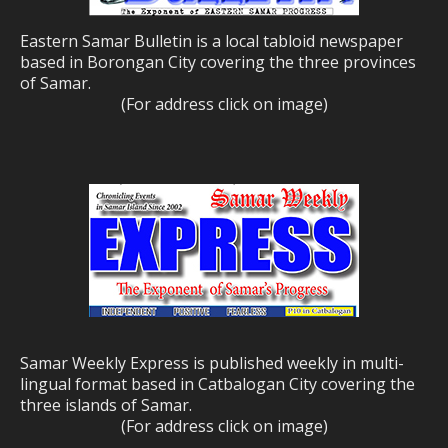
Eastern Samar Bulletin is a local tabloid newspaper
based in Borongan City covering the three provinces
of Samar.
(For address click on image)
Samar Weekly Express is published weekly in multi-
lingual format based in Catbalogan City covering the
three islands of Samar.
(For address click on image)