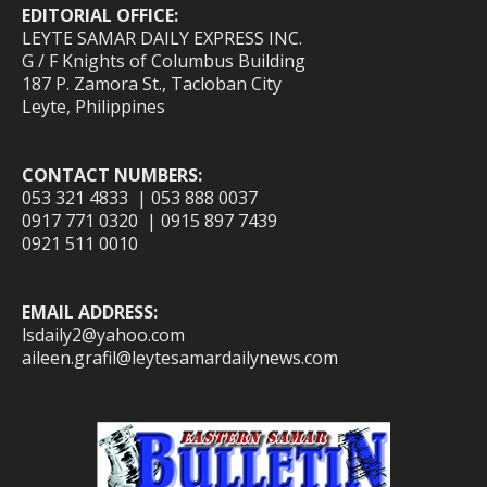
EDITORIAL OFFICE:
LEYTE SAMAR DAILY EXPRESS INC.
G / F Knights of Columbus Building
187 P. Zamora St., Tacloban City
Leyte, Philippines
CONTACT NUMBERS:
053 321 4833 | 053 888 0037
0917 771 0320 | 0915 897 7439
0921 511 0010
EMAIL ADDRESS:
lsdaily2@yahoo.com
aileen.grafil@leytesamardailynews.com