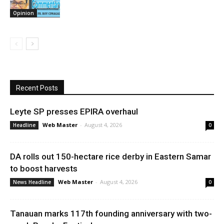
Opinion
Recent Posts
Leyte SP presses EPIRA overhaul
Web Master
-
August 4, 2026
Headline
0
DA rolls out 150-hectare rice derby in Eastern Samar
to boost harvests
Web Master
-
August 4, 2026
News Headline
0
Tanauan marks 117th founding anniversary with two-