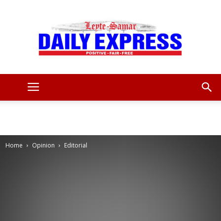
Leyte
Samar
Home
Opinion
Editorial
Daily