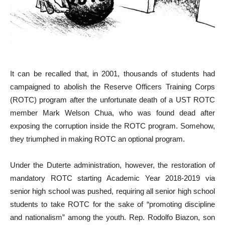
It can be recalled that, in 2001, thousands of students had
campaigned to abolish the Reserve Officers Training Corps
(ROTC) program after the unfortunate death of a UST ROTC
member Mark Welson Chua, who was found dead after
exposing the corruption inside the ROTC program. Somehow,
they triumphed in making ROTC an optional program.
Under the Duterte administration, however, the restoration of
mandatory ROTC starting Academic Year 2018-2019 via
senior high school was pushed, requiring all senior high school
students to take ROTC for the sake of “promoting discipline
and nationalism” among the youth. Rep. Rodolfo Biazon, son