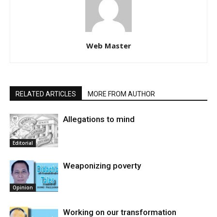
Web Master
RELATED ARTICLES
MORE FROM AUTHOR
Allegations to mind
Editorial
Weaponizing poverty
Opinion
Working on our transformation