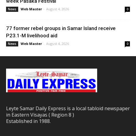
week Pasaka Festival
Web Master
-
August 4, 2026
News
0
77 former rebel groups in Samar Island receive
P23.1-M livelihood aid
Web Master
-
August 4, 2026
News
0
Leyte Samar Daily Express is a local tabloid newspaper
in Eastern Visayas ( Region 8 )
Established in 1988.