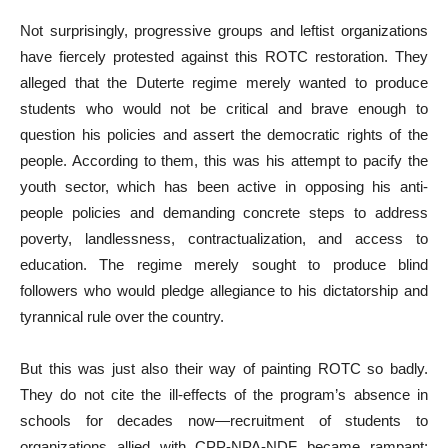
Not surprisingly, progressive groups and leftist organizations
have fiercely protested against this ROTC restoration. They
alleged that the Duterte regime merely wanted to produce
students who would not be critical and brave enough to
question his policies and assert the democratic rights of the
people. According to them, this was his attempt to pacify the
youth sector, which has been active in opposing his anti-
people policies and demanding concrete steps to address
poverty, landlessness, contractualization, and access to
education. The regime merely sought to produce blind
followers who would pledge allegiance to his dictatorship and
tyrannical rule over the country.
But this was just also their way of painting ROTC so badly.
They do not cite the ill-effects of the program’s absence in
schools for decades now—recruitment of students to
organizations allied with CPP-NPA-NDF became rampant;