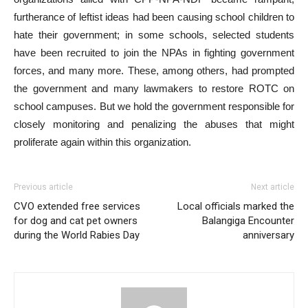
furtherance of leftist ideas had been causing school children to
hate their government; in some schools, selected students
have been recruited to join the NPAs in fighting government
forces, and many more. These, among others, had prompted
the government and many lawmakers to restore ROTC on
school campuses. But we hold the government responsible for
closely monitoring and penalizing the abuses that might
proliferate again within this organization.
Previous article
Next article
CVO extended free services
Local officials marked the
for dog and cat pet owners
Balangiga Encounter
during the World Rabies Day
anniversary