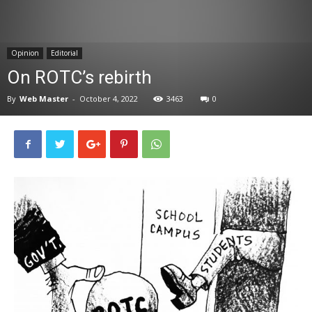
News
Opinion
Editorial
On ROTC’s rebirth
By
Web Master
-
October 4, 2022
3463
0