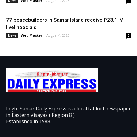
Web Master
-
August 4, 2026
News
0
77 peacebuilders in Samar Island receive P23.1-M
livelihood aid
Web Master
-
August 4, 2026
News
0
Leyte Samar Daily Express is a local tabloid newspaper
in Eastern Visayas ( Region 8 )
Established in 1988.