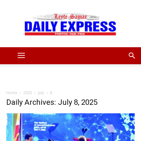
Leyte
Samar
Home
2025
July
8
Daily Archives: July 8, 2025
Daily