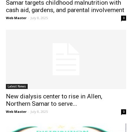
Samar targets childhood malnutrition with
cash aid, gardens, and parental involvement
Web Master
-
July 8, 2025
0
Latest News
New dialysis center to rise in Allen,
Northern Samar to serve...
Web Master
-
July 8, 2025
0