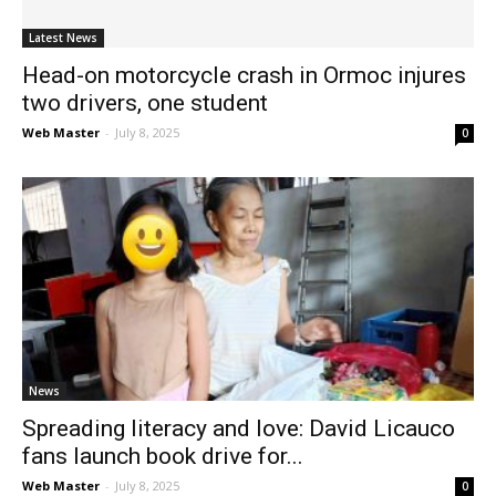
Latest News
Head-on motorcycle crash in Ormoc injures
two drivers, one student
Web Master
-
July 8, 2025
0
News
Spreading literacy and love: David Licauco
fans launch book drive for...
Web Master
-
July 8, 2025
0