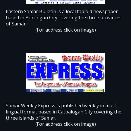
Eastern Samar Bulletin is a local tabloid newspaper
based in Borongan City covering the three provinces
of Samar.
(For address click on image)
Samar Weekly Express is published weekly in multi-
lingual format based in Catbalogan City covering the
three islands of Samar.
(For address click on image)