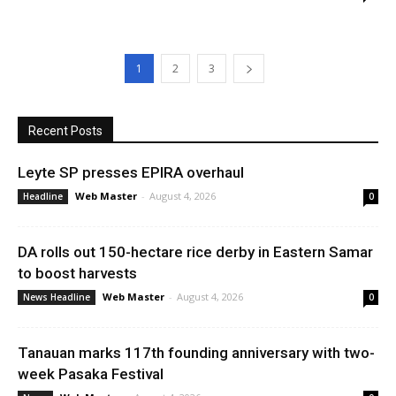
1
2
3
Recent Posts
Leyte SP presses EPIRA overhaul
Web Master
-
August 4, 2026
Headline
0
DA rolls out 150-hectare rice derby in Eastern Samar
to boost harvests
Web Master
-
August 4, 2026
News Headline
0
Tanauan marks 117th founding anniversary with two-
week Pasaka Festival