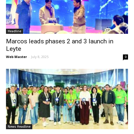
News
Headline
Marcos leads phases 2 and 3 launch in
Leyte
Web Master
-
July 8, 2025
0
News Headline