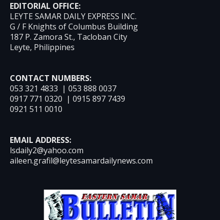
EDITORIAL OFFICE:
LEYTE SAMAR DAILY EXPRESS INC.
G / F Knights of Columbus Building
187 P. Zamora St., Tacloban City
Leyte, Philippines
CONTACT NUMBERS:
053 321 4833 | 053 888 0037
0917 771 0320 | 0915 897 7439
0921 511 0010
EMAIL ADDRESS:
lsdaily2@yahoo.com
aileen.grafil@leytesamardailynews.com