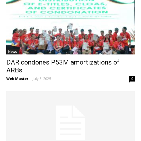
News
DAR condones P53M amortizations of
ARBs
Web Master
-
July 8, 2025
0