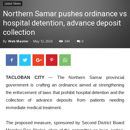
Latest News
News
Northern Samar pushes ordinance vs
hospital detention, advance deposit
collection
By
Web Master
-
May 12, 2026
344
0
TACLOBAN CITY
— The Northern Samar provincial
government is crafting an ordinance aimed at strengthening
the enforcement of laws that prohibit hospital detention and the
collection of advance deposits from patients needing
immediate medical treatment.
The proposed measure, sponsored by Second District Board