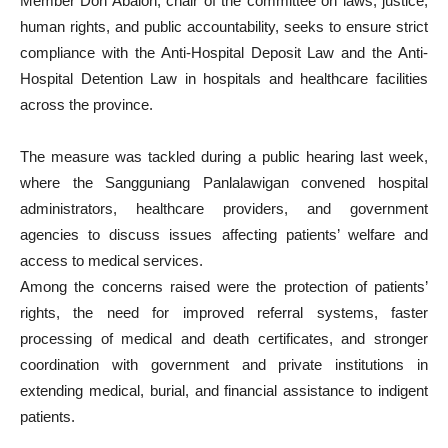
Member Don Abalon, chair of the committee on laws, justice,
human rights, and public accountability, seeks to ensure strict
compliance with the Anti-Hospital Deposit Law and the Anti-
Hospital Detention Law in hospitals and healthcare facilities
across the province.
The measure was tackled during a public hearing last week,
where the Sangguniang Panlalawigan convened hospital
administrators, healthcare providers, and government
agencies to discuss issues affecting patients’ welfare and
access to medical services.
Among the concerns raised were the protection of patients’
rights, the need for improved referral systems, faster
processing of medical and death certificates, and stronger
coordination with government and private institutions in
extending medical, burial, and financial assistance to indigent
patients.