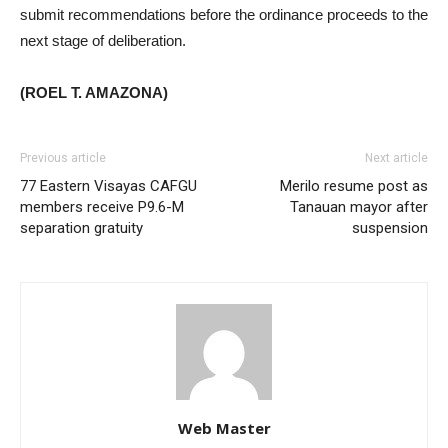
submit recommendations before the ordinance proceeds to the
next stage of deliberation.
(ROEL T. AMAZONA)
Previous article
Next article
77 Eastern Visayas CAFGU
Merilo resume post as
members receive P9.6-M
Tanauan mayor after
separation gratuity
suspension
Web Master