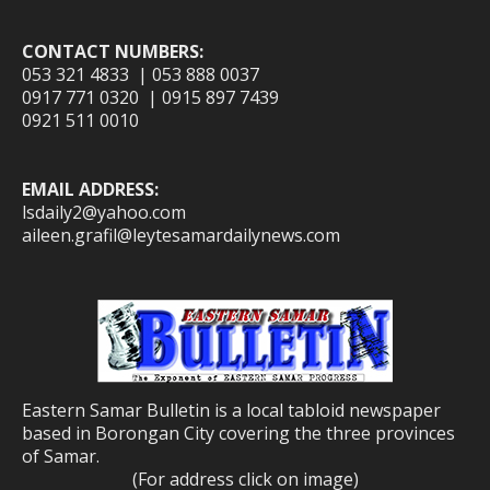
CONTACT NUMBERS:
053 321 4833 | 053 888 0037
0917 771 0320 | 0915 897 7439
0921 511 0010
EMAIL ADDRESS:
lsdaily2@yahoo.com
aileen.grafil@leytesamardailynews.com
Eastern Samar Bulletin is a local tabloid newspaper
based in Borongan City covering the three provinces
of Samar.
(For address click on image)