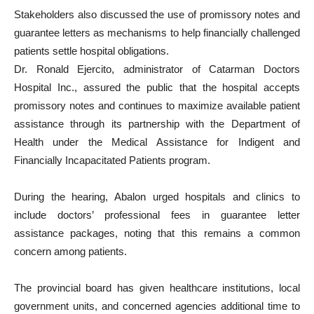
Stakeholders also discussed the use of promissory notes and
guarantee letters as mechanisms to help financially challenged
patients settle hospital obligations.
Dr. Ronald Ejercito, administrator of Catarman Doctors
Hospital Inc., assured the public that the hospital accepts
promissory notes and continues to maximize available patient
assistance through its partnership with the Department of
Health under the Medical Assistance for Indigent and
Financially Incapacitated Patients program.
During the hearing, Abalon urged hospitals and clinics to
include doctors’ professional fees in guarantee letter
assistance packages, noting that this remains a common
concern among patients.
The provincial board has given healthcare institutions, local
government units, and concerned agencies additional time to