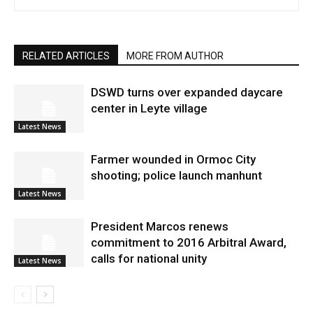
RELATED ARTICLES
MORE FROM AUTHOR
DSWD turns over expanded daycare
center in Leyte village
Latest News
Farmer wounded in Ormoc City
shooting; police launch manhunt
Latest News
President Marcos renews
commitment to 2016 Arbitral Award,
calls for national unity
Latest News