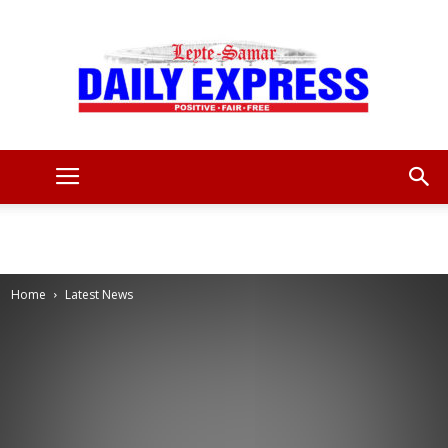
Leyte
Samar
Home
Latest News
Daily