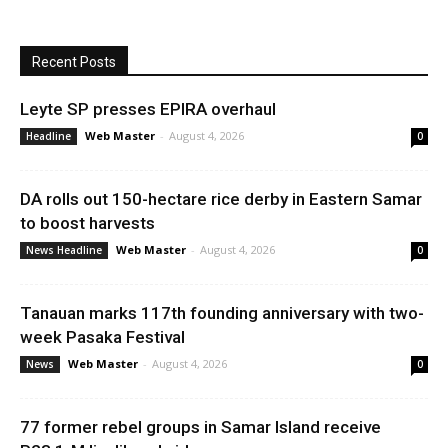
Recent Posts
Leyte SP presses EPIRA overhaul
Web Master
-
August 4, 2026
Headline
0
DA rolls out 150-hectare rice derby in Eastern Samar
to boost harvests
Web Master
-
August 4, 2026
News Headline
0
Tanauan marks 117th founding anniversary with two-
week Pasaka Festival
Web Master
-
August 4, 2026
News
0
77 former rebel groups in Samar Island receive