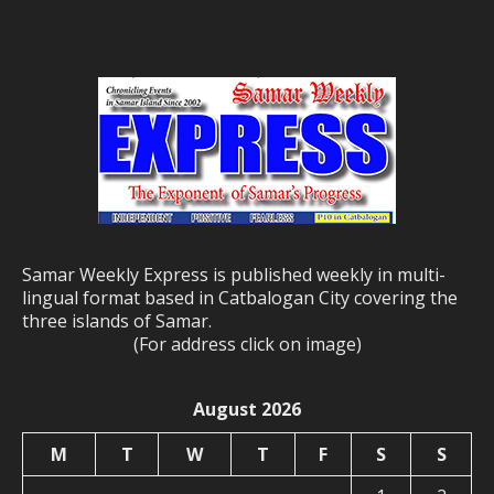
Samar Weekly Express is published weekly in multi-
lingual format based in Catbalogan City covering the
three islands of Samar.
(For address click on image)
August 2026
M
T
W
T
F
S
S