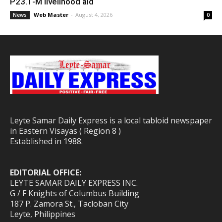
P23.1-M livelihood aid
Web Master
-
August 4, 2026
News
0
Leyte Samar Daily Express is a local tabloid newspaper
in Eastern Visayas ( Region 8 )
Established in 1988.
EDITORIAL OFFICE:
LEYTE SAMAR DAILY EXPRESS INC.
G / F Knights of Columbus Building
187 P. Zamora St., Tacloban City
Leyte, Philippines