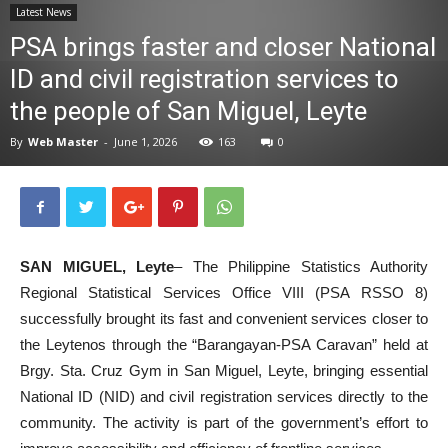
Latest News
News
PSA brings faster and closer National
ID and civil registration services to
the people of San Miguel, Leyte
By
Web Master
-
June 1, 2026
163
0
SAN MIGUEL, Leyte
– The Philippine Statistics Authority
Regional Statistical Services Office VIII (PSA RSSO 8)
successfully brought its fast and convenient services closer to
the Leytenos through the “Barangayan-PSA Caravan” held at
Brgy. Sta. Cruz Gym in San Miguel, Leyte, bringing essential
National ID (NID) and civil registration services directly to the
community. The activity is part of the government’s effort to