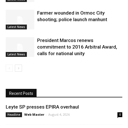
Farmer wounded in Ormoc City
shooting; police launch manhunt
Latest News
President Marcos renews
commitment to 2016 Arbitral Award,
calls for national unity
Latest News
Recent Posts
Leyte SP presses EPIRA overhaul
Web Master
-
August 4, 2026
Headline
0