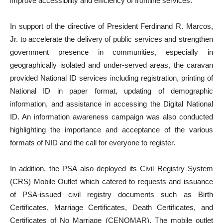
improve accessibility and efficiency of frontline services.
In support of the directive of President Ferdinand R. Marcos,
Jr. to accelerate the delivery of public services and strengthen
government presence in communities, especially in
geographically isolated and under-served areas, the caravan
provided National ID services including registration, printing of
National ID in paper format, updating of demographic
information, and assistance in accessing the Digital National
ID. An information awareness campaign was also conducted
highlighting the importance and acceptance of the various
formats of NID and the call for everyone to register.
In addition, the PSA also deployed its Civil Registry System
(CRS) Mobile Outlet which catered to requests and issuance
of PSA-issued civil registry documents such as Birth
Certificates, Marriage Certificates, Death Certificates, and
Certificates of No Marriage (CENOMAR). The mobile outlet