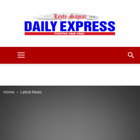
Leyte
Samar
Home
Latest News
Daily