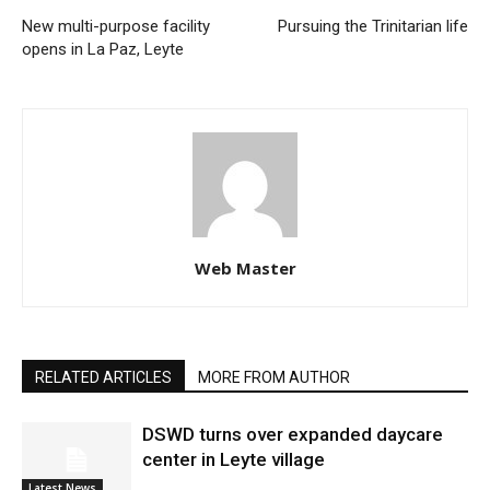
New multi-purpose facility
Pursuing the Trinitarian life
opens in La Paz, Leyte
Web Master
RELATED ARTICLES
MORE FROM AUTHOR
DSWD turns over expanded daycare
center in Leyte village
Latest News