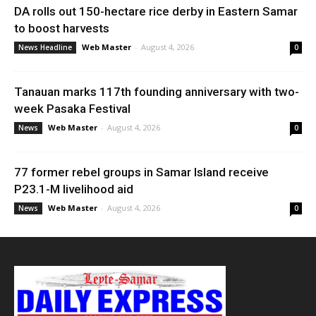
DA rolls out 150-hectare rice derby in Eastern Samar
to boost harvests
Web Master
-
August 4, 2026
News Headline
0
Tanauan marks 117th founding anniversary with two-
week Pasaka Festival
Web Master
-
August 4, 2026
News
0
77 former rebel groups in Samar Island receive
P23.1-M livelihood aid
Web Master
-
August 4, 2026
News
0