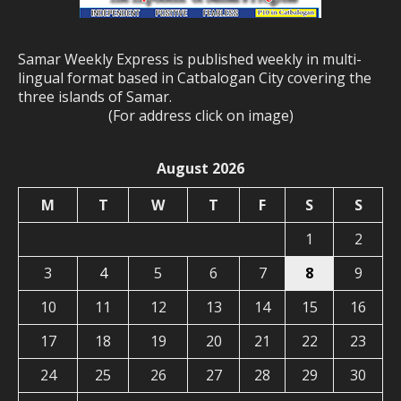
Samar Weekly Express is published weekly in multi-
lingual format based in Catbalogan City covering the
three islands of Samar.
(For address click on image)
August 2026
M
T
W
T
F
S
S
1
2
3
4
5
6
7
8
9
10
11
12
13
14
15
16
17
18
19
20
21
22
23
24
25
26
27
28
29
30