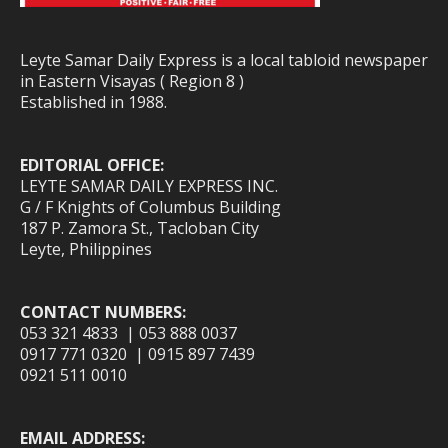
Leyte Samar Daily Express is a local tabloid newspaper
in Eastern Visayas ( Region 8 )
Established in 1988.
EDITORIAL OFFICE:
LEYTE SAMAR DAILY EXPRESS INC.
G / F Knights of Columbus Building
187 P. Zamora St., Tacloban City
Leyte, Philippines
CONTACT NUMBERS:
053 321 4833 | 053 888 0037
0917 771 0320 | 0915 897 7439
0921 511 0010
EMAIL ADDRESS: