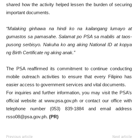
shared how the activity helped lessen the burden of securing
important documents.
“Malaking ginhawa na hindi ko na kailangang lumayo at
gumastos sa pamasahe. Salamat po PSA sa mabilis at taos-
pusong serbisyo. Nakuha ko ang aking National ID at kopya
ng Birth Certificate ng aking anak.”
The PSA reaffirmed its commitment to continue conducting
mobile outreach activities to ensure that every Filipino has
easier access to government services and vital documents.
For inquiries and further information, you may visit the PSA’s
official website at www.psa.gov.ph or contact our office with
telephone number (053) 839-1884 and email address
rsso08@psa.gov.ph.
(PR)
Previous article
Next article