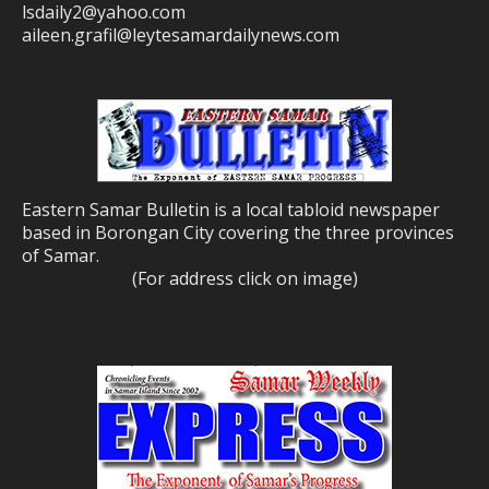
lsdaily2@yahoo.com
aileen.grafil@leytesamardailynews.com
Eastern Samar Bulletin is a local tabloid newspaper
based in Borongan City covering the three provinces
of Samar.
(For address click on image)