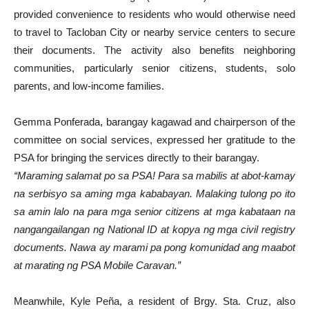
provided convenience to residents who would otherwise need
to travel to Tacloban City or nearby service centers to secure
their documents. The activity also benefits neighboring
communities, particularly senior citizens, students, solo
parents, and low-income families.
Gemma Ponferada, barangay kagawad and chairperson of the
committee on social services, expressed her gratitude to the
PSA for bringing the services directly to their barangay.
“Maraming salamat po sa PSA! Para sa mabilis at abot-kamay
na serbisyo sa aming mga kababayan. Malaking tulong po ito
sa amin lalo na para mga senior citizens at mga kabataan na
nangangailangan ng National ID at kopya ng mga civil registry
documents. Nawa ay marami pa pong komunidad ang maabot
at marating ng PSA Mobile Caravan.”
Meanwhile, Kyle Peña, a resident of Brgy. Sta. Cruz, also