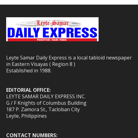
Leyte Samar Daily Express is a local tabloid newspaper
in Eastern Visayas ( Region 8 )
Established in 1988.
EDITORIAL OFFICE:
LEYTE SAMAR DAILY EXPRESS INC.
G / F Knights of Columbus Building
187 P. Zamora St., Tacloban City
Leyte, Philippines
CONTACT NUMBERS: