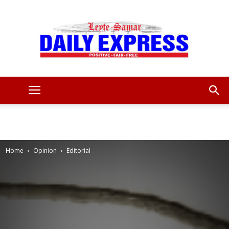
Leyte
Samar
Home
Opinion
Editorial
Daily