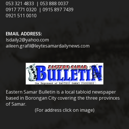
053 321 4833 | 053 888 0037
0917 771 0320 | 0915 897 7439
0921 511 0010
EMAIL ADDRESS:
lsdaily2@yahoo.com
aileen.grafil@leytesamardailynews.com
Eastern Samar Bulletin is a local tabloid newspaper
based in Borongan City covering the three provinces
of Samar.
(For address click on image)