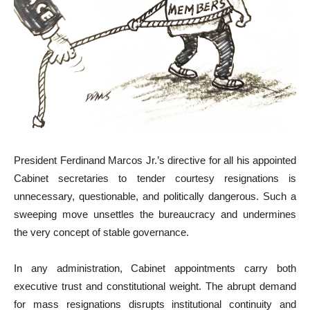
President Ferdinand Marcos Jr.’s directive for all his appointed
Cabinet secretaries to tender courtesy resignations is
unnecessary, questionable, and politically dangerous. Such a
sweeping move unsettles the bureaucracy and undermines
the very concept of stable governance.
In any administration, Cabinet appointments carry both
executive trust and constitutional weight. The abrupt demand
for mass resignations disrupts institutional continuity and