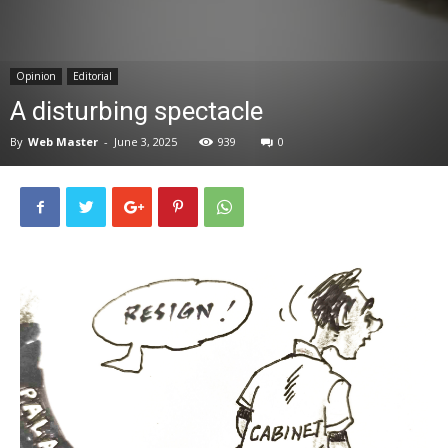
News
Opinion
Editorial
A disturbing spectacle
By
Web Master
-
June 3, 2025
939
0