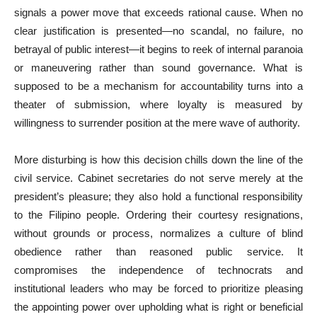
signals a power move that exceeds rational cause. When no
clear justification is presented—no scandal, no failure, no
betrayal of public interest—it begins to reek of internal paranoia
or maneuvering rather than sound governance. What is
supposed to be a mechanism for accountability turns into a
theater of submission, where loyalty is measured by
willingness to surrender position at the mere wave of authority.
More disturbing is how this decision chills down the line of the
civil service. Cabinet secretaries do not serve merely at the
president’s pleasure; they also hold a functional responsibility
to the Filipino people. Ordering their courtesy resignations,
without grounds or process, normalizes a culture of blind
obedience rather than reasoned public service. It
compromises the independence of technocrats and
institutional leaders who may be forced to prioritize pleasing
the appointing power over upholding what is right or beneficial