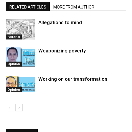
RELATED ARTICLES
MORE FROM AUTHOR
Allegations to mind
Editorial
Weaponizing poverty
Opinion
Working on our transformation
Opinion