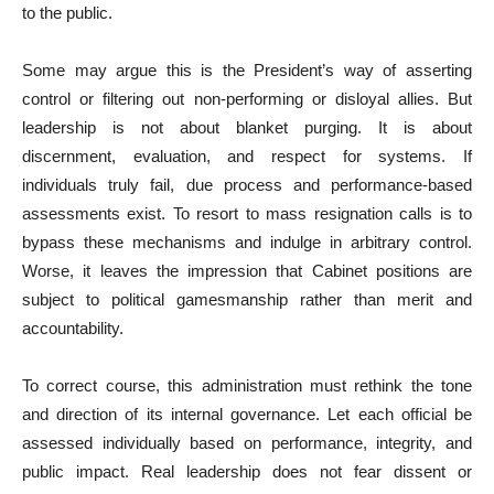
to the public.
Some may argue this is the President’s way of asserting
control or filtering out non-performing or disloyal allies. But
leadership is not about blanket purging. It is about
discernment, evaluation, and respect for systems. If
individuals truly fail, due process and performance-based
assessments exist. To resort to mass resignation calls is to
bypass these mechanisms and indulge in arbitrary control.
Worse, it leaves the impression that Cabinet positions are
subject to political gamesmanship rather than merit and
accountability.
To correct course, this administration must rethink the tone
and direction of its internal governance. Let each official be
assessed individually based on performance, integrity, and
public impact. Real leadership does not fear dissent or