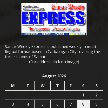
Samar Weekly Express is published weekly in multi-
lingual format based in Catbalogan City covering the
three islands of Samar.
(For address click on image)
August 2026
M
T
W
T
F
S
S
1
2
3
4
5
6
7
8
9