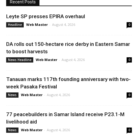
Recent Posts
Leyte SP presses EPIRA overhaul
Web Master
-
August 4, 2026
Headline
0
DA rolls out 150-hectare rice derby in Eastern Samar
to boost harvests
Web Master
-
August 4, 2026
News Headline
0
Tanauan marks 117th founding anniversary with two-
week Pasaka Festival
Web Master
-
August 4, 2026
News
0
77 peacebuilders in Samar Island receive P23.1-M
livelihood aid
Web Master
-
August 4, 2026
News
0