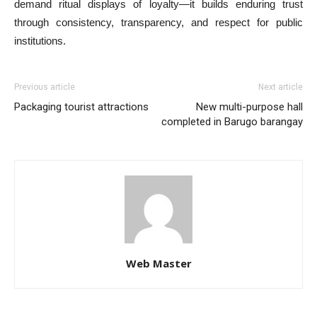
demand ritual displays of loyalty—it builds enduring trust
through consistency, transparency, and respect for public
institutions.
Previous article
Next article
Packaging tourist attractions
New multi-purpose hall
completed in Barugo barangay
Web Master