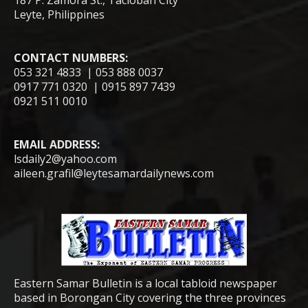
187 P. Zamora St., Tacloban City
Leyte, Philippines
CONTACT NUMBERS:
053 321 4833 | 053 888 0037
0917 771 0320 | 0915 897 7439
0921 511 0010
EMAIL ADDRESS:
lsdaily2@yahoo.com
aileen.grafil@leytesamardailynews.com
Eastern Samar Bulletin is a local tabloid newspaper
based in Borongan City covering the three provinces