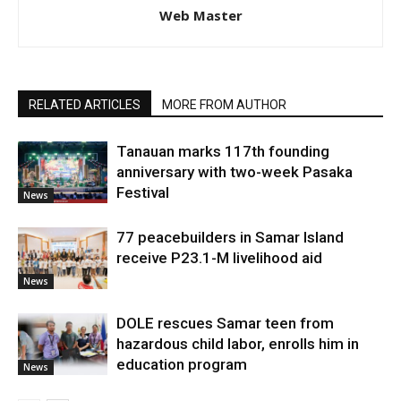
Web Master
RELATED ARTICLES
MORE FROM AUTHOR
Tanauan marks 117th founding
anniversary with two-week Pasaka
Festival
News
77 peacebuilders in Samar Island
receive P23.1-M livelihood aid
News
DOLE rescues Samar teen from
hazardous child labor, enrolls him in
education program
News