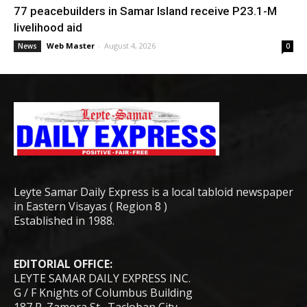
77 peacebuilders in Samar Island receive P23.1-M
livelihood aid
Web Master
-
August 4, 2026
News
0
Leyte Samar Daily Express is a local tabloid newspaper
in Eastern Visayas ( Region 8 )
Established in 1988.
EDITORIAL OFFICE:
LEYTE SAMAR DAILY EXPRESS INC.
G / F Knights of Columbus Building