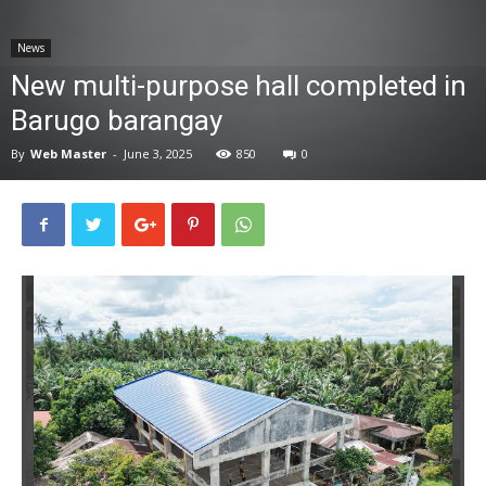
News
News
New multi-purpose hall completed in
Barugo barangay
By
Web Master
-
June 3, 2025
850
0