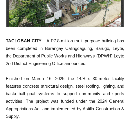
TACLOBAN CITY
– A P7.8-million multi-purpose building has
been completed in Barangay Calingcaguing, Barugo, Leyte,
the Department of Public Works and Highways (DPWH) Leyte
2nd District Engineering Office announced.
Finished on March 16, 2025, the 14.9 x 30-meter facility
features concrete structural design, steel roofing, lighting, and
basketball goal systems to support community and sports
activities. The project was funded under the 2024 General
Appropriations Act and implemented by Astilla Construction &
Supply.