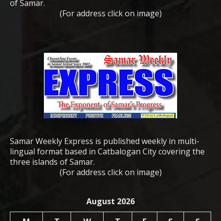
of Samar.
(For address click on image)
Samar Weekly Express is published weekly in multi-
lingual format based in Catbalogan City covering the
three islands of Samar.
(For address click on image)
August 2026