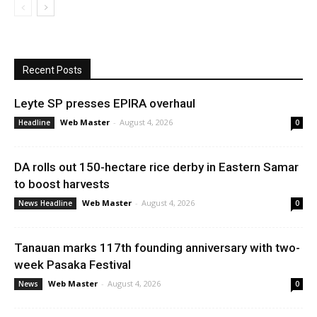
Recent Posts
Leyte SP presses EPIRA overhaul
Web Master
-
August 4, 2026
Headline
0
DA rolls out 150-hectare rice derby in Eastern Samar
to boost harvests
Web Master
-
August 4, 2026
News Headline
0
Tanauan marks 117th founding anniversary with two-
week Pasaka Festival
Web Master
-
August 4, 2026
News
0