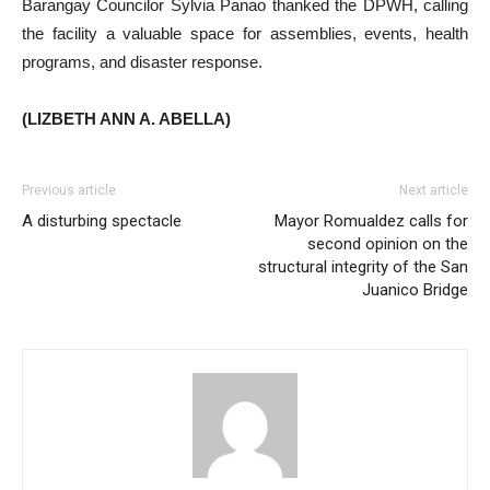
Barangay Councilor Sylvia Panao thanked the DPWH, calling
the facility a valuable space for assemblies, events, health
programs, and disaster response.
(LIZBETH ANN A. ABELLA)
Previous article
Next article
A disturbing spectacle
Mayor Romualdez calls for
second opinion on the
structural integrity of the San
Juanico Bridge