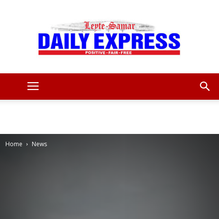
Leyte
Samar
Home
News
Daily