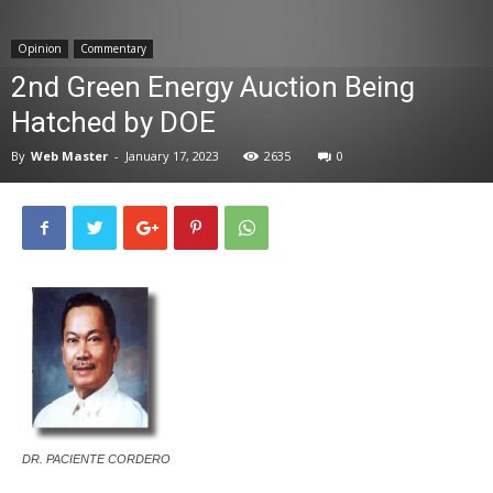
News
Opinion
Commentary
2nd Green Energy Auction Being
Hatched by DOE
By
Web Master
-
January 17, 2023
2635
0
DR. PACIENTE CORDERO