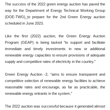
The success of the 2022 green energy auction has paved the
way for the Department of Energy Technical Working Group
(DOE-TWG)_to prepare for the 2nd Green Energy auction
scheduled in June 2023.
Like the first (2022) auction, the Green Energy Auction
Program (GEAP) is being tasked “to support and facilitate
immediate and timely investments in new or additional
renewable energy capacities to ensure provisions of adequate
supply and competitive rates of electricity in the country.”
Green Energy Auction -2, “aims to ensure transparent and
competitive selection of renewable energy facilities to achieve
reasonable rates and encourage, as far as practicable, the
renewable energy entrants in the system.”
The 2022 auction was successful because it generated almost