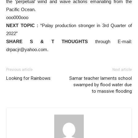
the ‘perpetual’ wind and wave actions emanating from the
Pacific Ocean.
ooo000ooo
NEXT TOPIC :
“Palay production stronger in 3rd Quarter of
2022”
SHARE S & T THOUGHTS
through E-mail:
drpacjr@yahoo.com.
Previous article
Next article
Looking for Rainbows
Samar teacher laments school
swamped by flood water due
to massive flooding