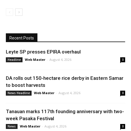
Recent Posts
Leyte SP presses EPIRA overhaul
Web Master
-
August 4, 2026
Headline
0
DA rolls out 150-hectare rice derby in Eastern Samar
to boost harvests
Web Master
-
August 4, 2026
News Headline
0
Tanauan marks 117th founding anniversary with two-
week Pasaka Festival
Web Master
-
August 4, 2026
News
0