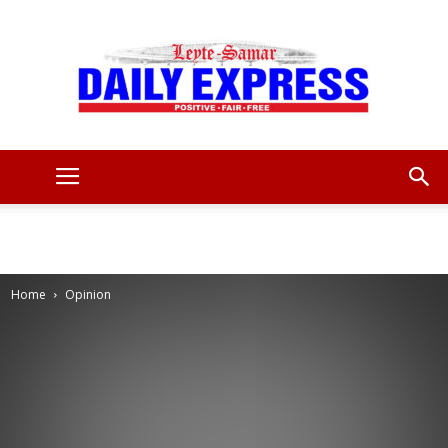
Leyte
Samar
Home
Opinion
Daily