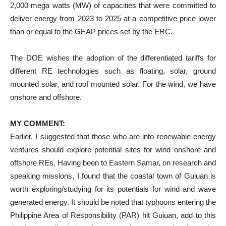
2,000 mega watts (MW) of capacities that were committed to
deliver energy from 2023 to 2025 at a competitive price lower
than or equal to the GEAP prices set by the ERC.
The DOE wishes the adoption of the differentiated tariffs for
different RE technologies such as floating, solar, ground
mounted solar, and roof mounted solar. For the wind, we have
onshore and offshore.
MY COMMENT:
Earlier, I suggested that those who are into renewable energy
ventures should explore potential sites for wind onshore and
offshore REs. Having been to Eastern Samar, on research and
speaking missions, I found that the coastal town of Guiuan is
worth exploring/studying for its potentials for wind and wave
generated energy. It should be noted that typhoons entering the
Philippine Area of Responsibility (PAR) hit Guiuan, add to this