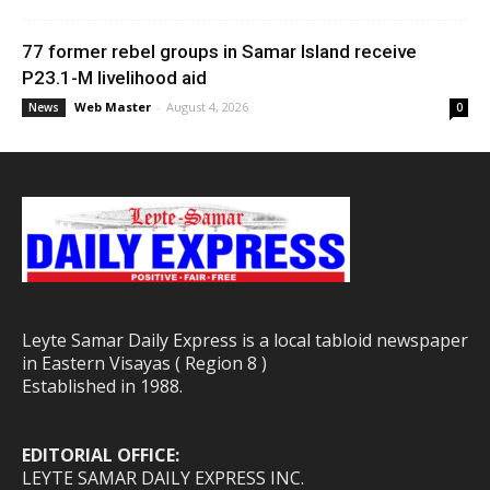
77 former rebel groups in Samar Island receive
P23.1-M livelihood aid
Web Master
-
August 4, 2026
News
0
Leyte Samar Daily Express is a local tabloid newspaper
in Eastern Visayas ( Region 8 )
Established in 1988.
EDITORIAL OFFICE:
LEYTE SAMAR DAILY EXPRESS INC.