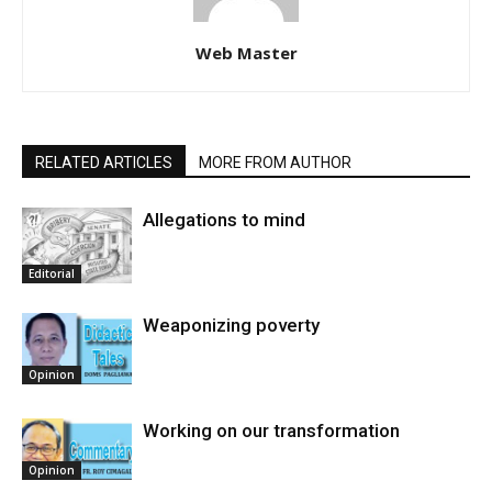
Web Master
RELATED ARTICLES
MORE FROM AUTHOR
Allegations to mind
Editorial
Weaponizing poverty
Opinion
Working on our transformation
Opinion