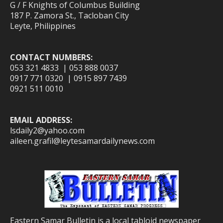
G / F Knights of Columbus Building
187 P. Zamora St., Tacloban City
Leyte, Philippines
CONTACT NUMBERS:
053 321 4833 | 053 888 0037
0917 771 0320 | 0915 897 7439
0921 511 0010
EMAIL ADDRESS:
lsdaily2@yahoo.com
aileen.grafil@leytesamardailynews.com
Eastern Samar Bulletin is a local tabloid newspaper