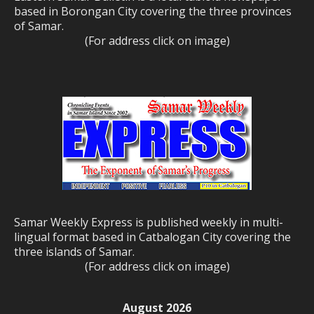
based in Borongan City covering the three provinces
of Samar.
(For address click on image)
Samar Weekly Express is published weekly in multi-
lingual format based in Catbalogan City covering the
three islands of Samar.
(For address click on image)
August 2026