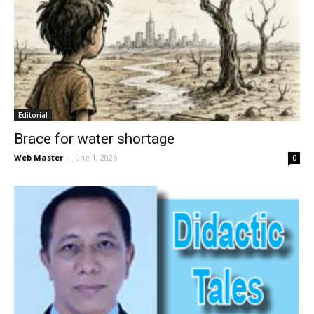
Editorial
Brace for water shortage
Web Master
-
June 1, 2026
0