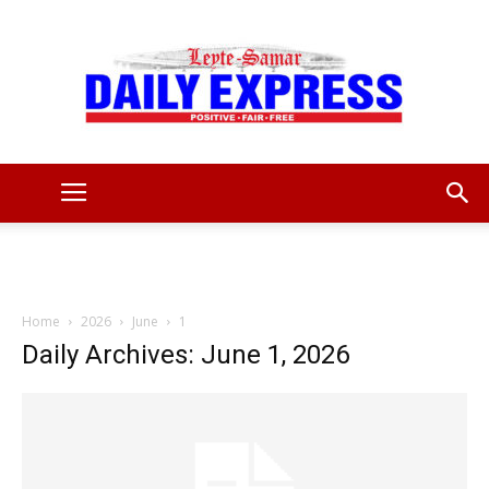
Leyte
Samar
Home
2026
June
1
Daily Archives: June 1, 2026
Daily