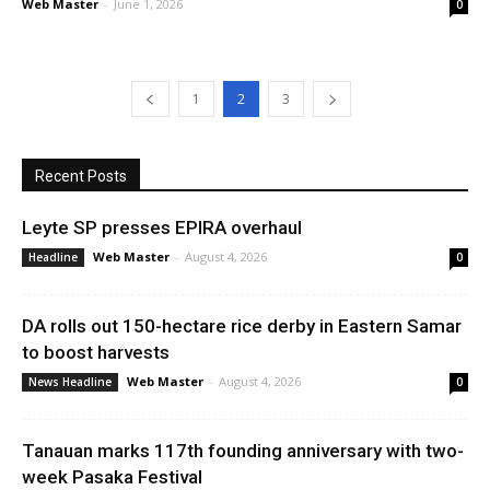
Web Master
-
June 1, 2026
0
1
2
3
Recent Posts
Leyte SP presses EPIRA overhaul
Web Master
-
August 4, 2026
Headline
0
DA rolls out 150-hectare rice derby in Eastern Samar
to boost harvests
Web Master
-
August 4, 2026
News Headline
0
Tanauan marks 117th founding anniversary with two-
week Pasaka Festival