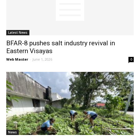
News
Latest News
BFAR-8 pushes salt industry revival in
Eastern Visayas
Web Master
-
June 1, 2026
0
News