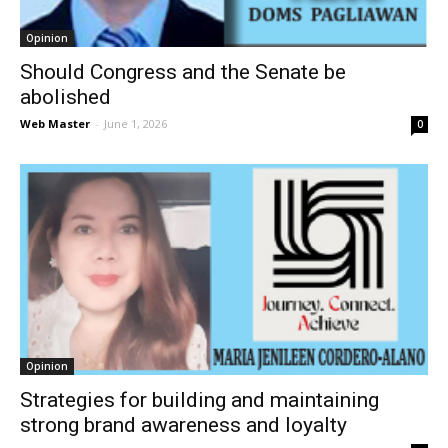
Opinion
Should Congress and the Senate be
abolished
Web Master
-
June 1, 2026
0
Opinion
Strategies for building and maintaining
strong brand awareness and loyalty