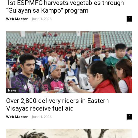
1st ESPMFC harvests vegetables through
“Gulayan sa Kampo” program
Web Master
-
June 1, 2026
0
News
Over 2,800 delivery riders in Eastern
Visayas receive fuel aid
Web Master
-
June 1, 2026
0