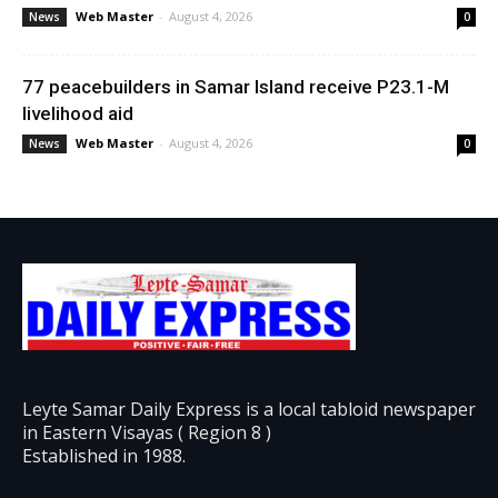
Web Master
-
August 4, 2026
News
0
77 peacebuilders in Samar Island receive P23.1-M
livelihood aid
Web Master
-
August 4, 2026
News
0
Leyte Samar Daily Express is a local tabloid newspaper
in Eastern Visayas ( Region 8 )
Established in 1988.