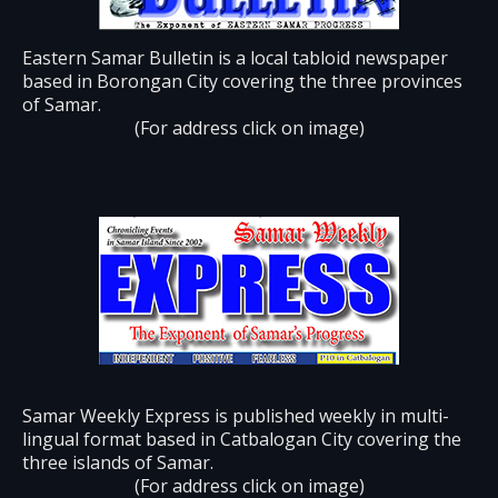
Eastern Samar Bulletin is a local tabloid newspaper
based in Borongan City covering the three provinces
of Samar.
(For address click on image)
Samar Weekly Express is published weekly in multi-
lingual format based in Catbalogan City covering the
three islands of Samar.
(For address click on image)