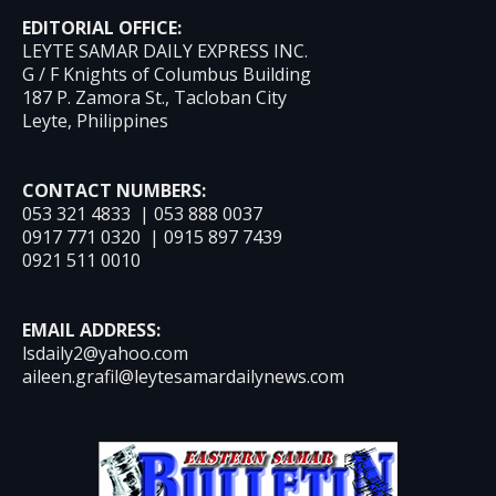
EDITORIAL OFFICE:
LEYTE SAMAR DAILY EXPRESS INC.
G / F Knights of Columbus Building
187 P. Zamora St., Tacloban City
Leyte, Philippines
CONTACT NUMBERS:
053 321 4833 | 053 888 0037
0917 771 0320 | 0915 897 7439
0921 511 0010
EMAIL ADDRESS:
lsdaily2@yahoo.com
aileen.grafil@leytesamardailynews.com