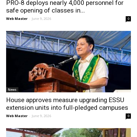
PRO-8 deploys nearly 4,000 personnel for
safe opening of classes in...
Web Master
-
June 9, 2026
0
News
House approves measure upgrading ESSU
extension units into full-pledged campuses
Web Master
-
June 9, 2026
0