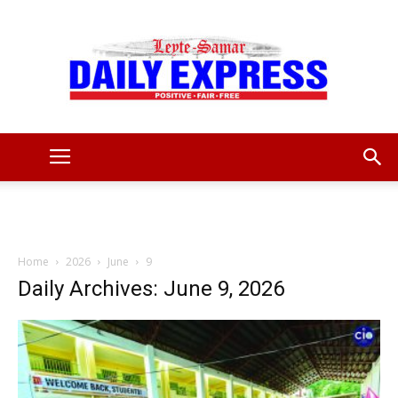
Leyte
Samar
Home
2026
June
9
Daily Archives: June 9, 2026
Daily