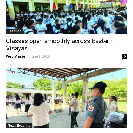
News
Headline
Classes open smoothly across Eastern
Visayas
Web Master
-
June 9, 2026
0
News Headline