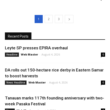
1
2
3
Recent Posts
Leyte SP presses EPIRA overhaul
Web Master
-
August 4, 2026
Headline
0
DA rolls out 150-hectare rice derby in Eastern Samar
to boost harvests
Web Master
-
August 4, 2026
News Headline
0
Tanauan marks 117th founding anniversary with two-
week Pasaka Festival