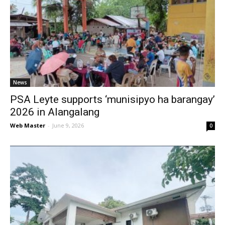
News
PSA Leyte supports ‘munisipyo ha barangay’
2026 in Alangalang
Web Master
-
June 9, 2026
0