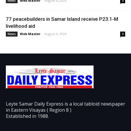
Web Master
-
August 4, 2026
News
0
77 peacebuilders in Samar Island receive P23.1-M
livelihood aid
Web Master
-
August 4, 2026
News
0
Leyte Samar Daily Express is a local tabloid newspaper
in Eastern Visayas ( Region 8 )
Established in 1988.