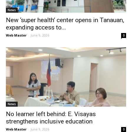
News
New ‘super health’ center opens in Tanauan,
expanding access to...
Web Master
-
June 9, 2026
0
News
No learner left behind: E. Visayas
strengthens inclusive education
Web Master
-
June 9, 2026
0