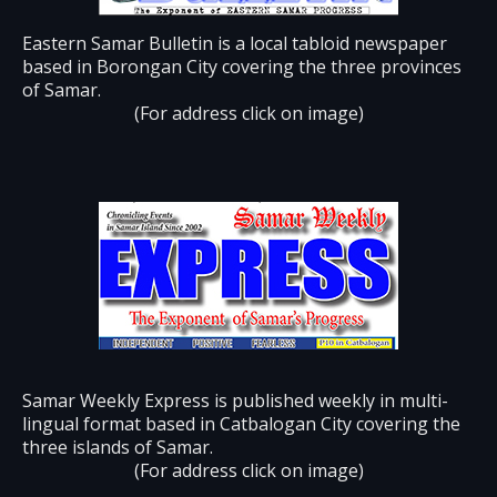
Eastern Samar Bulletin is a local tabloid newspaper
based in Borongan City covering the three provinces
of Samar.
(For address click on image)
Samar Weekly Express is published weekly in multi-
lingual format based in Catbalogan City covering the
three islands of Samar.
(For address click on image)