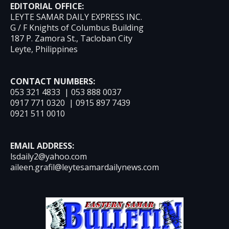
EDITORIAL OFFICE:
LEYTE SAMAR DAILY EXPRESS INC.
G / F Knights of Columbus Building
187 P. Zamora St., Tacloban City
Leyte, Philippines
CONTACT NUMBERS:
053 321 4833 | 053 888 0037
0917 771 0320 | 0915 897 7439
0921 511 0010
EMAIL ADDRESS:
lsdaily2@yahoo.com
aileen.grafil@leytesamardailynews.com