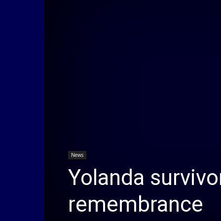
News
Yolanda survivor
remembrance