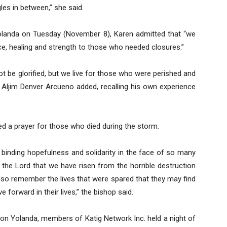
gles in between,” she said.
landa on Tuesday (November 8), Karen admitted that “we
ce, healing and strength to those who needed closures.”
t be glorified, but we live for those who were perished and
r Aljim Denver Arcueno added, recalling his own experience
ed a prayer for those who died during the storm.
 binding hopefulness and solidarity in the face of so many
the Lord that we have risen from the horrible destruction
so remember the lives that were spared that they may find
forward in their lives,” the bishop said.
ns on Yolanda, members of Katig Network Inc. held a night of