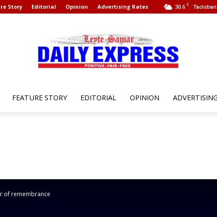
C
re Story
Editorial
Opinion
Advertising Rates
30.6
Tacloban 
FEATURE STORY
EDITORIAL
OPINION
ADVERTISIN
Leyte
Samar
ear of remembrance