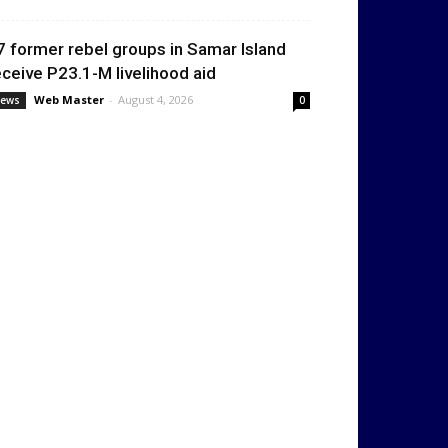
7 former rebel groups in Samar Island
eceive P23.1-M livelihood aid
Web Master
-
August 4, 2026
ews
0