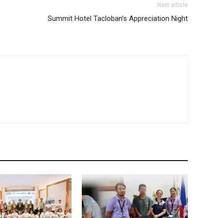
Next article
Summit Hotel Tacloban’s Appreciation Night