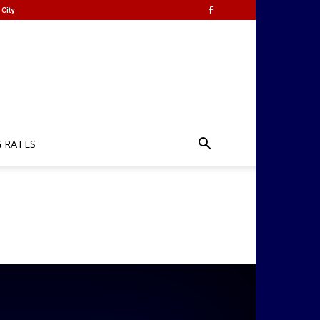
City
G RATES