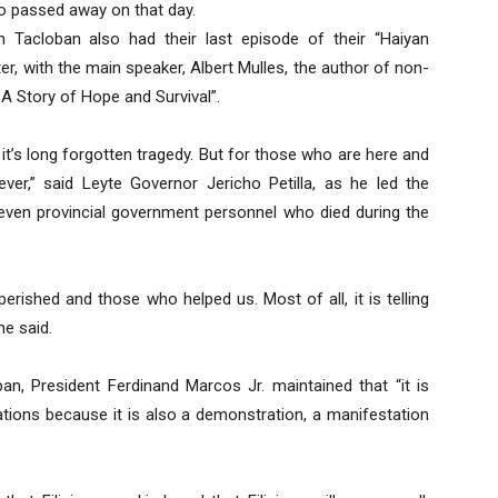
o passed away on that day.
n Tacloban also had their last episode of their “Haiyan
er, with the main speaker, Albert Mulles, the author of non-
 A Story of Hope and Survival”.
t’s long forgotten tragedy. But for those who are here and
ever,” said Leyte Governor Jericho Petilla, as he led the
seven provincial government personnel who died during the
shed and those who helped us. Most of all, it is telling
he said.
n, President Ferdinand Marcos Jr. maintained that “it is
ons because it is also a demonstration, a manifestation