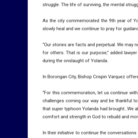
struggle. The life of surviving, the mental strug
As the city commemorated the 9th year of Yo
slowly heal and we continue to pray for guidan
“Our stories are facts and perpetual. We may no
for others. That is our purpose,” added lawye
during the onslaught of Yolanda.
In Borongan City, Bishop Crispin Varquez offer
“For this commemoration, let us continue with
challenges coming our way and be thankful to 
that super typhoon Yolanda had brought…We al
comfort and strength in God to rebuild and move 
In their initiative to continue the conversatio