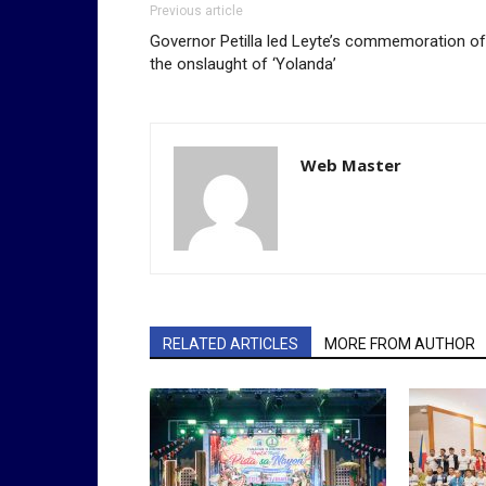
Previous article
Governor Petilla led Leyte’s commemoration of
the onslaught of ‘Yolanda’
Web Master
RELATED ARTICLES
MORE FROM AUTHOR