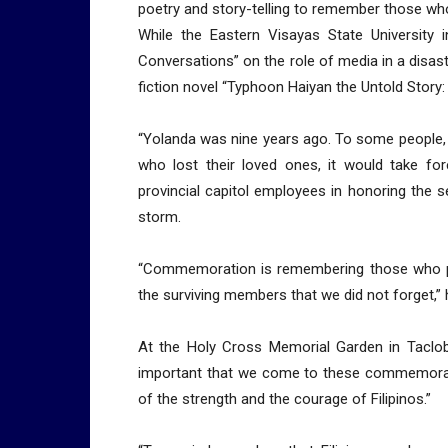
poetry and story-telling to remember those wh
While the Eastern Visayas State University i
Conversations” on the role of media in a disast
fiction novel “Typhoon Haiyan the Untold Story:
“Yolanda was nine years ago. To some people, i
who lost their loved ones, it would take for
provincial capitol employees in honoring the 
storm.
“Commemoration is remembering those who peri
the surviving members that we did not forget,” 
At the Holy Cross Memorial Garden in Tacloba
important that we come to these commemorati
of the strength and the courage of Filipinos.”