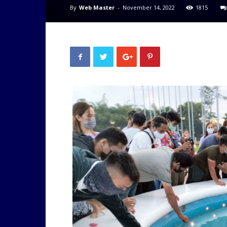
By
Web Master
-
November 14, 2022
1815