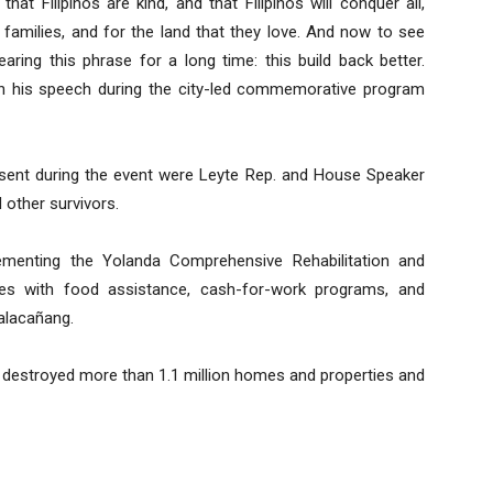
hat Filipinos are kind, and that Filipinos will conquer all,
ir families, and for the land that they love. And now to see
ring this phrase for a long time: this build back better.
 in his speech during the city-led commemorative program
sent during the event were Leyte Rep. and House Speaker
 other survivors.
menting the Yolanda Comprehensive Rehabilitation and
ies with food assistance, cash-for-work programs, and
alacañang.
, destroyed more than 1.1 million homes and properties and