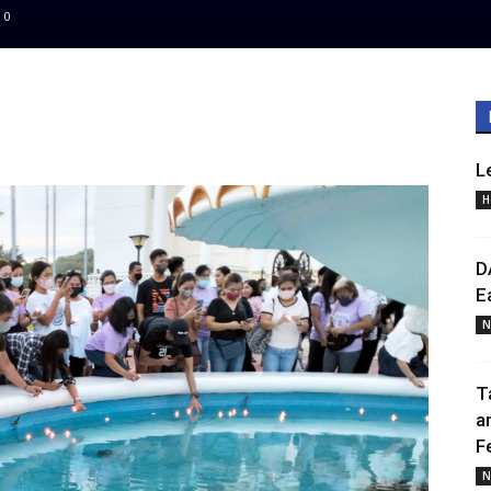
0
L
H
D
E
N
T
a
F
N