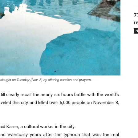
7
r
N
onslaught on Tuesday (Nov. 8) by offering candles and prayers.
ll clearly recall the nearly six hours battle with the world’s
eveled this city and killed over 6,000 people on November 8,
id Karen, a cultural worker in the city.
d eventually years after the typhoon that was the real