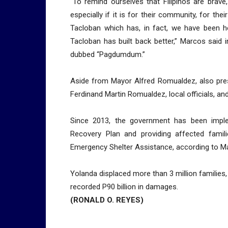
“To remind ourselves that Filipinos are brave, t
especially if it is for their community, for the
Tacloban which has, in fact, we have been hea
Tacloban has built back better,” Marcos said
dubbed “Pagdumdum.”
Aside from Mayor Alfred Romualdez, also pre
Ferdinand Martin Romualdez, local officials, and
Since 2013, the government has been imple
Recovery Plan and providing affected famil
Emergency Shelter Assistance, according to M
Yolanda displaced more than 3 million families
recorded P90 billion in damages.
(RONALD O. REYES)