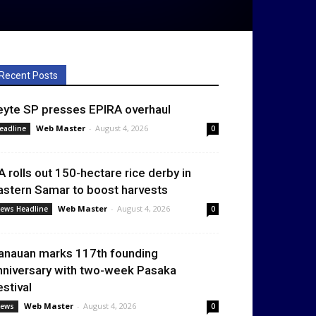
Recent Posts
eyte SP presses EPIRA overhaul
Web Master
-
August 4, 2026
eadline
0
A rolls out 150-hectare rice derby in
astern Samar to boost harvests
Web Master
-
August 4, 2026
ews Headline
0
anauan marks 117th founding
nniversary with two-week Pasaka
estival
Web Master
-
August 4, 2026
ews
0