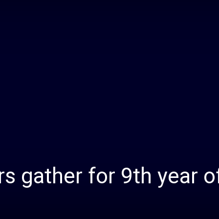
Daily
News
s gather for 9th year o