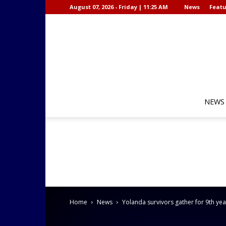
August 07, 2026 - Friday | 11:25 AM
News
Featu
NEWS
Home
News
Yolanda survivors gather for 9th y