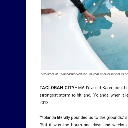
Survivors of ‘Yolanda’ marked the 9th year anniversary of its 
TACLOBAN CITY
– MARY Juliet Karen could sti
strongest storm to hit land, ‘Yolanda’ when it l
2013.
“Yolanda literally pounded us to the grounds,” sa
“But it was the hours and days and weeks an