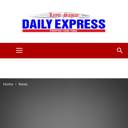
Leyte
Samar
Home
News
Daily