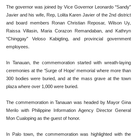
The governor was joined by Vice Governor Leonardo “Sandy”
Javier and his wife, Rep, Lolita Karen Javier of the 2nd district
and board members Ronan Christian Reposar, Wilson Uy,
Raissa Villasin, Maria Corazon Remandaban, and Kathryn
“Chinggay” Veloso Kabigting, and provincial government
employees.
In Tanauan, the commemoration started with wreath-laying
ceremonies at the ‘Surge of Hope’ memorial where more than
300 bodies were buried, and at the mass grave at the town
plaza where over 1,000 were buried.
The commemoration in Tanauan was headed by Mayor Gina
Merilo with Philippine Information Agency Director General
Mon Cualoping as the guest of honor.
In Palo town, the commemoration was highlighted with the