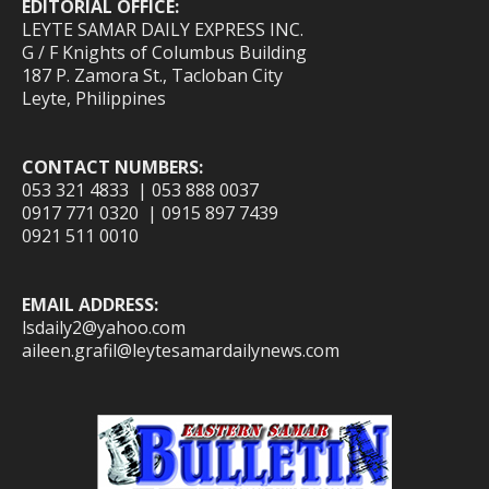
EDITORIAL OFFICE:
LEYTE SAMAR DAILY EXPRESS INC.
G / F Knights of Columbus Building
187 P. Zamora St., Tacloban City
Leyte, Philippines
CONTACT NUMBERS:
053 321 4833 | 053 888 0037
0917 771 0320 | 0915 897 7439
0921 511 0010
EMAIL ADDRESS:
lsdaily2@yahoo.com
aileen.grafil@leytesamardailynews.com