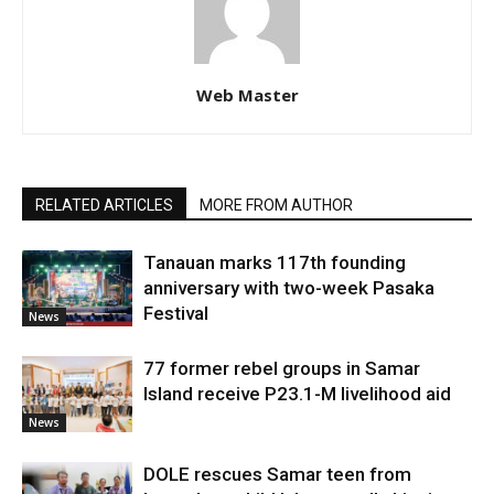
Web Master
RELATED ARTICLES
MORE FROM AUTHOR
Tanauan marks 117th founding
anniversary with two-week Pasaka
Festival
News
77 former rebel groups in Samar
Island receive P23.1-M livelihood aid
News
DOLE rescues Samar teen from