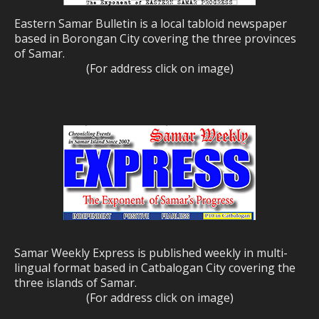
Eastern Samar Bulletin is a local tabloid newspaper
based in Borongan City covering the three provinces
of Samar.
(For address click on image)
Samar Weekly Express is published weekly in multi-
lingual format based in Catbalogan City covering the
three islands of Samar.
(For address click on image)