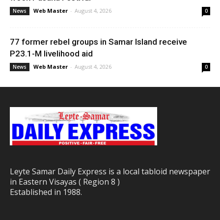
Web Master
-
August 4, 2026
News
0
77 former rebel groups in Samar Island receive
P23.1-M livelihood aid
Web Master
-
August 4, 2026
News
0
Leyte Samar Daily Express is a local tabloid newspaper
in Eastern Visayas ( Region 8 )
Established in 1988.