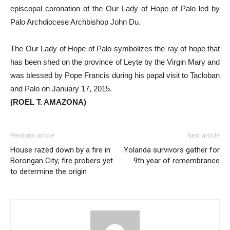
episcopal coronation of the Our Lady of Hope of Palo led by
Palo Archdiocese Archbishop John Du.
The Our Lady of Hope of Palo symbolizes the ray of hope that
has been shed on the province of Leyte by the Virgin Mary and
was blessed by Pope Francis during his papal visit to Tacloban
and Palo on January 17, 2015.
(ROEL T. AMAZONA)
Previous article
Next article
House razed down by a fire in
Yolanda survivors gather for
Borongan City; fire probers yet
9th year of remembrance
to determine the origin