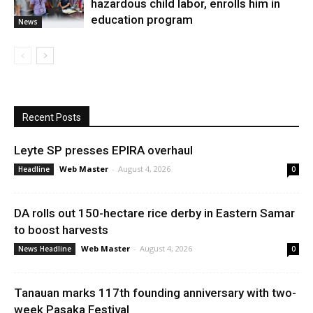
hazardous child labor, enrolls him in
education program
News
Recent Posts
Leyte SP presses EPIRA overhaul
Web Master
-
August 4, 2026
Headline
0
DA rolls out 150-hectare rice derby in Eastern Samar
to boost harvests
Web Master
-
August 4, 2026
News Headline
0
Tanauan marks 117th founding anniversary with two-
week Pasaka Festival