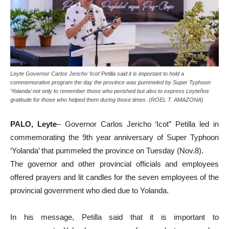
Leyte Governor Carlos Jericho ‘Icot’ Petilla said it is important to hold a
commemorative program the day the province was pummeled by Super Typhoon
‘Yolanda’ not only to remember those who perished but also to express Leyteños
gratitude for those who helped them during those times. (ROEL T. AMAZONA)
PALO, Leyte
– Governor Carlos Jericho ‘Icot” Petilla led in
commemorating the 9th year anniversary of Super Typhoon
‘Yolanda’ that pummeled the province on Tuesday (Nov.8).
The governor and other provincial officials and employees
offered prayers and lit candles for the seven employees of the
provincial government who died due to Yolanda.
In his message, Petilla said that it is important to