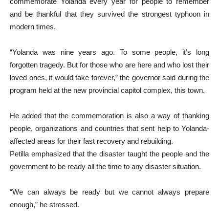
commemorate Yolanda every year for people to remember
and be thankful that they survived the strongest typhoon in
modern times.
“Yolanda was nine years ago. To some people, it’s long
forgotten tragedy. But for those who are here and who lost their
loved ones, it would take forever,” the governor said during the
program held at the new provincial capitol complex, this town.
He added that the commemoration is also a way of thanking
people, organizations and countries that sent help to Yolanda-
affected areas for their fast recovery and rebuilding.
Petilla emphasized that the disaster taught the people and the
government to be ready all the time to any disaster situation.
“We can always be ready but we cannot always prepare
enough,” he stressed.