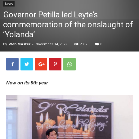
News
News
Governor Petilla led Leyte’s
commemoration of the onslaught of
‘Yolanda’
By
Web Master
-
November 14, 2022
2302
0
Now on its 9th year