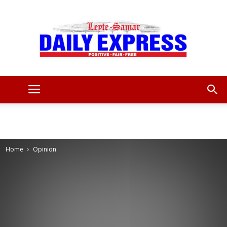
Leyte
Samar
Home
Opinion
Daily