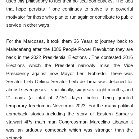
used this philosophy to fuel their political comebacks. The idea
that hope persists if one continues to strive is a powerful
motivator for those who plan to run again or contribute to public
service in other ways.
For the Marcoses, it took them 36 Years to journey back to
Malacañang after the 1986 People Power Revolution they are
back in the 2022 Presidential Elections . The contested 2016
Elections which the President narrowly miss the Vice
Presidency against now Mayor Leni Robredo. There was
Senator Liela Delima Senator Leila de Lima was detained for
almost seven years—specifically, six years, eight months, and
21 days (a total of 2,454 days)—before being granted
temporary freedom in November 2023. For the many political
comeback stories including the story of Eastern Samar’s
stalwart 4Ps main man Congressman Marcelino Libanan it
was an arduous comeback which was stronger than the
setback.