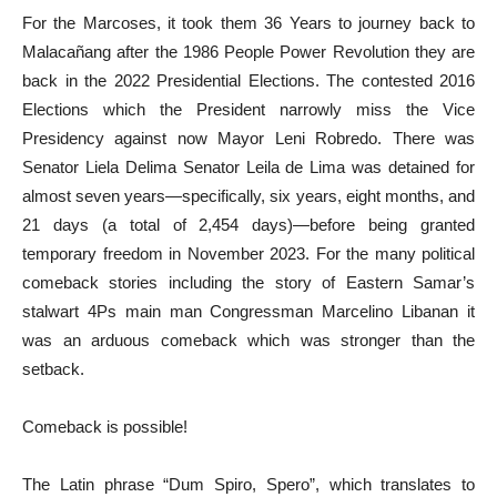
For the Marcoses, it took them 36 Years to journey back to
Malacañang after the 1986 People Power Revolution they are
back in the 2022 Presidential Elections. The contested 2016
Elections which the President narrowly miss the Vice
Presidency against now Mayor Leni Robredo. There was
Senator Liela Delima Senator Leila de Lima was detained for
almost seven years—specifically, six years, eight months, and
21 days (a total of 2,454 days)—before being granted
temporary freedom in November 2023. For the many political
comeback stories including the story of Eastern Samar’s
stalwart 4Ps main man Congressman Marcelino Libanan it
was an arduous comeback which was stronger than the
setback.
Comeback is possible!
The Latin phrase “Dum Spiro, Spero”, which translates to