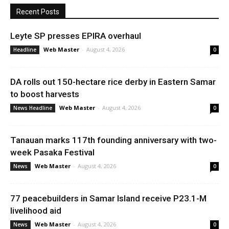
Recent Posts
Leyte SP presses EPIRA overhaul
Web Master
-
August 4, 2026
Headline
0
DA rolls out 150-hectare rice derby in Eastern Samar
to boost harvests
Web Master
-
August 4, 2026
News Headline
0
Tanauan marks 117th founding anniversary with two-
week Pasaka Festival
Web Master
-
August 4, 2026
News
0
77 peacebuilders in Samar Island receive P23.1-M
livelihood aid
Web Master
-
August 4, 2026
News
0