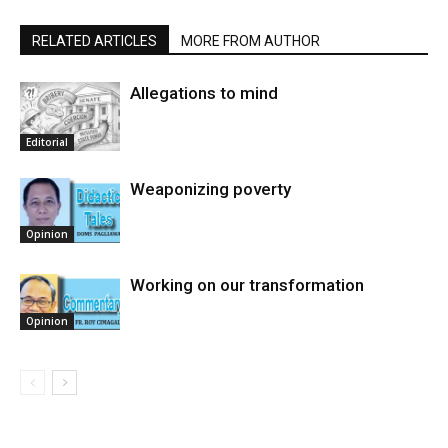
RELATED ARTICLES
MORE FROM AUTHOR
Allegations to mind
Editorial
Weaponizing poverty
Opinion
Working on our transformation
Opinion