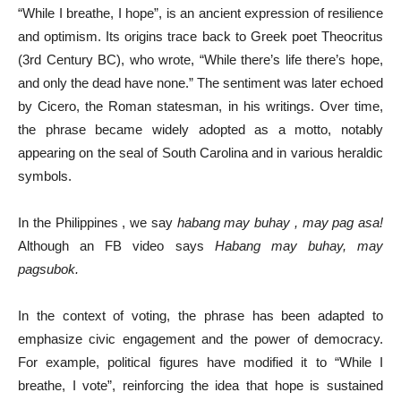
“While I breathe, I hope”, is an ancient expression of resilience
and optimism. Its origins trace back to Greek poet Theocritus
(3rd Century BC), who wrote, “While there’s life there’s hope,
and only the dead have none.” The sentiment was later echoed
by Cicero, the Roman statesman, in his writings. Over time,
the phrase became widely adopted as a motto, notably
appearing on the seal of South Carolina and in various heraldic
symbols.
In the Philippines , we say
habang may buhay , may pag asa!
Although an FB video says
Habang may buhay, may
pagsubok.
In the context of voting, the phrase has been adapted to
emphasize civic engagement and the power of democracy.
For example, political figures have modified it to “While I
breathe, I vote”, reinforcing the idea that hope is sustained