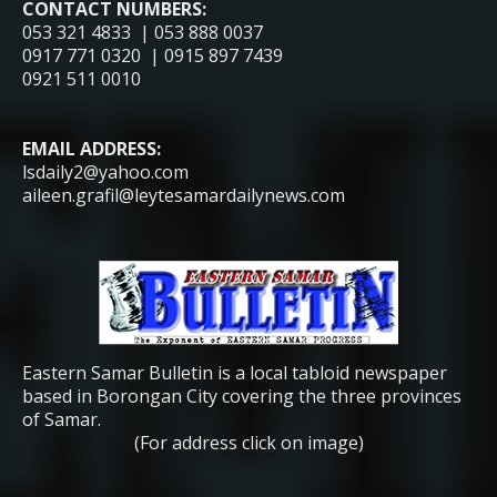
CONTACT NUMBERS:
053 321 4833 | 053 888 0037
0917 771 0320 | 0915 897 7439
0921 511 0010
EMAIL ADDRESS:
lsdaily2@yahoo.com
aileen.grafil@leytesamardailynews.com
Eastern Samar Bulletin is a local tabloid newspaper
based in Borongan City covering the three provinces
of Samar.
(For address click on image)