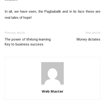
In all, we have seen, the Pagbabalik and in its face these are
real tales of hope!
Previous article
Next article
The power of lifelong learning:
Money dictates
Key to business success
Web Master