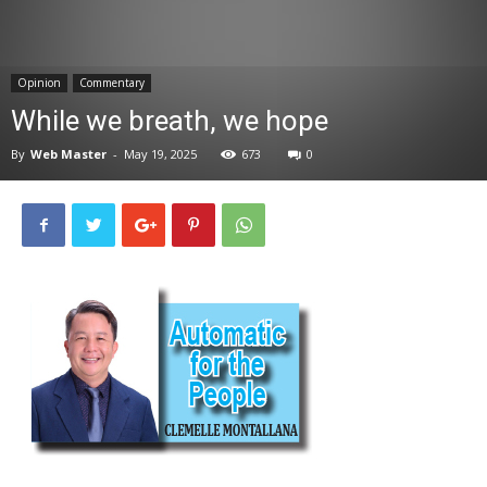
News
Opinion
Commentary
While we breath, we hope
By
Web Master
-
May 19, 2025
673
0