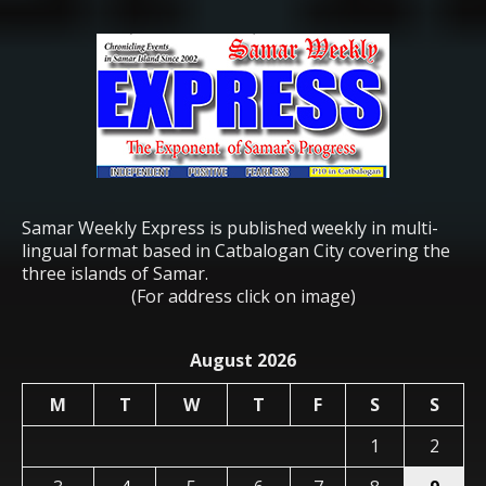
Samar Weekly Express is published weekly in multi-
lingual format based in Catbalogan City covering the
three islands of Samar.
(For address click on image)
August 2026
M
T
W
T
F
S
S
1
2