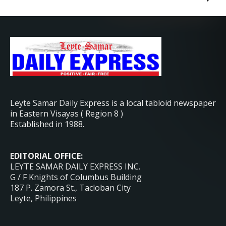
Leyte Samar Daily Express is a local tabloid newspaper
in Eastern Visayas ( Region 8 )
Established in 1988.
EDITORIAL OFFICE:
LEYTE SAMAR DAILY EXPRESS INC.
G / F Knights of Columbus Building
187 P. Zamora St., Tacloban City
Leyte, Philippines