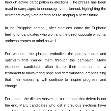
through active participation in elections. The phrase has been
used in campaigns to encourage voter turnout, highlighting the
belief that every vote contributes to shaping a better future.
In the Philippine setting , after elections came the Euphoric
feeling for candidates who won and the direct opposite which is
sadness comes to mind as well.
For winners, the phrase embodies the perseverance and
optimism that carried them through the campaign. Many
victorious candidates often frame their success as a
testament to unwavering hope and determination, emphasizing
that their leadership will continue to inspire progress and
change.
For losers, the dictum serves as a reminder that defeat is not
the end. Many candidates who lost in previous elections have