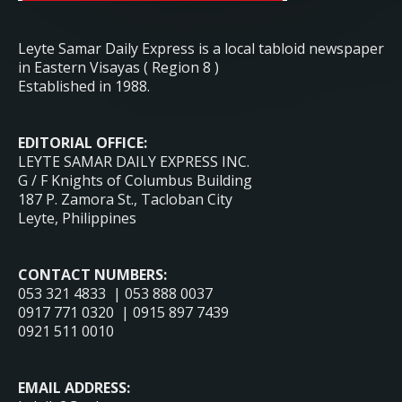
Leyte Samar Daily Express is a local tabloid newspaper
in Eastern Visayas ( Region 8 )
Established in 1988.
EDITORIAL OFFICE:
LEYTE SAMAR DAILY EXPRESS INC.
G / F Knights of Columbus Building
187 P. Zamora St., Tacloban City
Leyte, Philippines
CONTACT NUMBERS:
053 321 4833 | 053 888 0037
0917 771 0320 | 0915 897 7439
0921 511 0010
EMAIL ADDRESS: