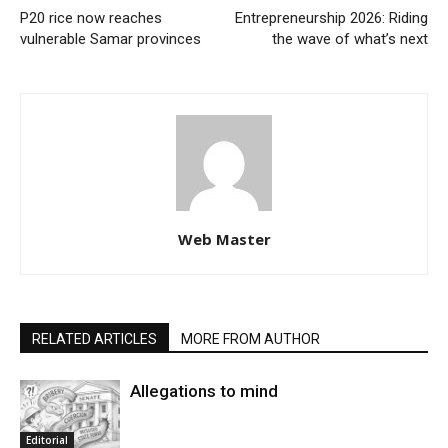
P20 rice now reaches
Entrepreneurship 2026: Riding
vulnerable Samar provinces
the wave of what’s next
Web Master
RELATED ARTICLES
MORE FROM AUTHOR
Allegations to mind
Editorial