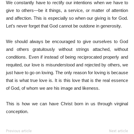
We constantly have to rectify our intentions when we have to
give to others—be it things, a service, or matter of attention
and affection. This is especially so when our giving is for God.
Let’s never forget that God cannot be outdone in generosity.
We should always be encouraged to give ourselves to God
and others gratuitously without strings attached, without
conditions. Even if instead of being reciprocated properly and
requited, our love is misunderstood and rejected by others, we
just have to go on loving. The only reason for loving is because
that is what true love is. It is this love that is the real essence
of God, of whom we are his image and likeness.
This is how we can have Christ born in us through virginal
conception.
Previous article
Next article