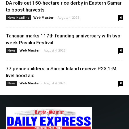
DA rolls out 150-hectare rice derby in Eastern Samar
to boost harvests
Web Master
-
August 4, 2026
News Headline
0
Tanauan marks 117th founding anniversary with two-
week Pasaka Festival
Web Master
-
August 4, 2026
News
0
77 peacebuilders in Samar Island receive P23.1-M
livelihood aid
Web Master
-
August 4, 2026
News
0