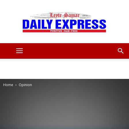
Leyte
Samar
Home
Opinion
Daily