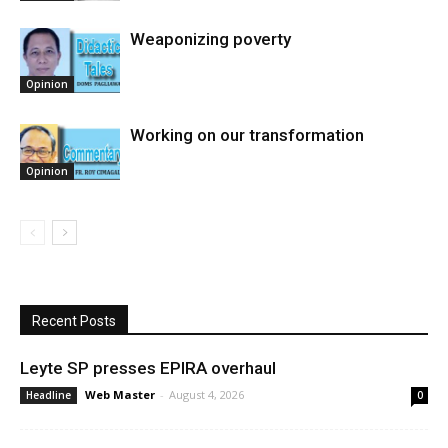
Weaponizing poverty
Opinion
Working on our transformation
Opinion
Recent Posts
Leyte SP presses EPIRA overhaul
Web Master
-
August 4, 2026
Headline
0