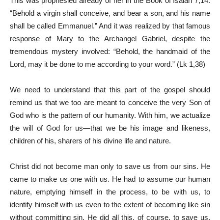
This was prophesied already of her in the Book of Isaiah 7,14:
“Behold a virgin shall conceive, and bear a son, and his name
shall be called Emmanuel.” And it was realized by that famous
response of Mary to the Archangel Gabriel, despite the
tremendous mystery involved: “Behold, the handmaid of the
Lord, may it be done to me according to your word.” (Lk 1,38)
We need to understand that this part of the gospel should
remind us that we too are meant to conceive the very Son of
God who is the pattern of our humanity. With him, we actualize
the will of God for us—that we be his image and likeness,
children of his, sharers of his divine life and nature.
Christ did not become man only to save us from our sins. He
came to make us one with us. He had to assume our human
nature, emptying himself in the process, to be with us, to
identify himself with us even to the extent of becoming like sin
without committing sin. He did all this, of course, to save us.