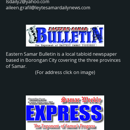
lsdaily2@yahoo.com
aileen.grafil@leytesamardailynews.com
Eastern Samar Bulletin is a local tabloid newspaper
based in Borongan City covering the three provinces
of Samar.
(For address click on image)