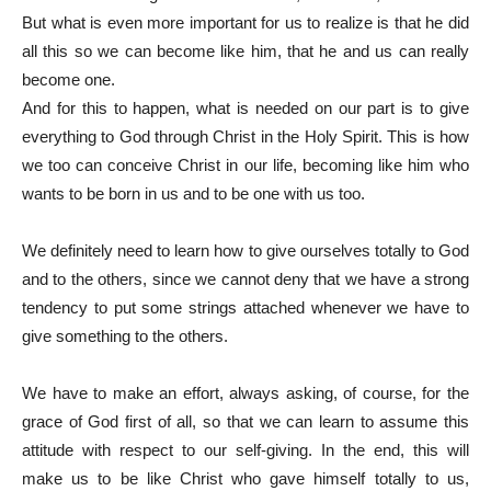
But what is even more important for us to realize is that he did
all this so we can become like him, that he and us can really
become one.
And for this to happen, what is needed on our part is to give
everything to God through Christ in the Holy Spirit. This is how
we too can conceive Christ in our life, becoming like him who
wants to be born in us and to be one with us too.
We definitely need to learn how to give ourselves totally to God
and to the others, since we cannot deny that we have a strong
tendency to put some strings attached whenever we have to
give something to the others.
We have to make an effort, always asking, of course, for the
grace of God first of all, so that we can learn to assume this
attitude with respect to our self-giving. In the end, this will
make us to be like Christ who gave himself totally to us,