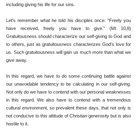
including giving his life for our sins.
Let’s remember what he told his disciples once: “Freely you
have received, freely you have to give.” (Mt 10,8)
Gratuitousness should characterize our self-giving to God and
to others, just as gratuitousness characterizes God’s love for
us. Such gratuitousness will gain us much more than what we
give away.
In this regard, we have to do some continuing battle against
our unavoidable tendency to be calculating in our self-giving.
Not only do we have to contend with our personal weaknesses
in this regard. We also have to contend with a tremendous
cultural environment, so prevalent these days, that not only is
not conducive to this attitude of Christian generosity but is also
hostile to it.