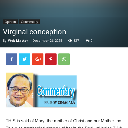
News
Opinion
Commentary
Virginal conception
By
Web Master
-
December 26, 2025
337
0
THIS is said of Mary, the mother of Christ and our Mother too.