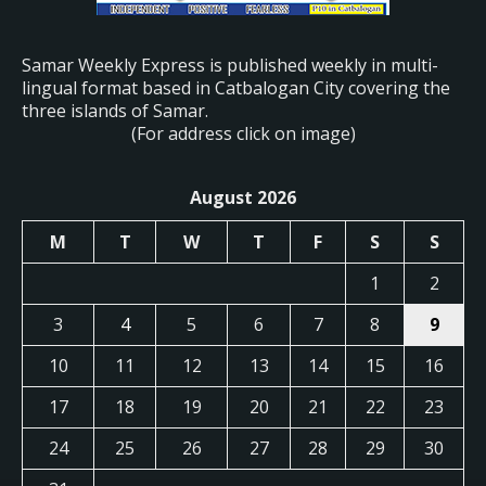
Samar Weekly Express is published weekly in multi-
lingual format based in Catbalogan City covering the
three islands of Samar.
(For address click on image)
August 2026
M
T
W
T
F
S
S
1
2
3
4
5
6
7
8
9
10
11
12
13
14
15
16
17
18
19
20
21
22
23
24
25
26
27
28
29
30