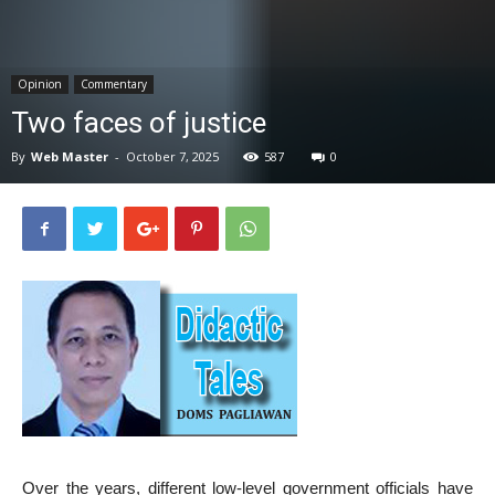
News
Opinion
Commentary
Two faces of justice
By
Web Master
-
October 7, 2025
587
0
Over the years, different low-level government officials have