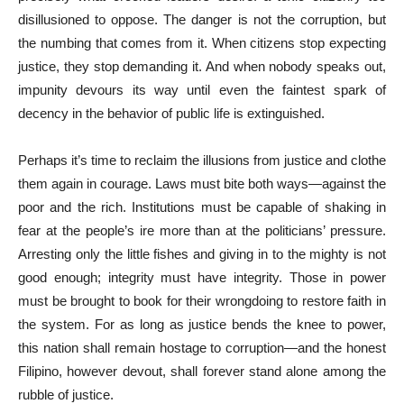
disillusioned to oppose. The danger is not the corruption, but
the numbing that comes from it. When citizens stop expecting
justice, they stop demanding it. And when nobody speaks out,
impunity devours its way until even the faintest spark of
decency in the behavior of public life is extinguished.
Perhaps it’s time to reclaim the illusions from justice and clothe
them again in courage. Laws must bite both ways—against the
poor and the rich. Institutions must be capable of shaking in
fear at the people’s ire more than at the politicians’ pressure.
Arresting only the little fishes and giving in to the mighty is not
good enough; integrity must have integrity. Those in power
must be brought to book for their wrongdoing to restore faith in
the system. For as long as justice bends the knee to power,
this nation shall remain hostage to corruption—and the honest
Filipino, however devout, shall forever stand alone among the
rubble of justice.