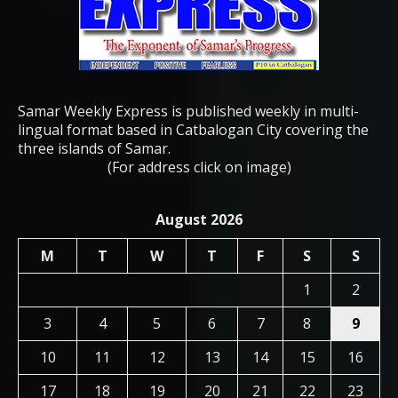
Samar Weekly Express is published weekly in multi-
lingual format based in Catbalogan City covering the
three islands of Samar.
(For address click on image)
August 2026
M
T
W
T
F
S
S
1
2
3
4
5
6
7
8
9
10
11
12
13
14
15
16
17
18
19
20
21
22
23