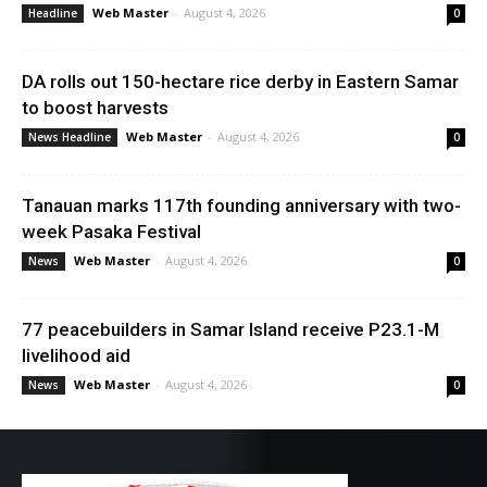
Web Master
-
August 4, 2026
Headline
0
DA rolls out 150-hectare rice derby in Eastern Samar
to boost harvests
Web Master
-
August 4, 2026
News Headline
0
Tanauan marks 117th founding anniversary with two-
week Pasaka Festival
Web Master
-
August 4, 2026
News
0
77 peacebuilders in Samar Island receive P23.1-M
livelihood aid
Web Master
-
August 4, 2026
News
0