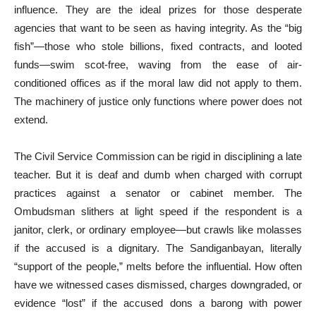
influence. They are the ideal prizes for those desperate
agencies that want to be seen as having integrity. As the “big
fish”—those who stole billions, fixed contracts, and looted
funds—swim scot-free, waving from the ease of air-
conditioned offices as if the moral law did not apply to them.
The machinery of justice only functions where power does not
extend.
The Civil Service Commission can be rigid in disciplining a late
teacher. But it is deaf and dumb when charged with corrupt
practices against a senator or cabinet member. The
Ombudsman slithers at light speed if the respondent is a
janitor, clerk, or ordinary employee—but crawls like molasses
if the accused is a dignitary. The Sandiganbayan, literally
“support of the people,” melts before the influential. How often
have we witnessed cases dismissed, charges downgraded, or
evidence “lost” if the accused dons a barong with power