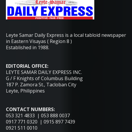
Leyte Samar Daily Express is a local tabloid newspaper
in Eastern Visayas ( Region 8 )
Established in 1988.
EDITORIAL OFFICE:
LEYTE SAMAR DAILY EXPRESS INC.
G / F Knights of Columbus Building
187 P. Zamora St., Tacloban City
Leyte, Philippines
CONTACT NUMBERS:
053 321 4833 | 053 888 0037
0917 771 0320 | 0915 897 7439
0921 511 0010