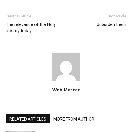
Previous article
Next article
The relevance of the Holy
Unburden them
Rosary today
Web Master
RELATED ARTICLES
MORE FROM AUTHOR