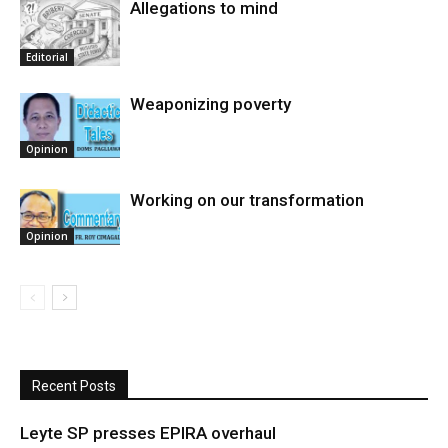
Allegations to mind
Editorial
Weaponizing poverty
Opinion
Working on our transformation
Opinion
Recent Posts
Leyte SP presses EPIRA overhaul