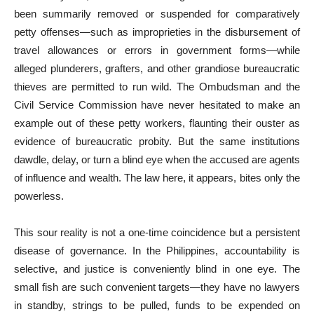
been summarily removed or suspended for comparatively
petty offenses—such as improprieties in the disbursement of
travel allowances or errors in government forms—while
alleged plunderers, grafters, and other grandiose bureaucratic
thieves are permitted to run wild. The Ombudsman and the
Civil Service Commission have never hesitated to make an
example out of these petty workers, flaunting their ouster as
evidence of bureaucratic probity. But the same institutions
dawdle, delay, or turn a blind eye when the accused are agents
of influence and wealth. The law here, it appears, bites only the
powerless.
This sour reality is not a one-time coincidence but a persistent
disease of governance. In the Philippines, accountability is
selective, and justice is conveniently blind in one eye. The
small fish are such convenient targets—they have no lawyers
in standby, strings to be pulled, funds to be expended on