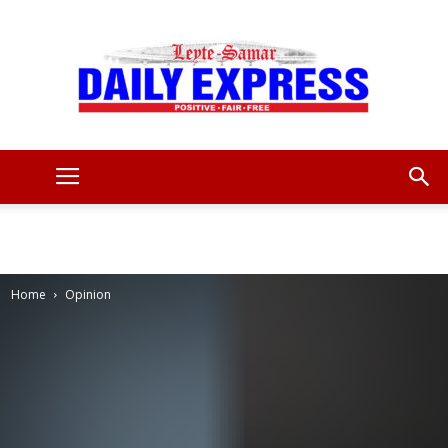
Leyte
Samar
Home
Opinion
Daily