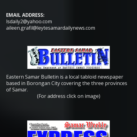
EMAIL ADDRESS:
lsdaily2@yahoo.com
aileen.grafil@leytesamardailynews.com
Eastern Samar Bulletin is a local tabloid newspaper
based in Borongan City covering the three provinces
of Samar.
(For address click on image)