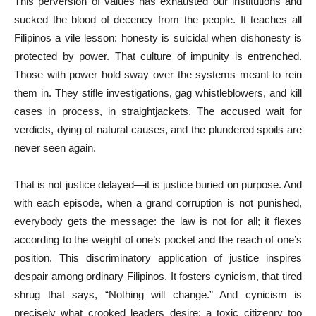
This perversion of values has exhausted our institutions and
sucked the blood of decency from the people. It teaches all
Filipinos a vile lesson: honesty is suicidal when dishonesty is
protected by power. That culture of impunity is entrenched.
Those with power hold sway over the systems meant to rein
them in. They stifle investigations, gag whistleblowers, and kill
cases in process, in straightjackets. The accused wait for
verdicts, dying of natural causes, and the plundered spoils are
never seen again.
That is not justice delayed—it is justice buried on purpose. And
with each episode, when a grand corruption is not punished,
everybody gets the message: the law is not for all; it flexes
according to the weight of one’s pocket and the reach of one’s
position. This discriminatory application of justice inspires
despair among ordinary Filipinos. It fosters cynicism, that tired
shrug that says, “Nothing will change.” And cynicism is
precisely what crooked leaders desire: a toxic citizenry too