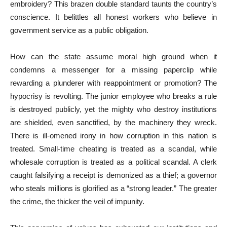
embroidery? This brazen double standard taunts the country’s
conscience. It belittles all honest workers who believe in
government service as a public obligation.
How can the state assume moral high ground when it
condemns a messenger for a missing paperclip while
rewarding a plunderer with reappointment or promotion? The
hypocrisy is revolting. The junior employee who breaks a rule
is destroyed publicly, yet the mighty who destroy institutions
are shielded, even sanctified, by the machinery they wreck.
There is ill-omened irony in how corruption in this nation is
treated. Small-time cheating is treated as a scandal, while
wholesale corruption is treated as a political scandal. A clerk
caught falsifying a receipt is demonized as a thief; a governor
who steals millions is glorified as a “strong leader.” The greater
the crime, the thicker the veil of impunity.