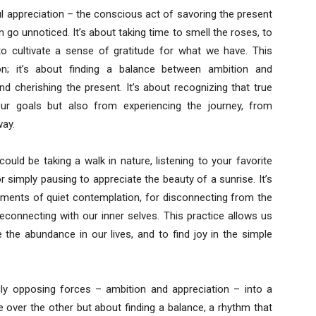
ful appreciation – the conscious act of savoring the present
 go unnoticed. It’s about taking time to smell the roses, to
 to cultivate a sense of gratitude for what we have. This
on; it’s about finding a balance between ambition and
nd cherishing the present. It’s about recognizing that true
our goals but also from experiencing the journey, from
way.
ould be taking a walk in nature, listening to your favorite
r simply pausing to appreciate the beauty of a sunrise. It’s
oments of quiet contemplation, for disconnecting from the
connecting with our inner selves. This practice allows us
e the abundance in our lives, and to find joy in the simple
gly opposing forces – ambition and appreciation – into a
 over the other but about finding a balance, a rhythm that