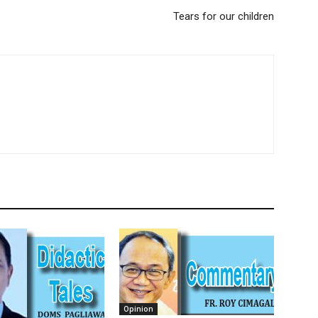
Tears for our children
Opinion