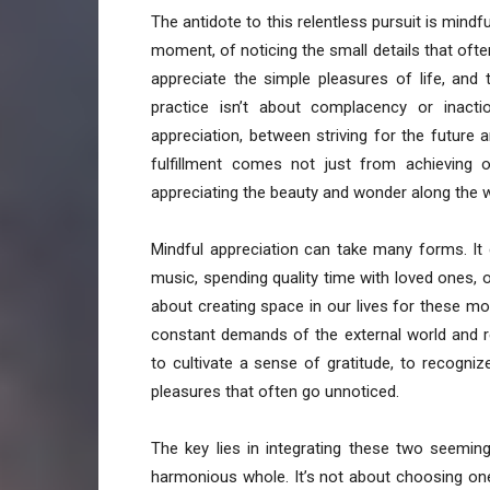
The antidote to this relentless pursuit is mind
moment, of noticing the small details that often
appreciate the simple pleasures of life, and
practice isn’t about complacency or inacti
appreciation, between striving for the future a
fulfillment comes not just from achieving 
appreciating the beauty and wonder along the 
Mindful appreciation can take many forms. It c
music, spending quality time with loved ones, o
about creating space in our lives for these m
constant demands of the external world and re
to cultivate a sense of gratitude, to recogniz
pleasures that often go unnoticed.
The key lies in integrating these two seemin
harmonious whole. It’s not about choosing one