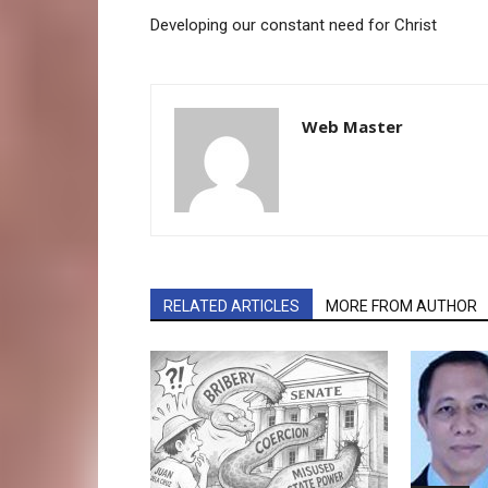
Developing our constant need for Christ
Web Master
RELATED ARTICLES
MORE FROM AUTHOR