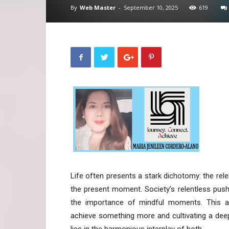
By
Web Master
-
September 10, 2025
619
Life often presents a stark dichotomy: the rele
the present moment. Society’s relentless pus
the importance of mindful moments. This art
achieve something more and cultivating a deep 