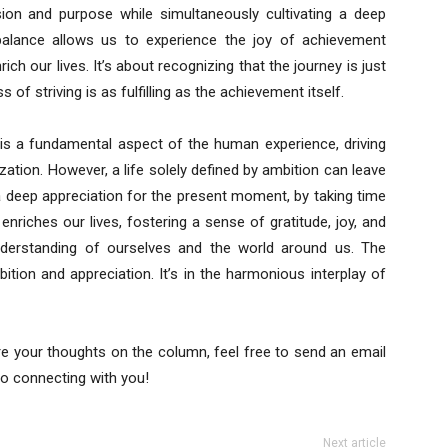
ion and purpose while simultaneously cultivating a deep
balance allows us to experience the joy of achievement
ich our lives. It’s about recognizing that the journey is just
 of striving is as fulfilling as the achievement itself.
 is a fundamental aspect of the human experience, driving
zation. However, a life solely defined by ambition can leave
g a deep appreciation for the present moment, by taking time
enriches our lives, fostering a sense of gratitude, joy, and
nderstanding of ourselves and the world around us. The
ition and appreciation. It’s in the harmonious interplay of
re your thoughts on the column, feel free to send an email
to connecting with you!
Next article