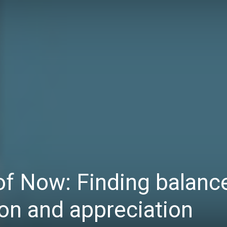
Daily
News
f Now: Finding balanc
on and appreciation