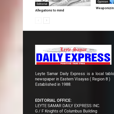
Opinion
Editorial
Weaponizin
Allegations to mind
Leyte Samar Daily Express is a local tablo
newspaper in Eastern Visayas ( Region 8 )
Established in 1988.
EDITORIAL OFFICE:
LEYTE SAMAR DAILY EXPRESS INC.
G / F Knights of Columbus Building