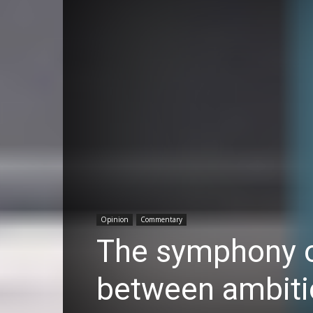
Opinion
Commentary
The symphony o
between ambiti