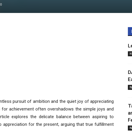
0
L
H
D
E
N
ntless pursuit of ambition and the quiet joy of appreciating
T
h for achievement often overshadows the simple joys and
a
icle explores the delicate balance between aspiring to
F
appreciation for the present, arguing that true fulfillment
N