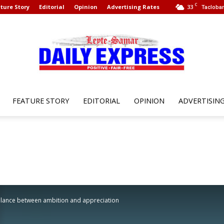
C
ture Story
Editorial
Opinion
Advertising Rates
33
Tacloban
FEATURE STORY
EDITORIAL
OPINION
ADVERTISIN
Leyte
Samar
lance between ambition and appreciation