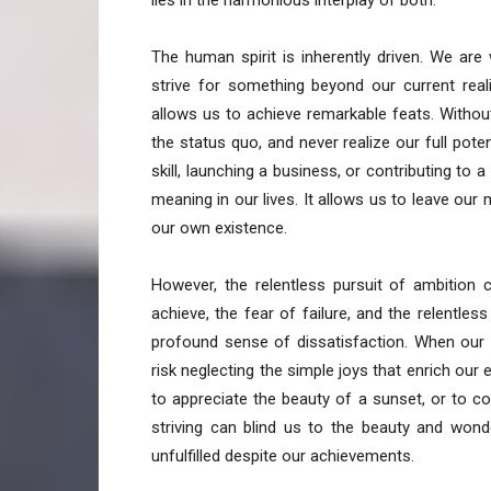
lies in the harmonious interplay of both.
The human spirit is inherently driven. We ar
strive for something beyond our current reali
allows us to achieve remarkable feats. Without
the status quo, and never realize our full pote
skill, launching a business, or contributing to 
meaning in our lives. It allows us to leave ou
our own existence.
However, the relentless pursuit of ambition
achieve, the fear of failure, and the relentle
profound sense of dissatisfaction. When our
risk neglecting the simple joys that enrich our 
to appreciate the beauty of a sunset, or to c
striving can blind us to the beauty and won
unfulfilled despite our achievements.