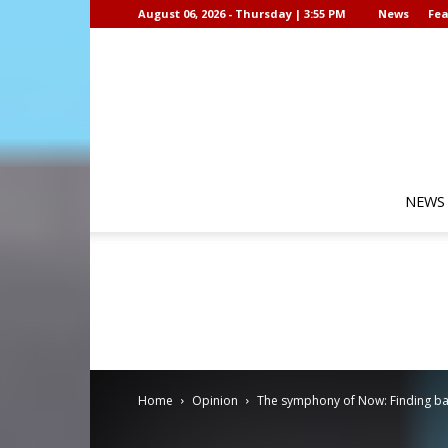
August 06, 2026 - Thursday | 3:55 PM
News
Fea
NEWS
Home
Opinion
The symphony of Now: Finding ba