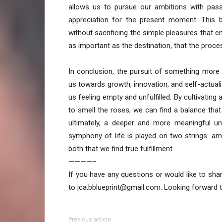
allows us to pursue our ambitions with pass
appreciation for the present moment. This 
without sacrificing the simple pleasures that enr
as important as the destination, that the process
In conclusion, the pursuit of something more
us towards growth, innovation, and self-actuali
us feeling empty and unfulfilled. By cultivatin
to smell the roses, we can find a balance that 
ultimately, a deeper and more meaningful u
symphony of life is played on two strings: amb
both that we find true fulfillment.
————–
If you have any questions or would like to sha
to jca.bblueprint@gmail.com. Looking forward 
Previous article