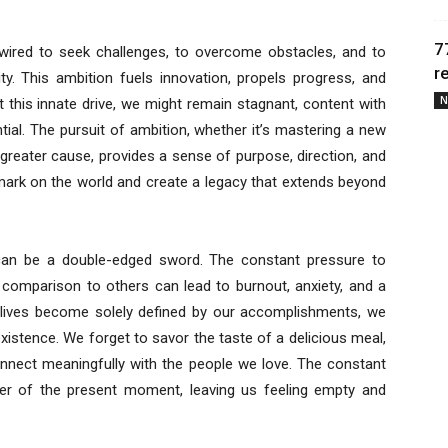
7
e wired to seek challenges, to overcome obstacles, and to
r
ty. This ambition fuels innovation, propels progress, and
N
 this innate drive, we might remain stagnant, content with
ntial. The pursuit of ambition, whether it’s mastering a new
a greater cause, provides a sense of purpose, direction, and
r mark on the world and create a legacy that extends beyond
 can be a double-edged sword. The constant pressure to
ss comparison to others can lead to burnout, anxiety, and a
 lives become solely defined by our accomplishments, we
existence. We forget to savor the taste of a delicious meal,
onnect meaningfully with the people we love. The constant
der of the present moment, leaving us feeling empty and