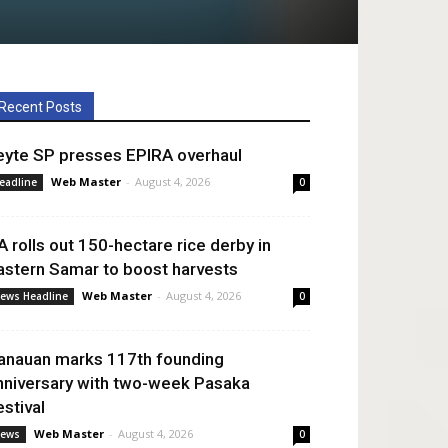
Recent Posts
eyte SP presses EPIRA overhaul
Web Master
-
August 4, 2026
eadline
0
A rolls out 150-hectare rice derby in
astern Samar to boost harvests
Web Master
-
August 4, 2026
ews Headline
0
anauan marks 117th founding
nniversary with two-week Pasaka
estival
Web Master
-
August 4, 2026
ews
0