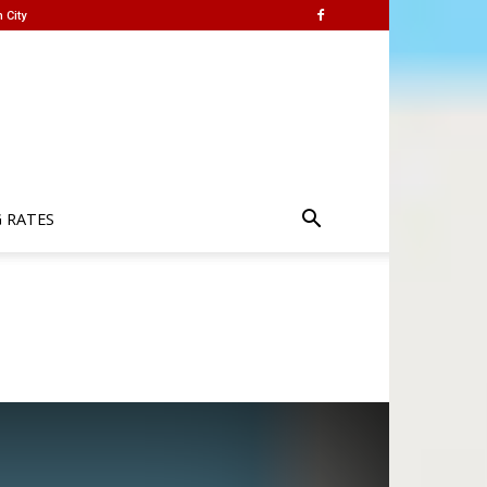
 City
G RATES