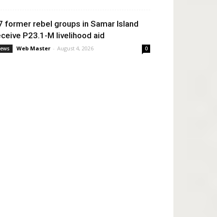
7 former rebel groups in Samar Island
eceive P23.1-M livelihood aid
Web Master
-
August 4, 2026
ews
0