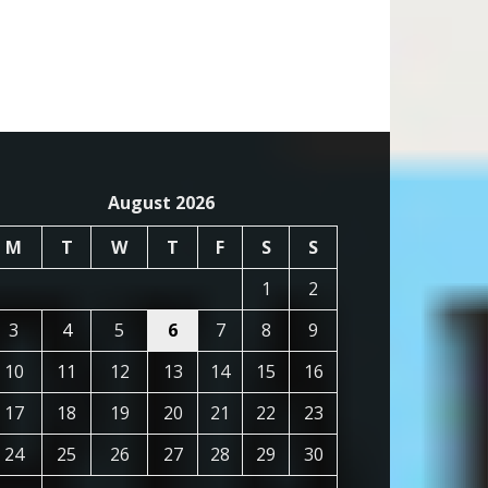
August 2026
M
T
W
T
F
S
S
1
2
3
4
5
6
7
8
9
10
11
12
13
14
15
16
17
18
19
20
21
22
23
24
25
26
27
28
29
30