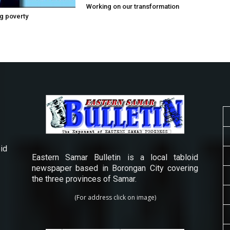
Working on our transformation
g poverty
id
Eastern Samar Bulletin is a local tabloid
newspaper based in Borongan City covering
the three provinces of Samar.
(For address click on image)