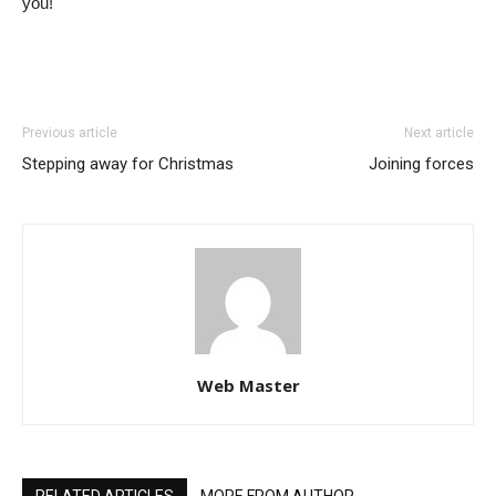
you!
Previous article
Next article
Stepping away for Christmas
Joining forces
Web Master