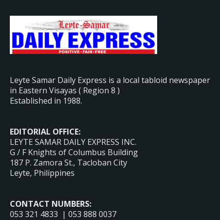
Leyte Samar Daily Express is a local tabloid newspaper
in Eastern Visayas ( Region 8 )
Established in 1988.
EDITORIAL OFFICE:
LEYTE SAMAR DAILY EXPRESS INC.
G / F Knights of Columbus Building
187 P. Zamora St., Tacloban City
Leyte, Philippines
CONTACT NUMBERS:
053 321 4833 | 053 888 0037