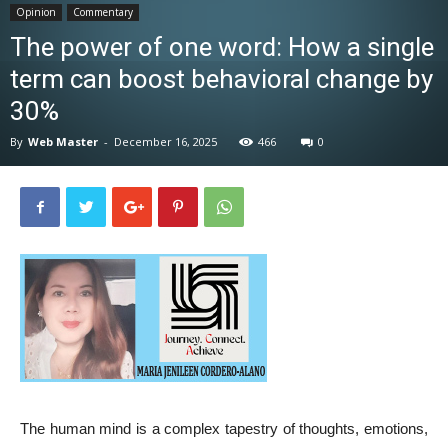
Opinion
Commentary
News
The power of one word: How a single
term can boost behavioral change by
30%
By
Web Master
-
December 16, 2025
466
0
The human mind is a complex tapestry of thoughts, emotions,