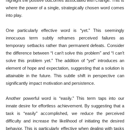
highlight the positive outcomes associated with change. This is
where the power of a single, strategically chosen word comes
into play.
One particularly effective word is “yet.” This seemingly
innocuous term subtly reframes perceived failures as
temporary setbacks rather than permanent defeats. Consider
the difference between “I can’t solve this problem” and “I can’t
solve this problem yet.” The addition of “yet” introduces an
element of hope and expectation, suggesting that a solution is
attainable in the future. This subtle shift in perspective can
significantly impact motivation and persistence.
Another powerful word is “easily.” This term taps into our
innate desire for effortless achievement. By suggesting that a
task is “easily” accomplished, we reduce the perceived
difficulty and increase the likelihood of initiating the desired
behavior. This is particularly effective when dealing with tasks