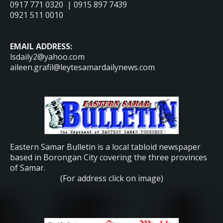
0917 771 0320 | 0915 897 7439
0921 511 0010
EMAIL ADDRESS:
lsdaily2@yahoo.com
aileen.grafil@leytesamardailynews.com
Eastern Samar Bulletin is a local tabloid newspaper
based in Borongan City covering the three provinces
of Samar.
(For address click on image)