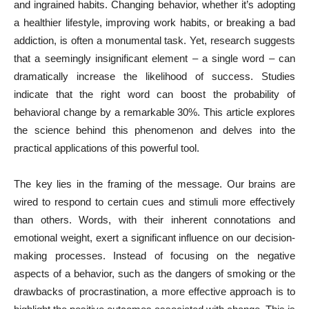
and ingrained habits. Changing behavior, whether it’s adopting
a healthier lifestyle, improving work habits, or breaking a bad
addiction, is often a monumental task. Yet, research suggests
that a seemingly insignificant element – a single word – can
dramatically increase the likelihood of success. Studies
indicate that the right word can boost the probability of
behavioral change by a remarkable 30%. This article explores
the science behind this phenomenon and delves into the
practical applications of this powerful tool.
The key lies in the framing of the message. Our brains are
wired to respond to certain cues and stimuli more effectively
than others. Words, with their inherent connotations and
emotional weight, exert a significant influence on our decision-
making processes. Instead of focusing on the negative
aspects of a behavior, such as the dangers of smoking or the
drawbacks of procrastination, a more effective approach is to