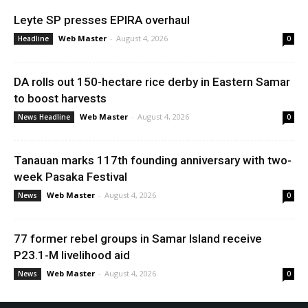
Leyte SP presses EPIRA overhaul
Web Master
-
August 4, 2026
Headline
0
DA rolls out 150-hectare rice derby in Eastern Samar
to boost harvests
Web Master
-
August 4, 2026
News Headline
0
Tanauan marks 117th founding anniversary with two-
week Pasaka Festival
Web Master
-
August 4, 2026
News
0
77 former rebel groups in Samar Island receive
P23.1-M livelihood aid
Web Master
-
August 4, 2026
News
0