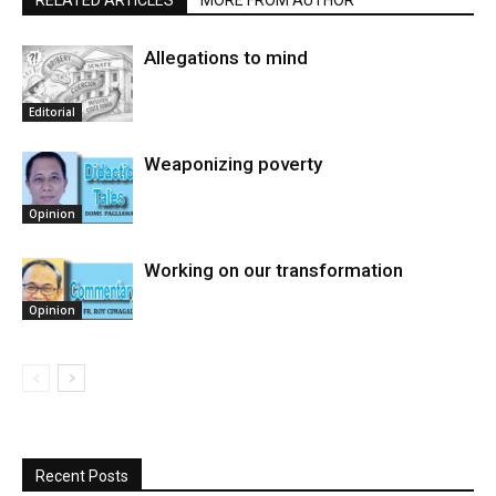
RELATED ARTICLES
MORE FROM AUTHOR
Allegations to mind
Editorial
Weaponizing poverty
Opinion
Working on our transformation
Opinion
Recent Posts