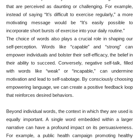
that are perceived as daunting or challenging. For example,
instead of saying “It’s difficult to exercise regularly,” a more
motivating message would be “It’s easily possible to
incorporate short bursts of exercise into your daily routine.”
The choice of words also plays a crucial role in shaping our
self-perception. Words like “capable” and “strong” can
empower individuals and bolster their self-efficacy, the belief in
their ability to succeed. Conversely, negative self-talk, filled
with words like “weak” or “incapable,” can undermine
motivation and lead to self-sabotage. By consciously choosing
empowering language, we can create a positive feedback loop
that reinforces desired behaviors.
Beyond individual words, the context in which they are used is
equally important. A single word embedded within a larger
narrative can have a profound impact on its persuasiveness.
For example, a public health campaign promoting healthy