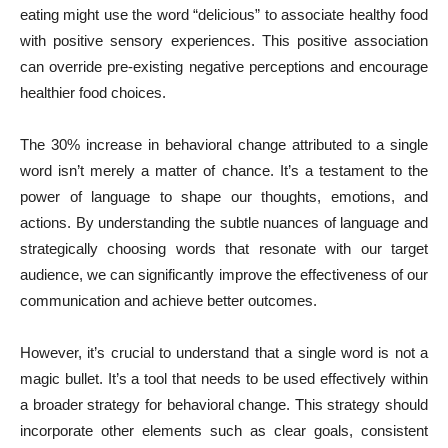
eating might use the word “delicious” to associate healthy food
with positive sensory experiences. This positive association
can override pre-existing negative perceptions and encourage
healthier food choices.
The 30% increase in behavioral change attributed to a single
word isn’t merely a matter of chance. It’s a testament to the
power of language to shape our thoughts, emotions, and
actions. By understanding the subtle nuances of language and
strategically choosing words that resonate with our target
audience, we can significantly improve the effectiveness of our
communication and achieve better outcomes.
However, it’s crucial to understand that a single word is not a
magic bullet. It’s a tool that needs to be used effectively within
a broader strategy for behavioral change. This strategy should
incorporate other elements such as clear goals, consistent