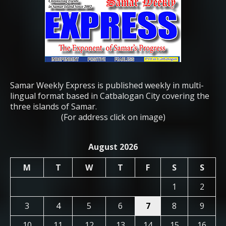
Samar Weekly Express is published weekly in multi-
lingual format based in Catbalogan City covering the
three islands of Samar.
(For address click on image)
August 2026
M
T
W
T
F
S
S
1
2
3
4
5
6
7
8
9
10
11
12
13
14
15
16