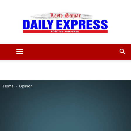
Leyte
Samar
Home
Opinion
Daily