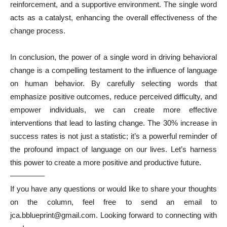
reinforcement, and a supportive environment. The single word
acts as a catalyst, enhancing the overall effectiveness of the
change process.
In conclusion, the power of a single word in driving behavioral
change is a compelling testament to the influence of language
on human behavior. By carefully selecting words that
emphasize positive outcomes, reduce perceived difficulty, and
empower individuals, we can create more effective
interventions that lead to lasting change. The 30% increase in
success rates is not just a statistic; it’s a powerful reminder of
the profound impact of language on our lives. Let’s harness
this power to create a more positive and productive future.
————–
If you have any questions or would like to share your thoughts
on the column, feel free to send an email to
jca.bblueprint@gmail.com. Looking forward to connecting with