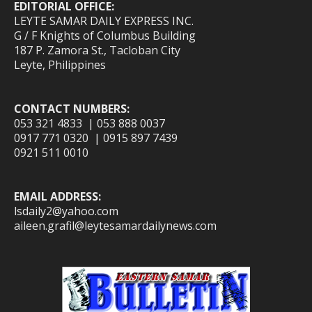
EDITORIAL OFFICE:
LEYTE SAMAR DAILY EXPRESS INC.
G / F Knights of Columbus Building
187 P. Zamora St., Tacloban City
Leyte, Philippines
CONTACT NUMBERS:
053 321 4833 | 053 888 0037
0917 771 0320 | 0915 897 7439
0921 511 0010
EMAIL ADDRESS:
lsdaily2@yahoo.com
aileen.grafil@leytesamardailynews.com