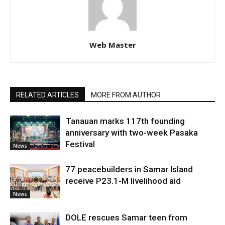
Web Master
RELATED ARTICLES
MORE FROM AUTHOR
Tanauan marks 117th founding
anniversary with two-week Pasaka
Festival
News
77 peacebuilders in Samar Island
receive P23.1-M livelihood aid
News
DOLE rescues Samar teen from