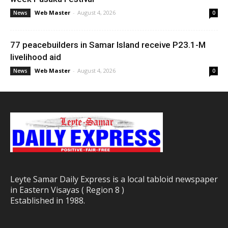
Web Master
-
August 4, 2026
News
0
77 peacebuilders in Samar Island receive P23.1-M
livelihood aid
Web Master
-
August 4, 2026
News
0
Leyte Samar Daily Express is a local tabloid newspaper
in Eastern Visayas ( Region 8 )
Established in 1988.