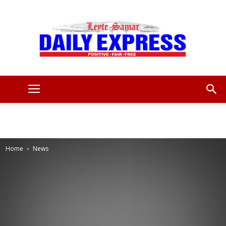
Leyte
Samar
Home
News
Daily