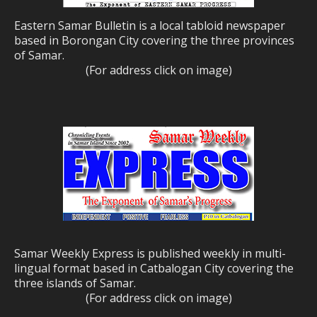
Eastern Samar Bulletin is a local tabloid newspaper
based in Borongan City covering the three provinces
of Samar.
(For address click on image)
Samar Weekly Express is published weekly in multi-
lingual format based in Catbalogan City covering the
three islands of Samar.
(For address click on image)