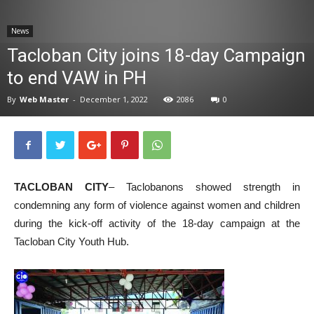
News
News
Tacloban City joins 18-day Campaign
to end VAW in PH
By
Web Master
-
December 1, 2022
2086
0
TACLOBAN CITY
– Taclobanons showed strength in
condemning any form of violence against women and children
during the kick-off activity of the 18-day campaign at the
Tacloban City Youth Hub.