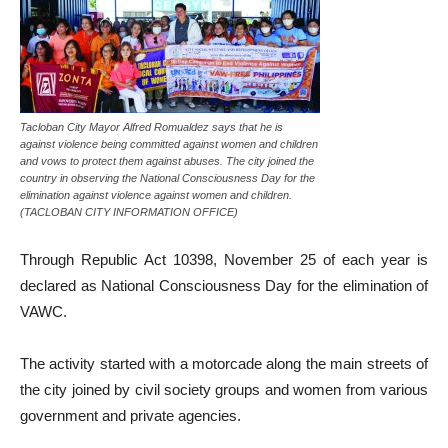
Tacloban City Mayor Alfred Romualdez says that he is
against violence being committed against women and children
and vows to protect them against abuses. The city joined the
country in observing the National Consciousness Day for the
elimination against violence against women and children.
(TACLOBAN CITY INFORMATION OFFICE)
Through Republic Act 10398, November 25 of each year is
declared as National Consciousness Day for the elimination of
VAWC.
The activity started with a motorcade along the main streets of
the city joined by civil society groups and women from various
government and private agencies.