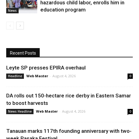
hazardous child labor, enrolls him in
education program
News
Recent Posts
Leyte SP presses EPIRA overhaul
Web Master
-
August 4, 2026
Headline
0
DA rolls out 150-hectare rice derby in Eastern Samar
to boost harvests
Web Master
-
August 4, 2026
News Headline
0
Tanauan marks 117th founding anniversary with two-
week Pasaka Festival