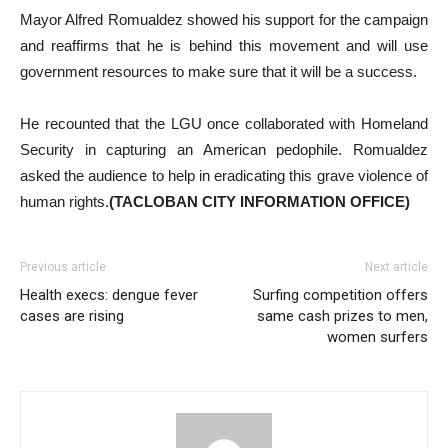
Mayor Alfred Romualdez showed his support for the campaign
and reaffirms that he is behind this movement and will use
government resources to make sure that it will be a success.
He recounted that the LGU once collaborated with Homeland
Security in capturing an American pedophile. Romualdez
asked the audience to help in eradicating this grave violence of
human rights.
(TACLOBAN CITY INFORMATION OFFICE)
Previous article
Next article
Health execs: dengue fever
Surfing competition offers
cases are rising
same cash prizes to men,
women surfers