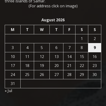
three islands of Samar.
(For address click on image)
August 2026
M
T
W
T
F
S
S
1
2
3
4
5
6
7
8
9
10
11
12
13
14
15
16
17
18
19
20
21
22
23
24
25
26
27
28
29
30
31
« Jul