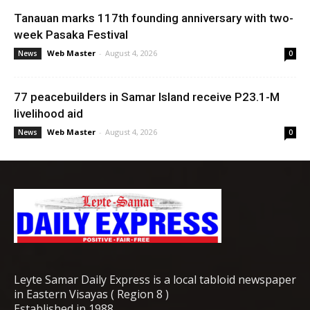
Tanauan marks 117th founding anniversary with two-
week Pasaka Festival
Web Master
-
August 4, 2026
News
0
77 peacebuilders in Samar Island receive P23.1-M
livelihood aid
Web Master
-
August 4, 2026
News
0
Leyte Samar Daily Express is a local tabloid newspaper
in Eastern Visayas ( Region 8 )
Established in 1988.