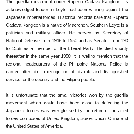
The guerilla movement under Ruperto Cadava Kangleon, its
acknowledged leader in Leyte had been winning against the
Japanese imperial forces. Historical records bare that Ruperto
Cadava Kangleon is a native of Macrohon, Southern Leyte is a
politician and military officer. He served as Secretary of
National Defense from 1946 to 1950 and as Senator from 193
to 1958 as a member of the Liberal Party. He died shortly
thereafter in the same year 1958. It is well to mention that the
regional headquarters of the Philippine National Police is
named after him in recognition of his role and distinguished
service for the country and the Filipino people.
It is unfortunate that the small victories won by the guerilla
movement which could have been close to defeating the
Japanese forces was over-glossed by the return of the allied
forces composed of United Kingdom, Soviet Union, China and
the United States of America.