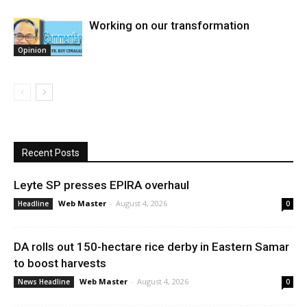
Working on our transformation
Opinion
Recent Posts
Leyte SP presses EPIRA overhaul
Web Master
-
August 4, 2026
Headline
0
DA rolls out 150-hectare rice derby in Eastern Samar
to boost harvests
Web Master
-
August 4, 2026
News Headline
0