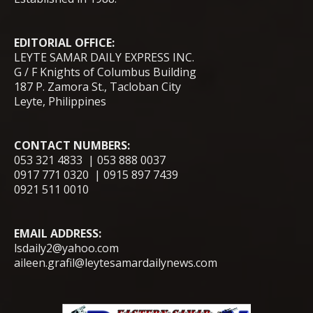
EDITORIAL OFFICE:
LEYTE SAMAR DAILY EXPRESS INC.
G / F Knights of Columbus Building
187 P. Zamora St., Tacloban City
Leyte, Philippines
CONTACT NUMBERS:
053 321 4833 | 053 888 0037
0917 771 0320 | 0915 897 7439
0921 511 0010
EMAIL ADDRESS:
lsdaily2@yahoo.com
aileen.grafil@leytesamardailynews.com