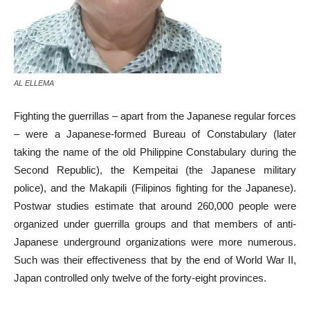
AL ELLEMA
Fighting the guerrillas – apart from the Japanese regular forces
– were a Japanese-formed Bureau of Constabulary (later
taking the name of the old Philippine Constabulary during the
Second Republic), the Kempeitai (the Japanese military
police), and the Makapili (Filipinos fighting for the Japanese).
Postwar studies estimate that around 260,000 people were
organized under guerrilla groups and that members of anti-
Japanese underground organizations were more numerous.
Such was their effectiveness that by the end of World War II,
Japan controlled only twelve of the forty-eight provinces.