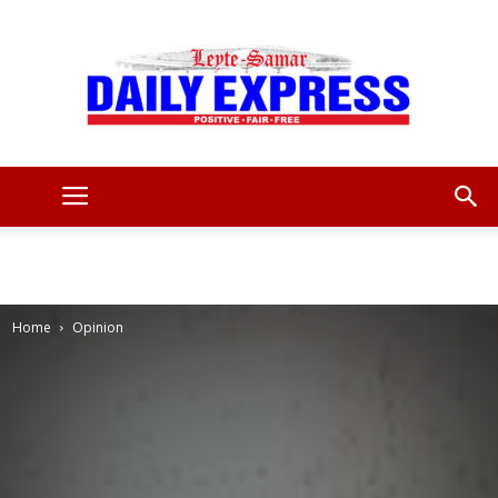
Leyte
Samar
Home
Opinion
Daily