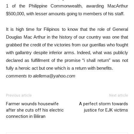
1 of the Philippine Commonwealth, awarding MacArthur
$500,000, with lesser amounts going to members of his staff.
It is high time for Filipinos to know that the role of General
Douglas Mac Arthur in the history of our country was one that
grabbed the credit of the victories from our guerillas who fought
with gallantry despite inferior arms. Indeed, what was publicly
declared as fulfillment of the promise “i shall return” was not
fully a heroic act but one which is a return with benefits.
comments to alellema@yahoo.com
Previous article
Next article
Farmer wounds housewife
A perfect storm towards
after she cuts off his electric
justice for EJK victims
connection in Biliran