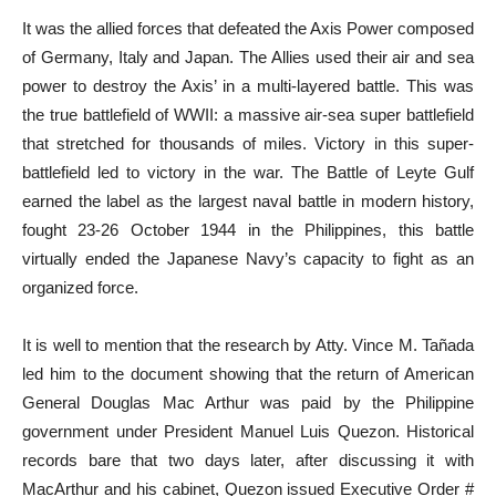
It was the allied forces that defeated the Axis Power composed
of Germany, Italy and Japan. The Allies used their air and sea
power to destroy the Axis’ in a multi-layered battle. This was
the true battlefield of WWII: a massive air-sea super battlefield
that stretched for thousands of miles. Victory in this super-
battlefield led to victory in the war. The Battle of Leyte Gulf
earned the label as the largest naval battle in modern history,
fought 23-26 October 1944 in the Philippines, this battle
virtually ended the Japanese Navy’s capacity to fight as an
organized force.
It is well to mention that the research by Atty. Vince M. Tañada
led him to the document showing that the return of American
General Douglas Mac Arthur was paid by the Philippine
government under President Manuel Luis Quezon. Historical
records bare that two days later, after discussing it with
MacArthur and his cabinet, Quezon issued Executive Order #