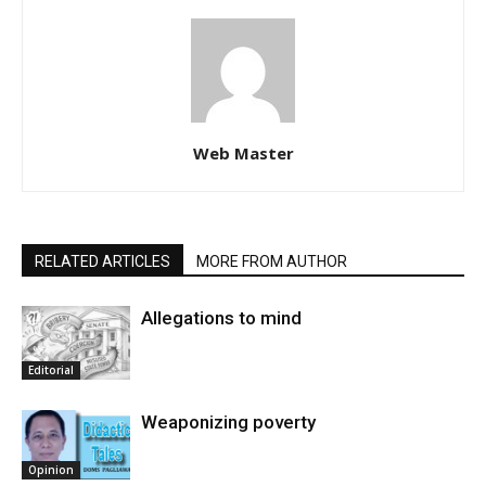
Web Master
RELATED ARTICLES
MORE FROM AUTHOR
Allegations to mind
Editorial
Weaponizing poverty
Opinion