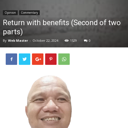
News
Opinion
Commentary
Return with benefits (Second of two
parts)
By
Web Master
-
October 22, 2024
1529
0