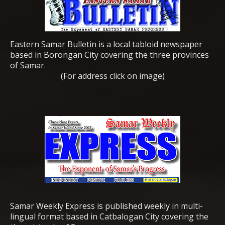
Eastern Samar Bulletin is a local tabloid newspaper
based in Borongan City covering the three provinces
of Samar.
(For address click on image)
Samar Weekly Express is published weekly in multi-
lingual format based in Catbalogan City covering the