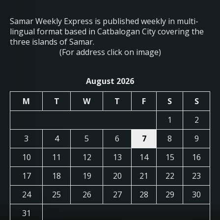
Samar Weekly Express is published weekly in multi-
lingual format based in Catbalogan City covering the
three islands of Samar.
(For address click on image)
August 2026
M
T
W
T
F
S
S
1
2
3
4
5
6
7
8
9
10
11
12
13
14
15
16
17
18
19
20
21
22
23
24
25
26
27
28
29
30
31