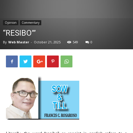
News
Opinion
Commentary
“RESIBO”’
By
Web Master
-
October 21, 2025
549
0