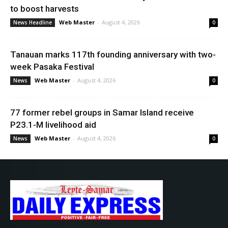
to boost harvests
Web Master
-
August 4, 2026
News Headline
0
Tanauan marks 117th founding anniversary with two-
week Pasaka Festival
Web Master
-
August 4, 2026
News
0
77 former rebel groups in Samar Island receive
P23.1-M livelihood aid
Web Master
-
August 4, 2026
News
0