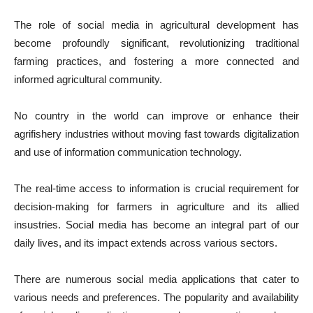
The role of social media in agricultural development has
become profoundly significant, revolutionizing traditional
farming practices, and fostering a more connected and
informed agricultural community.
No country in the world can improve or enhance their
agrifishery industries without moving fast towards digitalization
and use of information communication technology.
The real-time access to information is crucial requirement for
decision-making for farmers in agriculture and its allied
insustries. Social media has become an integral part of our
daily lives, and its impact extends across various sectors.
There are numerous social media applications that cater to
various needs and preferences. The popularity and availability