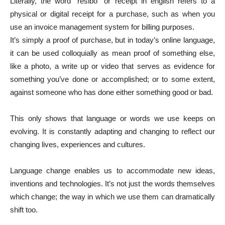
Literally, the word “resibo” or receipt in english refers to a
physical or digital receipt for a purchase, such as when you
use an invoice management system for billing purposes.
It’s simply a proof of purchase, but in today’s online language,
it can be used colloquially as mean proof of something else,
like a photo, a write up or video that serves as evidence for
something you’ve done or accomplished; or to some extent,
against someone who has done either something good or bad.
This only shows that language or words we use keeps on
evolving. It is constantly adapting and changing to reflect our
changing lives, experiences and cultures.
Language change enables us to accommodate new ideas,
inventions and technologies. It’s not just the words themselves
which change; the way in which we use them can dramatically
shift too.