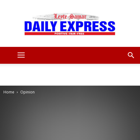
Leyte
Samar
Home
Opinion
Daily