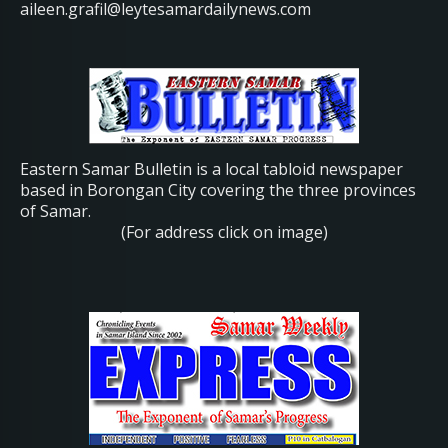
aileen.grafil@leytesamardailynews.com
Eastern Samar Bulletin is a local tabloid newspaper
based in Borongan City covering the three provinces
of Samar.
(For address click on image)