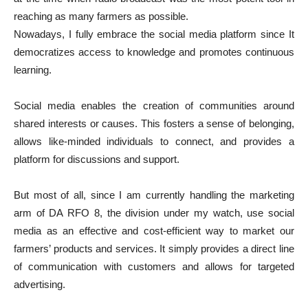
reaching as many farmers as possible.
Nowadays, I fully embrace the social media platform since It
democratizes access to knowledge and promotes continuous
learning.
Social media enables the creation of communities around
shared interests or causes. This fosters a sense of belonging,
allows like-minded individuals to connect, and provides a
platform for discussions and support.
But most of all, since I am currently handling the marketing
arm of DA RFO 8, the division under my watch, use social
media as an effective and cost-efficient way to market our
farmers’ products and services. It simply provides a direct line
of communication with customers and allows for targeted
advertising.