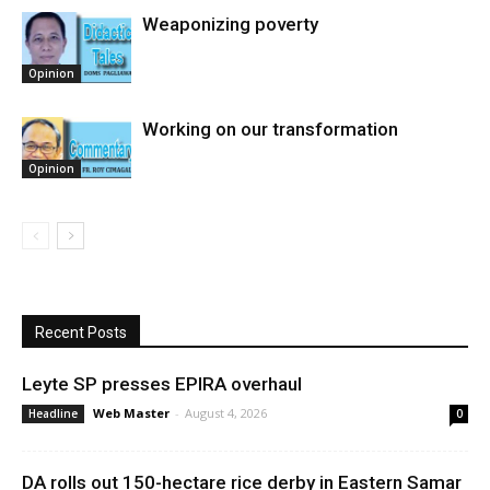
Weaponizing poverty
Opinion
Working on our transformation
Opinion
Recent Posts
Leyte SP presses EPIRA overhaul
Web Master
-
August 4, 2026
Headline
0
DA rolls out 150-hectare rice derby in Eastern Samar