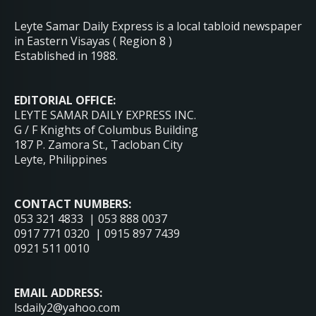
Leyte Samar Daily Express is a local tabloid newspaper
in Eastern Visayas ( Region 8 )
Established in 1988.
EDITORIAL OFFICE:
LEYTE SAMAR DAILY EXPRESS INC.
G / F Knights of Columbus Building
187 P. Zamora St., Tacloban City
Leyte, Philippines
CONTACT NUMBERS:
053 321 4833 | 053 888 0037
0917 771 0320 | 0915 897 7439
0921 511 0010
EMAIL ADDRESS:
lsdaily2@yahoo.com