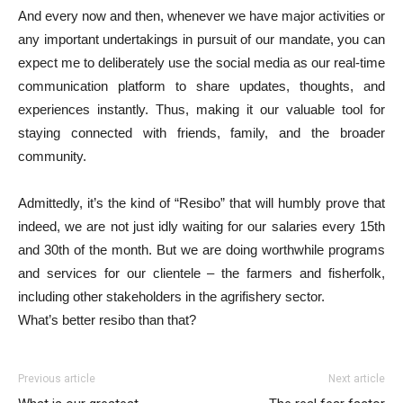
And every now and then, whenever we have major activities or
any important undertakings in pursuit of our mandate, you can
expect me to deliberately use the social media as our real-time
communication platform to share updates, thoughts, and
experiences instantly. Thus, making it our valuable tool for
staying connected with friends, family, and the broader
community.
Admittedly, it’s the kind of “Resibo” that will humbly prove that
indeed, we are not just idly waiting for our salaries every 15th
and 30th of the month. But we are doing worthwhile programs
and services for our clientele – the farmers and fisherfolk,
including other stakeholders in the agrifishery sector.
What’s better resibo than that?
Previous article
Next article