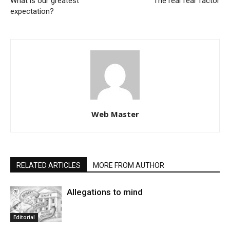
What is our greatest
The real fear factor
expectation?
Web Master
RELATED ARTICLES
MORE FROM AUTHOR
Allegations to mind
Editorial