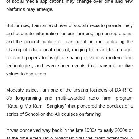
of social media applications may change over time and new
platforms may emerge.
But for now, I am an avid user of social media to provide tinely
and accurate information for our farmers, agri-entrepreneurs
and the general public so I can be of help in facilitating the
sharing of educational content, ranging from articles on agri-
research papers to insightful sharing of various modern farm
technologies, and even sheer events that transmit positive
values to end-users.
Modesty aside, I am one of the unsung founders of DA-RFO
8’s long-running and multi-awarded radio farm program
“Kabulig Mo Kami, Sangkay” that pioneered the conduct of a
series of School-on-the-Air courses on farming.
It was conceived way back in the late 1990s to early 2000s or
at the time when radio broadcast was the most potent tool in