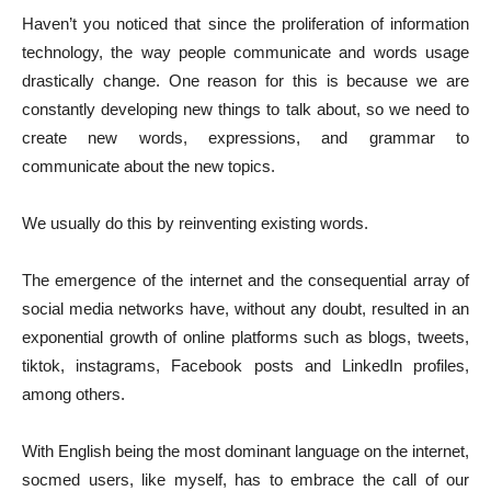
Haven’t you noticed that since the proliferation of information
technology, the way people communicate and words usage
drastically change. One reason for this is because we are
constantly developing new things to talk about, so we need to
create new words, expressions, and grammar to
communicate about the new topics.
We usually do this by reinventing existing words.
The emergence of the internet and the consequential array of
social media networks have, without any doubt, resulted in an
exponential growth of online platforms such as blogs, tweets,
tiktok, instagrams, Facebook posts and LinkedIn profiles,
among others.
With English being the most dominant language on the internet,
socmed users, like myself, has to embrace the call of our