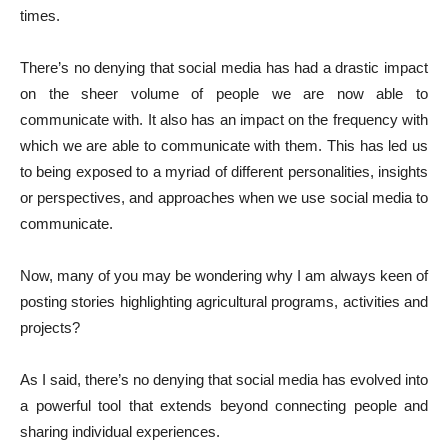
times.
There’s no denying that social media has had a drastic impact
on the sheer volume of people we are now able to
communicate with. It also has an impact on the frequency with
which we are able to communicate with them. This has led us
to being exposed to a myriad of different personalities, insights
or perspectives, and approaches when we use social media to
communicate.
Now, many of you may be wondering why I am always keen of
posting stories highlighting agricultural programs, activities and
projects?
As I said, there’s no denying that social media has evolved into
a powerful tool that extends beyond connecting people and
sharing individual experiences.