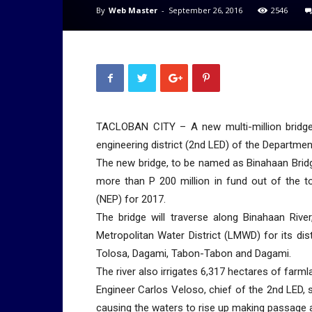
By
Web Master
-
September 26, 2016
2546
TACLOBAN CITY – A new multi-million bridge
engineering district (2nd LED) of the Departme
The new bridge, to be named as Binahaan Brid
more than P 200 million in fund out of the t
(NEP) for 2017.
The bridge will traverse along Binahaan Rive
Metropolitan Water District (LMWD) for its dis
Tolosa, Dagami, Tabon-Tabon and Dagami.
The river also irrigates 6,317 hectares of farml
Engineer Carlos Veloso, chief of the 2nd LED, sa
causing the waters to rise up making passage acr