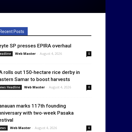
Recent Posts
eyte SP presses EPIRA overhaul
Web Master
-
August 4, 2026
eadline
0
A rolls out 150-hectare rice derby in
astern Samar to boost harvests
Web Master
-
August 4, 2026
ews Headline
0
anauan marks 117th founding
nniversary with two-week Pasaka
estival
Web Master
-
August 4, 2026
ews
0