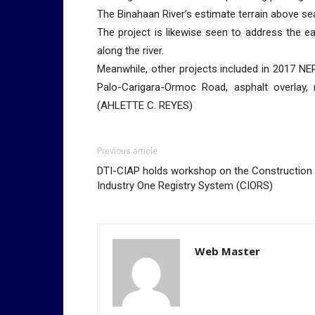
The Binahaan River’s estimate terrain above sea 
The project is likewise seen to address the ea
along the river.
Meanwhile, other projects included in 2017 NEP
Palo-Carigara-Ormoc Road, asphalt overlay, 
(AHLETTE C. REYES)
Previous article
DTI-CIAP holds workshop on the Construction
Industry One Registry System (CIORS)
Web Master