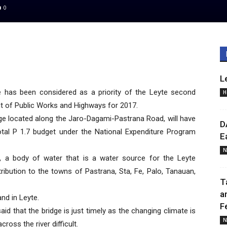
0
L
 has been considered as a priority of the Leyte second
H
nt of Public Works and Highways for 2017.
ge located along the Jaro-Dagami-Pastrana Road, will have
D
otal P 1.7 budget under the National Expenditure Program
E
N
r, a body of water that is a water source for the Leyte
tribution to the towns of Pastrana, Sta, Fe, Palo, Tanauan,
T
a
and in Leyte.
F
id that the bridge is just timely as the changing climate is
N
oss the river difficult.