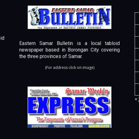
id
Eastern Samar Bulletin is a local tabloid
newspaper based in Borongan City covering
the three provinces of Samar.
(For address click on image)
« 