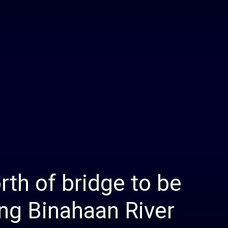
Daily
News
rth of bridge to be
ng Binahaan River