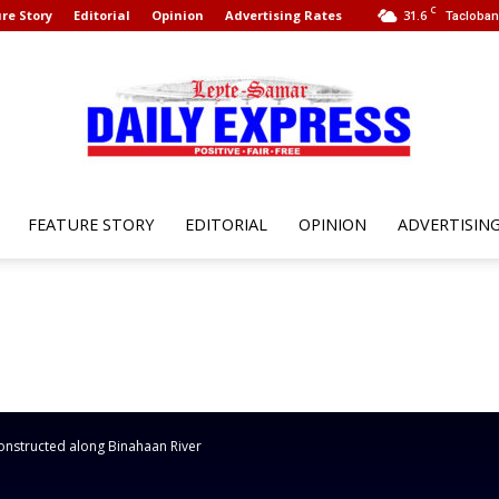
C
re Story
Editorial
Opinion
Advertising Rates
31.6
Tacloban 
FEATURE STORY
EDITORIAL
OPINION
ADVERTISIN
Leyte
Samar
constructed along Binahaan River