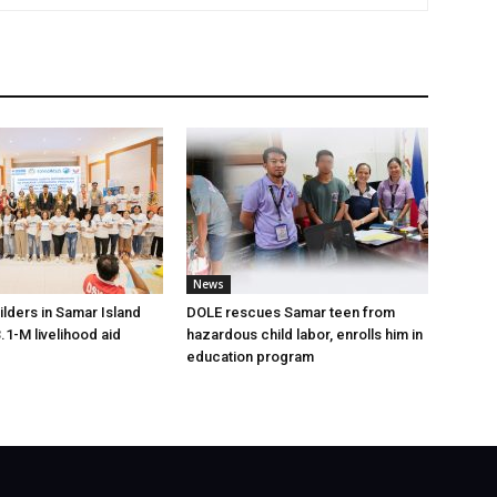
News
lders in Samar Island
DOLE rescues Samar teen from
.1-M livelihood aid
hazardous child labor, enrolls him in
education program