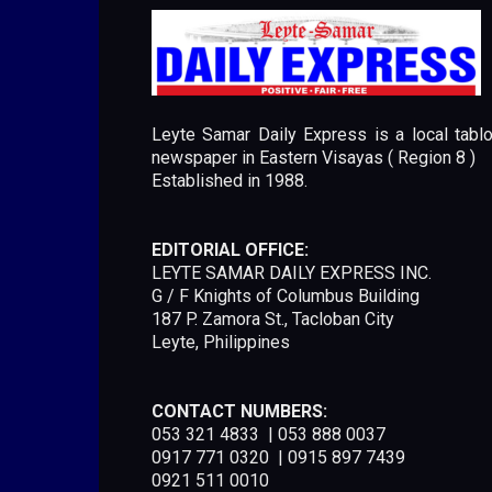
Leyte Samar Daily Express is a local tablo
newspaper in Eastern Visayas ( Region 8 )
Established in 1988.
EDITORIAL OFFICE:
LEYTE SAMAR DAILY EXPRESS INC.
G / F Knights of Columbus Building
187 P. Zamora St., Tacloban City
Leyte, Philippines
CONTACT NUMBERS:
053 321 4833 | 053 888 0037
0917 771 0320 | 0915 897 7439
0921 511 0010