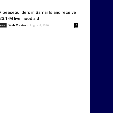
7 peacebuilders in Samar Island receive
23.1-M livelihood aid
Web Master
-
August 4, 2026
ews
0