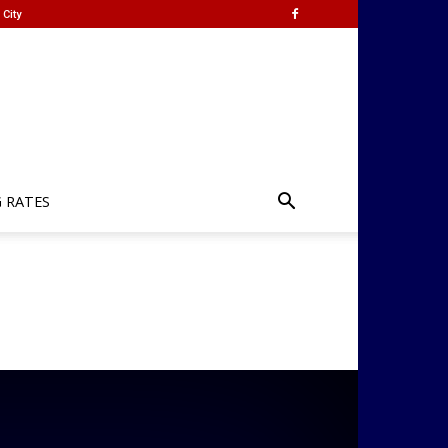
City
G RATES