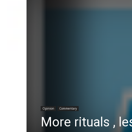
Opinion
Commentary
More rituals , l