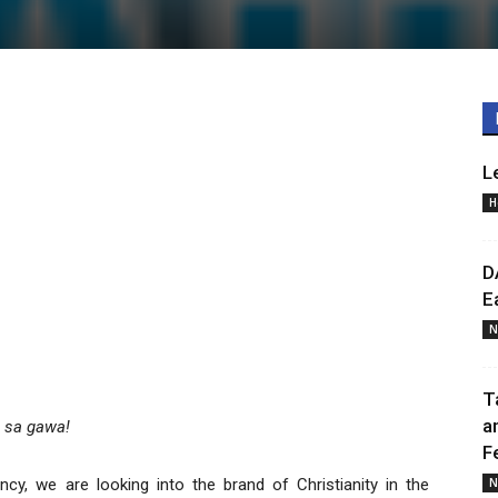
L
H
D
E
N
T
a
a sa gawa!
F
y, we are looking into the brand of Christianity in the
N