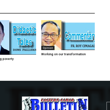
Opinion
Working on our transformation
g poverty