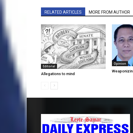
RELATED ARTICLES
MORE FROM AUTHOR
Opinion
Editorial
Weaponizin
Allegations to mind