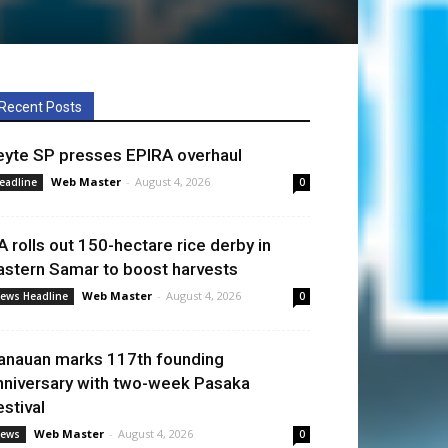
Recent Posts
eyte SP presses EPIRA overhaul
Web Master
-
August 4, 2026
eadline
0
A rolls out 150-hectare rice derby in
astern Samar to boost harvests
Web Master
-
August 4, 2026
ews Headline
0
anauan marks 117th founding
nniversary with two-week Pasaka
estival
Web Master
-
August 4, 2026
ews
0