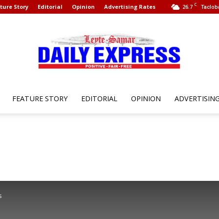
C
ture Story
Editorial
Opinion
Advertising Rates
26.7
Taclob
FEATURE STORY
EDITORIAL
OPINION
ADVERTISIN
Leyte
Samar
s