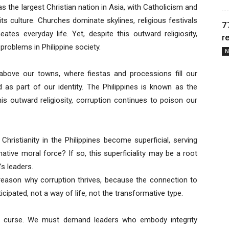
 as the largest Christian nation in Asia, with Catholicism and
ts culture. Churches dominate skylines, religious festivals
7
ates everyday life. Yet, despite this outward religiosity,
r
roblems in Philippine society.
N
 above our towns, where fiestas and processions fill our
d as part of our identity. The Philippines is known as the
this outward religiosity, corruption continues to poison our
Christianity in the Philippines become superficial, serving
ative moral force? If so, this superficiality may be a root
’s leaders.
e reason why corruption thrives, because the connection to
ticipated, not a way of life, not the transformative type.
curse. We must demand leaders who embody integrity