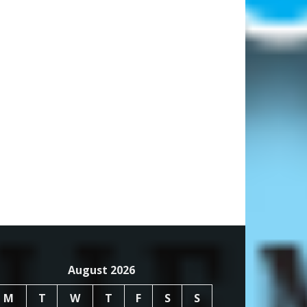
August 2026
M
T
W
T
F
S
S