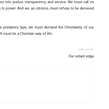
tes into justice, transparency, and service. We must call on
h to power. And we, as citizens, must refuse to be deceived
he predatory type, we must demand the Christianity of our
It must be a Christian way of life.
Next article
Our extant edge