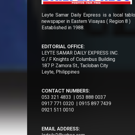
Leyte Samar Daily Express is a local tablo
newspaper in Eastern Visayas ( Region 8 )
Established in 1988.
EDITORIAL OFFICE:
LEYTE SAMAR DAILY EXPRESS INC.
G / F Knights of Columbus Building
187 P. Zamora St., Tacloban City
Leyte, Philippines
CONTACT NUMBERS:
053 321 4833 | 053 888 0037
0917 771 0320 | 0915 897 7439
0921 511 0010
EMAIL ADDRESS: