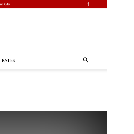
an City
G RATES