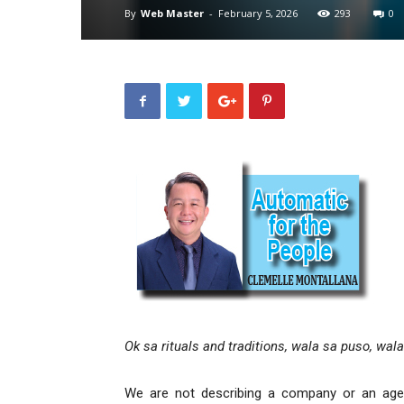
By
Web Master
-
February 5, 2026
293
0
Ok sa rituals and traditions, wala sa puso, wal
We are not describing a company or an agenc