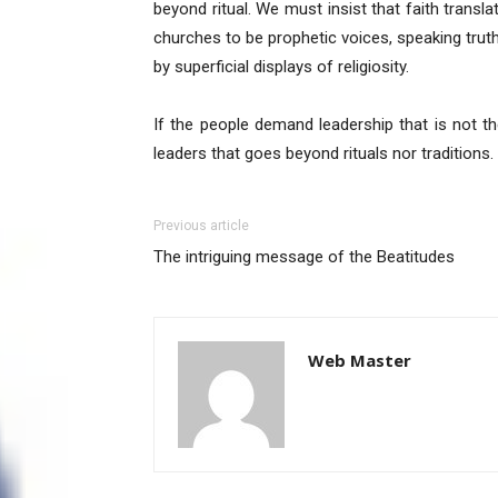
beyond ritual. We must insist that faith transla
churches to be prophetic voices, speaking trut
by superficial displays of religiosity.
If the people demand leadership that is not t
leaders that goes beyond rituals nor traditions. 
Previous article
The intriguing message of the Beatitudes
Web Master