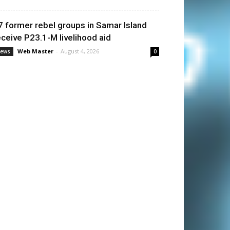
7 former rebel groups in Samar Island
eceive P23.1-M livelihood aid
Web Master
-
August 4, 2026
ews
0