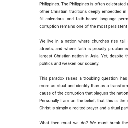
Philippines. The Philippines is often celebrated
other Christian traditions deeply embedded in i
fill calendars, and faith-based language perme
corruption remains one of the most persistent p
We live in a nation where churches rise tall
streets, and where faith is proudly proclaime
largest Christian nation in Asia. Yet, despite 
politics and weaken our society.
This paradox raises a troubling question: has 
more as ritual and identity than as a transform
cause of the corruption that plagues the nation
Personally I am on the belief, that this is th
Christ is simply a recited prayer and a ritual par
What then must we do? We must break the 