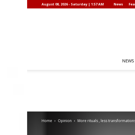
August 08, 2026 - Saturday | 1:57 AM
News
Fea
NEWS
Home
Opinion
More rituals , less transformation