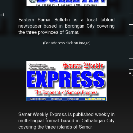
id
Eastern Samar Bulletin is a local tabloid
newspaper based in Borongan City covering
the three provinces of Samar.
(For address click on image)
« 
Samar Weekly Express is published weekly in
multi-lingual format based in Catbalogan City
covering the three islands of Samar.