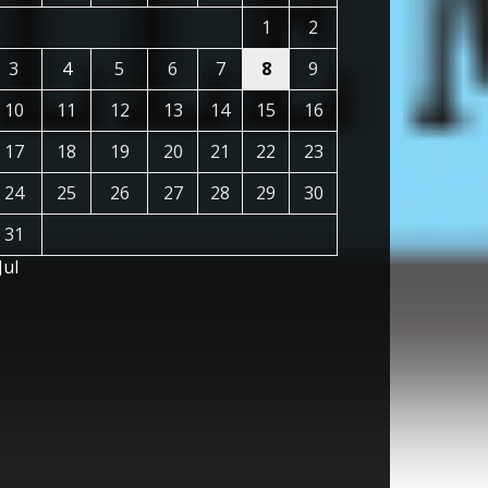
1
2
3
4
5
6
7
8
9
10
11
12
13
14
15
16
17
18
19
20
21
22
23
24
25
26
27
28
29
30
31
Jul