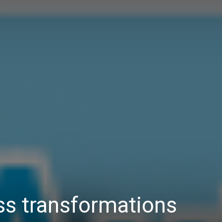
Daily
News
ess transformations