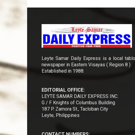
Leyte Samar Daily Express is a local tablo
newspaper in Eastern Visayas ( Region 8 )
Established in 1988.
EDITORIAL OFFICE:
LEYTE SAMAR DAILY EXPRESS INC.
G / F Knights of Columbus Building
187 P. Zamora St., Tacloban City
Leyte, Philippines
CONTACT NUMBERS: