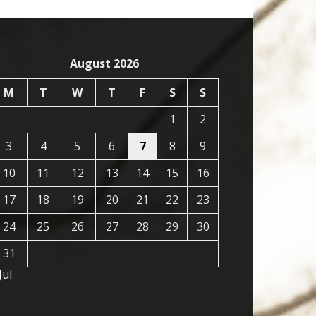
August 2026
M
T
W
T
F
S
S
1
2
3
4
5
6
7
8
9
10
11
12
13
14
15
16
17
18
19
20
21
22
23
24
25
26
27
28
29
30
31
Jul