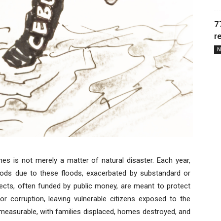
7
r
N
ines is not merely a matter of natural disaster. Each year,
lihoods due to these floods, exacerbated by substandard or
jects, often funded by public money, are meant to protect
 corruption, leaving vulnerable citizens exposed to the
measurable, with families displaced, homes destroyed, and