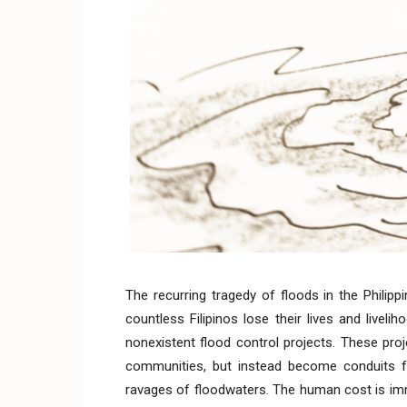
The recurring tragedy of floods in the Philipp
countless Filipinos lose their lives and live
nonexistent flood control projects. These pro
communities, but instead become conduits for
ravages of floodwaters. The human cost is im