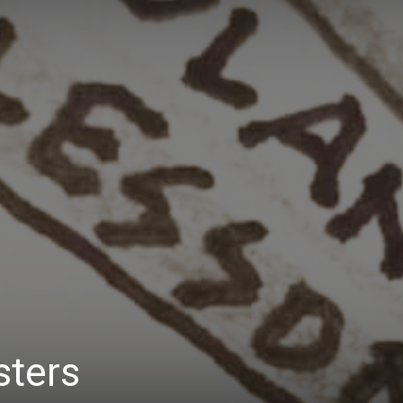
Daily
News
sters