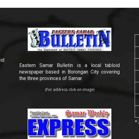
id
Eastern Samar Bulletin is a local tabloid
newspaper based in Borongan City covering
the three provinces of Samar.
(For address click on image)
« 