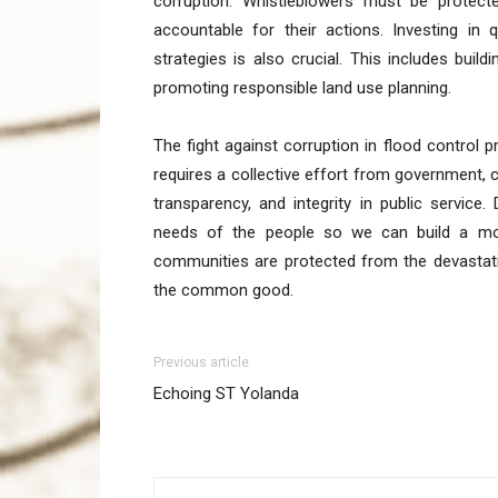
corruption. Whistleblowers must be protect
accountable for their actions. Investing in 
strategies is also crucial. This includes buil
promoting responsible land use planning.
The fight against corruption in flood control pro
requires a collective effort from government, ci
transparency, and integrity in public service.
needs of the people so we can build a more 
communities are protected from the devastati
the common good.
Previous article
Echoing ST Yolanda