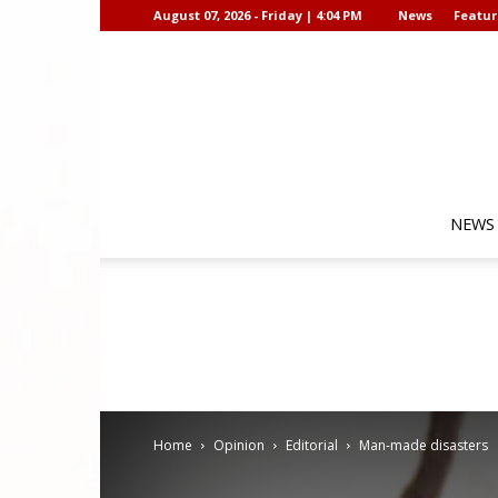
August 07, 2026 - Friday | 4:04 PM
News
Featur
NEWS
Home
Opinion
Editorial
Man-made disasters