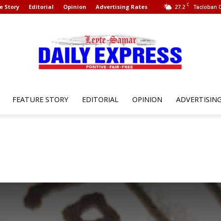
C
e Story
Editorial
Opinion
Advertising Rates
27.2
Tacloban C
FEATURE STORY
EDITORIAL
OPINION
ADVERTISIN
Leyte
Samar