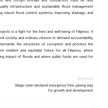
ed, and corrupt officials and contractors must be held
quality infrastructure and sustainable flood management
ding robust flood control systems, improving drainage, and
jects is a fight for the lives and well-being of Filipinos. It
vil society, and ordinary citizens to demand accountability,
 Dismantle the structures of corruption and prioritize the
resilient and equitable future for all Filipinos, where
ng impact of floods and where public funds are used for
Next article
Silago town declared insurgency-free, paving way
for growth and development