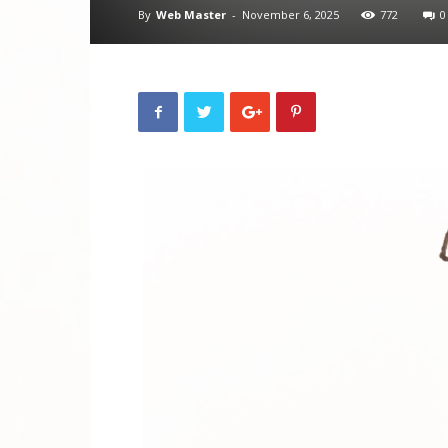
By
Web Master
-
November 6, 2025
772
0