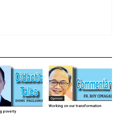
Opinion
Working on our transformation
g poverty