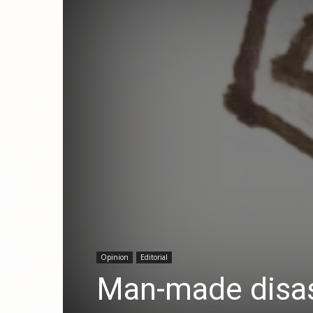
Opinion
Editorial
Man-made disa