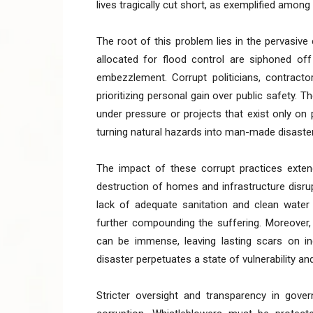
lives tragically cut short, as exemplified among
The root of this problem lies in the pervasiv
allocated for flood control are siphoned off
embezzlement. Corrupt politicians, contracto
prioritizing personal gain over public safety. T
under pressure or projects that exist only on 
turning natural hazards into man-made disaste
The impact of these corrupt practices exte
destruction of homes and infrastructure disrupt
lack of adequate sanitation and clean water 
further compounding the suffering. Moreover,
can be immense, leaving lasting scars on in
disaster perpetuates a state of vulnerability an
Stricter oversight and transparency in gov