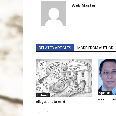
Web Master
RELATED ARTICLES
MORE FROM AUTHOR
Opinion
Editorial
Weaponizin
Allegations to mind