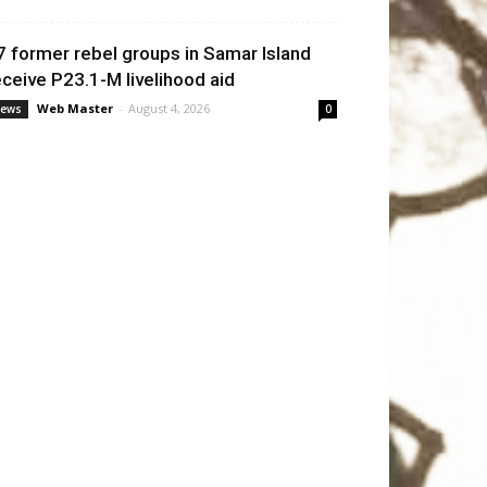
7 former rebel groups in Samar Island
eceive P23.1-M livelihood aid
Web Master
-
August 4, 2026
ews
0