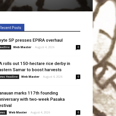
Recent Posts
eyte SP presses EPIRA overhaul
Web Master
-
August 4, 2026
eadline
0
A rolls out 150-hectare rice derby in
astern Samar to boost harvests
Web Master
-
August 4, 2026
ews Headline
0
anauan marks 117th founding
nniversary with two-week Pasaka
estival
Web Master
-
August 4, 2026
ews
0