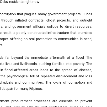
 Cebu residents right now.
e corruption that plagues many government projects. Funds
 through inflated contracts, ghost projects, and outright
rs, and government officials collude to divert resources,
he result is poorly constructed infrastructure that crumbles
paper, offering no real protection to communities in need,
rs.
nds far beyond the immediate aftermath of a flood. The
s lives and livelihoods, pushing families into poverty. The
in flood-affected areas leads to the spread of disease,
 the psychological toll of repeated displacement and loss
dividuals and communities. The cycle of corruption and
d despair for many Filipinos.
ernment procurement processes are essential to prevent