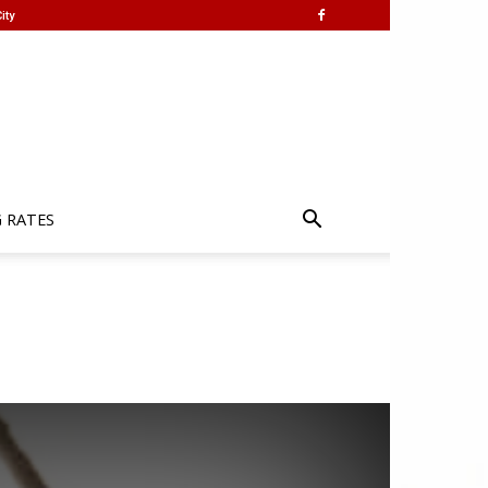
ity
G RATES