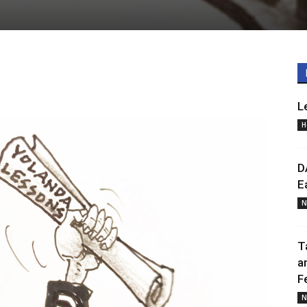
L
H
D
E
N
T
a
F
N