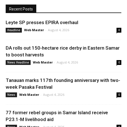
Recent Posts
Leyte SP presses EPIRA overhaul
Web Master
-
August 4, 2026
Headline
0
DA rolls out 150-hectare rice derby in Eastern Samar
to boost harvests
Web Master
-
August 4, 2026
News Headline
0
Tanauan marks 117th founding anniversary with two-
week Pasaka Festival
Web Master
-
August 4, 2026
News
0
77 former rebel groups in Samar Island receive
P23.1-M livelihood aid
Web Master
-
August 4, 2026