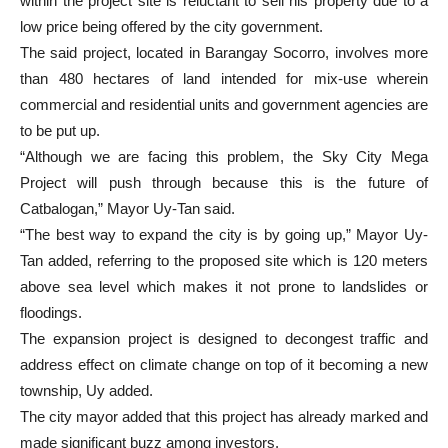
within the project site is reluctant to sell his property due to a
low price being offered by the city government.
The said project, located in Barangay Socorro, involves more
than 480 hectares of land intended for mix-use wherein
commercial and residential units and government agencies are
to be put up.
“Although we are facing this problem, the Sky City Mega
Project will push through because this is the future of
Catbalogan,” Mayor Uy-Tan said.
“The best way to expand the city is by going up,” Mayor Uy-
Tan added, referring to the proposed site which is 120 meters
above sea level which makes it not prone to landslides or
floodings.
The expansion project is designed to decongest traffic and
address effect on climate change on top of it becoming a new
township, Uy added.
The city mayor added that this project has already marked and
made significant buzz among investors.