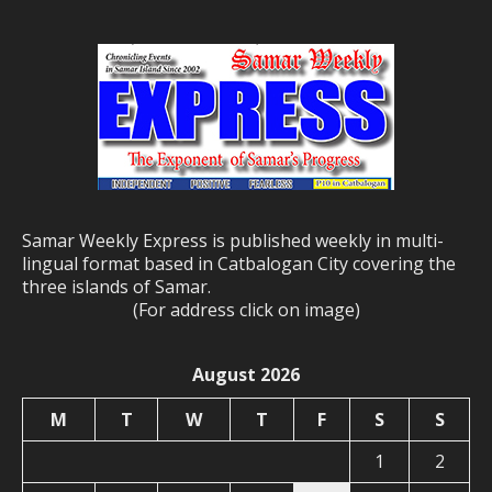
Samar Weekly Express is published weekly in multi-
lingual format based in Catbalogan City covering the
three islands of Samar.
(For address click on image)
August 2026
M
T
W
T
F
S
S
1
2