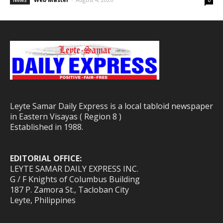
News
0
Leyte Samar Daily Express is a local tabloid newspaper
in Eastern Visayas ( Region 8 )
Established in 1988.
EDITORIAL OFFICE:
LEYTE SAMAR DAILY EXPRESS INC.
G / F Knights of Columbus Building
187 P. Zamora St., Tacloban City
Leyte, Philippines