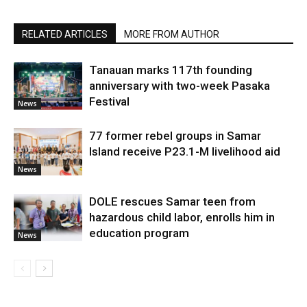
RELATED ARTICLES
MORE FROM AUTHOR
Tanauan marks 117th founding
anniversary with two-week Pasaka
Festival
News
77 former rebel groups in Samar
Island receive P23.1-M livelihood aid
News
DOLE rescues Samar teen from
hazardous child labor, enrolls him in
education program
News