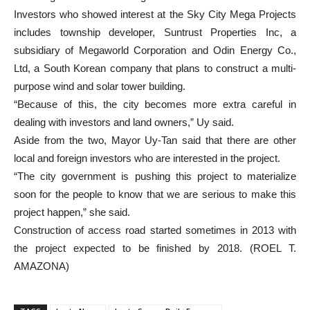
Investors who showed interest at the Sky City Mega Projects
includes township developer, Suntrust Properties Inc, a
subsidiary of Megaworld Corporation and Odin Energy Co.,
Ltd, a South Korean company that plans to construct a multi-
purpose wind and solar tower building.
“Because of this, the city becomes more extra careful in
dealing with investors and land owners,” Uy said.
Aside from the two, Mayor Uy-Tan said that there are other
local and foreign investors who are interested in the project.
“The city government is pushing this project to materialize
soon for the people to know that we are serious to make this
project happen,” she said.
Construction of access road started sometimes in 2013 with
the project expected to be finished by 2018. (ROEL T.
AMAZONA)