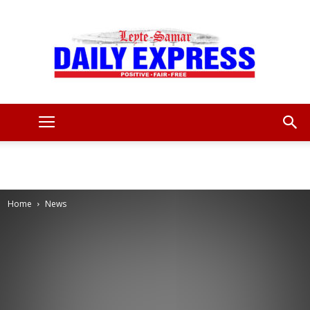
Leyte
Samar
Home
News
Daily