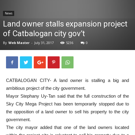
News
News
Land owner stalls expansion project
of Catbalogan city gov’t
By
Web Master
-
July 31, 2017
5236
0
CATBALOGAN CITY- A land owner is stalling a big and
ambitious project of the city government.
Mayor Stephany Uy-Tan said that the full construction of the
Sky City Mega Project has been temporarily stopped due to
the opposition of a land owner to sell his property to the city
government.
The city mayor added that one of the land owners located