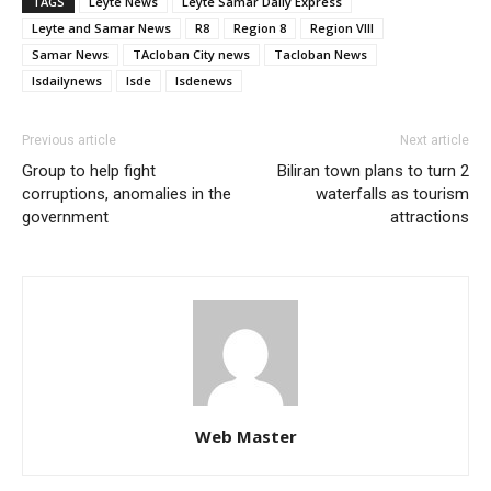
TAGS
Leyte News
Leyte Samar Daily Express
Leyte and Samar News
R8
Region 8
Region VIII
Samar News
TAcloban City news
Tacloban News
lsdailynews
lsde
lsdenews
Previous article
Next article
Group to help fight
Biliran town plans to turn 2
corruptions, anomalies in the
waterfalls as tourism
government
attractions
Web Master