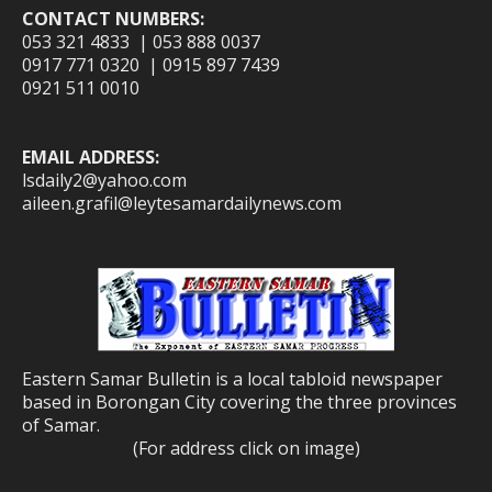
CONTACT NUMBERS:
053 321 4833 | 053 888 0037
0917 771 0320 | 0915 897 7439
0921 511 0010
EMAIL ADDRESS:
lsdaily2@yahoo.com
aileen.grafil@leytesamardailynews.com
Eastern Samar Bulletin is a local tabloid newspaper
based in Borongan City covering the three provinces
of Samar.
(For address click on image)