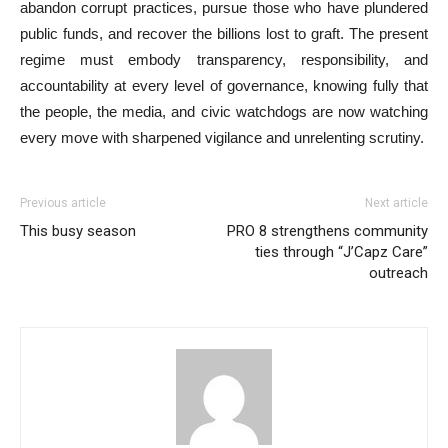
abandon corrupt practices, pursue those who have plundered
public funds, and recover the billions lost to graft. The present
regime must embody transparency, responsibility, and
accountability at every level of governance, knowing fully that
the people, the media, and civic watchdogs are now watching
every move with sharpened vigilance and unrelenting scrutiny.
Previous article
Next article
This busy season
PRO 8 strengthens community
ties through “J’Capz Care”
outreach