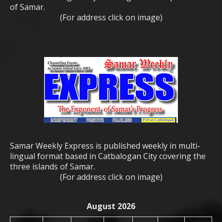
of Samar.
(For address click on image)
Samar Weekly Express is published weekly in multi-
lingual format based in Catbalogan City covering the
three islands of Samar.
(For address click on image)
August 2026