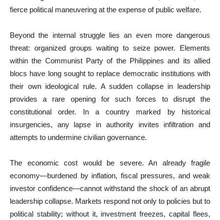
fierce political maneuvering at the expense of public welfare.
Beyond the internal struggle lies an even more dangerous
threat: organized groups waiting to seize power. Elements
within the Communist Party of the Philippines and its allied
blocs have long sought to replace democratic institutions with
their own ideological rule. A sudden collapse in leadership
provides a rare opening for such forces to disrupt the
constitutional order. In a country marked by historical
insurgencies, any lapse in authority invites infiltration and
attempts to undermine civilian governance.
The economic cost would be severe. An already fragile
economy—burdened by inflation, fiscal pressures, and weak
investor confidence—cannot withstand the shock of an abrupt
leadership collapse. Markets respond not only to policies but to
political stability; without it, investment freezes, capital flees,