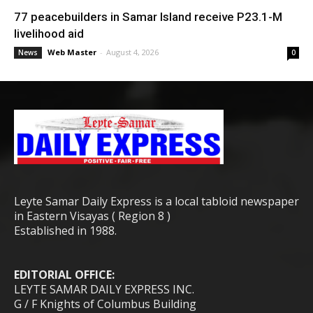
77 peacebuilders in Samar Island receive P23.1-M
livelihood aid
Web Master
-
August 4, 2026
News
0
Leyte Samar Daily Express is a local tabloid newspaper
in Eastern Visayas ( Region 8 )
Established in 1988.
EDITORIAL OFFICE:
LEYTE SAMAR DAILY EXPRESS INC.
G / F Knights of Columbus Building