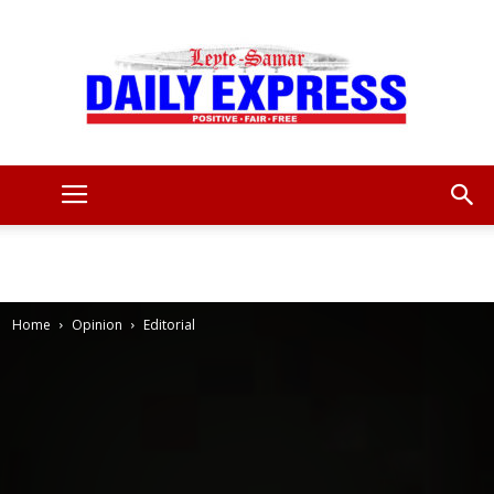
Leyte
Samar
Home
Opinion
Editorial
Daily