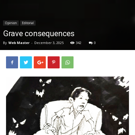
News
Opinion
Editorial
Grave consequences
By
Web Master
-
December 3, 2025
342
0