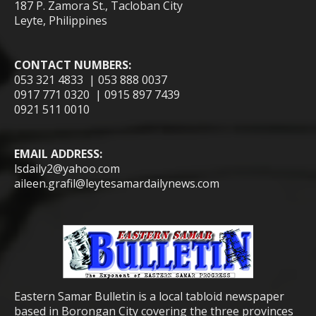
187 P. Zamora St., Tacloban City
Leyte, Philippines
CONTACT NUMBERS:
053 321 4833 | 053 888 0037
0917 771 0320 | 0915 897 7439
0921 511 0010
EMAIL ADDRESS:
lsdaily2@yahoo.com
aileen.grafil@leytesamardailynews.com
Eastern Samar Bulletin is a local tabloid newspaper
based in Borongan City covering the three provinces