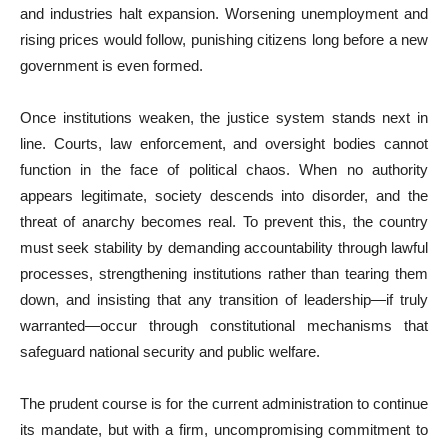
and industries halt expansion. Worsening unemployment and
rising prices would follow, punishing citizens long before a new
government is even formed.
Once institutions weaken, the justice system stands next in
line. Courts, law enforcement, and oversight bodies cannot
function in the face of political chaos. When no authority
appears legitimate, society descends into disorder, and the
threat of anarchy becomes real. To prevent this, the country
must seek stability by demanding accountability through lawful
processes, strengthening institutions rather than tearing them
down, and insisting that any transition of leadership—if truly
warranted—occur through constitutional mechanisms that
safeguard national security and public welfare.
The prudent course is for the current administration to continue
its mandate, but with a firm, uncompromising commitment to