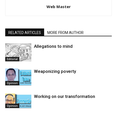
Web Master
RELATED ARTICLES
MORE FROM AUTHOR
Allegations to mind
Editorial
Weaponizing poverty
Opinion
Working on our transformation
Opinion