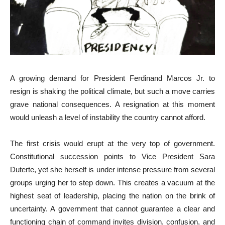
A growing demand for President Ferdinand Marcos Jr. to
resign is shaking the political climate, but such a move carries
grave national consequences. A resignation at this moment
would unleash a level of instability the country cannot afford.
The first crisis would erupt at the very top of government.
Constitutional succession points to Vice President Sara
Duterte, yet she herself is under intense pressure from several
groups urging her to step down. This creates a vacuum at the
highest seat of leadership, placing the nation on the brink of
uncertainty. A government that cannot guarantee a clear and
functioning chain of command invites division, confusion, and