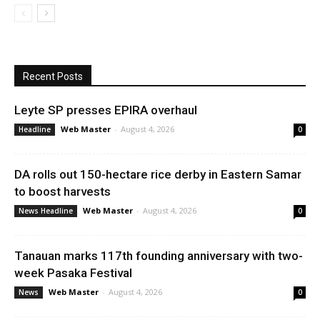
Recent Posts
Leyte SP presses EPIRA overhaul
Web Master
-
August 4, 2026
Headline
0
DA rolls out 150-hectare rice derby in Eastern Samar
to boost harvests
Web Master
-
August 4, 2026
News Headline
0
Tanauan marks 117th founding anniversary with two-
week Pasaka Festival
Web Master
-
August 4, 2026
News
0