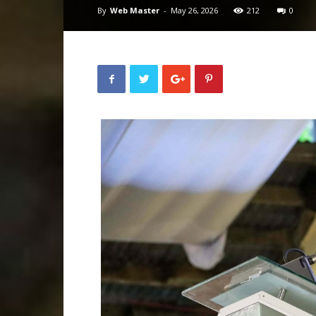
By
Web Master
-
May 26, 2026
212
0