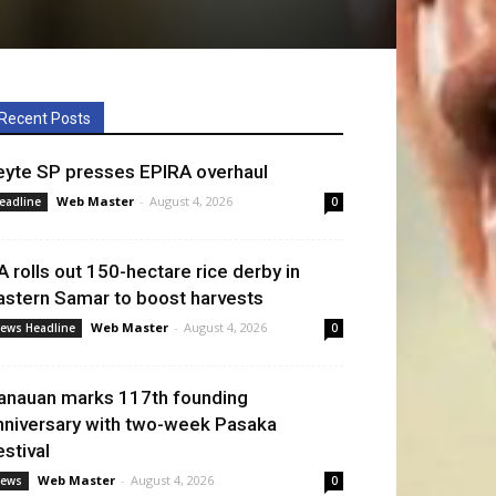
Recent Posts
eyte SP presses EPIRA overhaul
Web Master
-
August 4, 2026
eadline
0
A rolls out 150-hectare rice derby in
astern Samar to boost harvests
Web Master
-
August 4, 2026
ews Headline
0
anauan marks 117th founding
nniversary with two-week Pasaka
estival
Web Master
-
August 4, 2026
ews
0