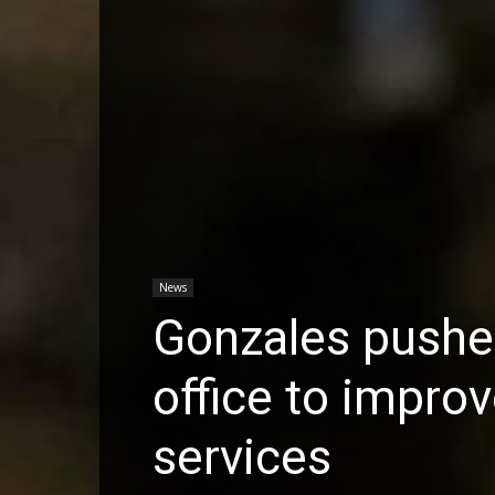
News
Gonzales pushe
office to impro
services