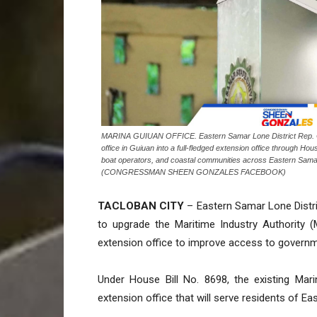
MARINA GUIUAN OFFICE. Eastern Samar Lone District Rep. Chr
office in Guiuan into a full-fledged extension office through Ho
boat operators, and coastal communities across Eastern Sama
(CONGRESSMAN SHEEN GONZALES FACEBOOK)
TACLOBAN CITY
– Eastern Samar Lone Distric
to upgrade the Maritime Industry Authority (M
extension office to improve access to governm
Under House Bill No. 8698, the existing Mari
extension office that will serve residents of 