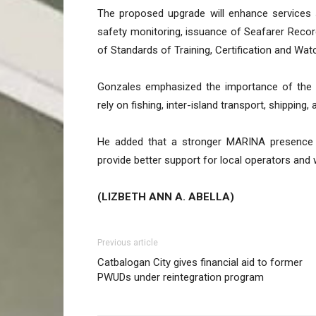
The proposed upgrade will enhance services 
safety monitoring, issuance of Seafarer Reco
of Standards of Training, Certification and Wa
Gonzales emphasized the importance of the 
rely on fishing, inter-island transport, shippi
He added that a stronger MARINA presence 
provide better support for local operators and 
(LIZBETH ANN A. ABELLA)
Previous article
Catbalogan City gives financial aid to former
PWUDs under reintegration program