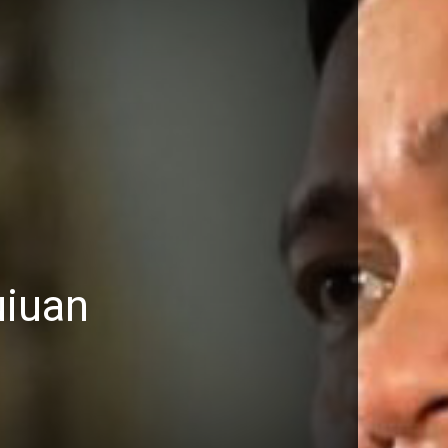
uiuan