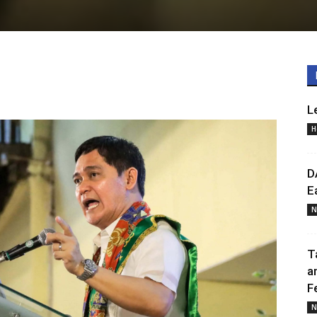
L
H
D
E
N
T
a
F
N