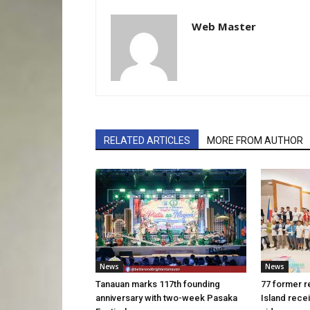
Web Master
RELATED ARTICLES
MORE FROM AUTHOR
News
News
Tanauan marks 117th founding
77 former r
anniversary with two-week Pasaka
Island rece