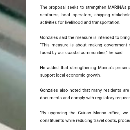
The proposal seeks to strengthen MARINA’s pr
seafarers, boat operators, shipping stakeho
activities for livelihood and transportation.
Gonzales said the measure is intended to bring
“This measure is about making government se
faced by our coastal communities,” he said.
He added that strengthening Marina’s presen
support local economic growth.
Gonzales also noted that many residents are 
documents and comply with regulatory require
“By upgrading the Guiuan Marina office, we
constituents while reducing travel costs, proce