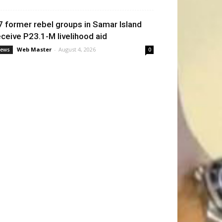
7 former rebel groups in Samar Island
eceive P23.1-M livelihood aid
Web Master
-
August 4, 2026
ews
0