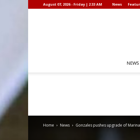
August 07, 2026 - Friday | 2:33 AM
News
Featur
NEWS
Home
News
Gonzales pushes upgrade of Marina G