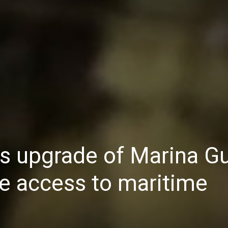
Daily
News
s upgrade of Marina G
ve access to maritime