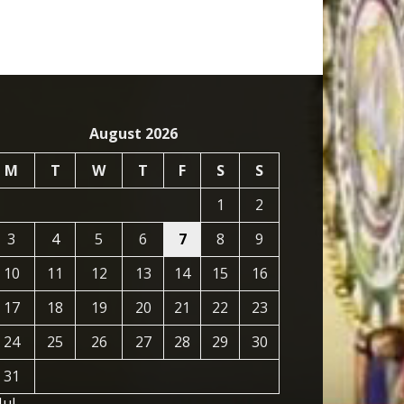
August 2026
M
T
W
T
F
S
S
1
2
3
4
5
6
7
8
9
10
11
12
13
14
15
16
17
18
19
20
21
22
23
24
25
26
27
28
29
30
31
Jul