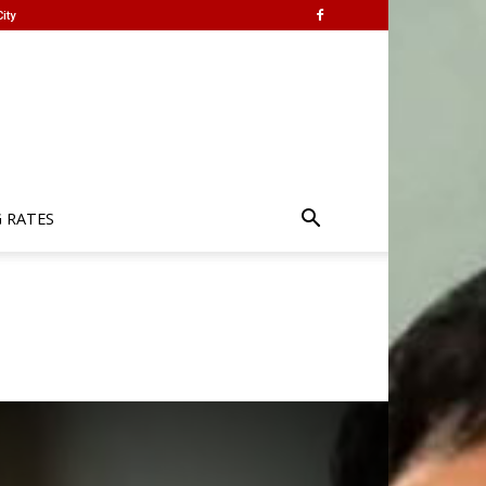
ity
G RATES