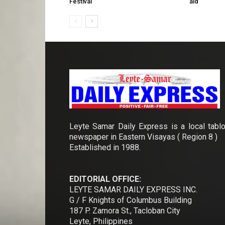
Festival
aid
Leyte Samar Daily Express is a local tablo
newspaper in Eastern Visayas ( Region 8 )
Established in 1988.
EDITORIAL OFFICE:
LEYTE SAMAR DAILY EXPRESS INC.
G / F Knights of Columbus Building
187 P. Zamora St., Tacloban City
Leyte, Philippines