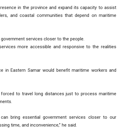
esence in the province and expand its capacity to assist
lders, and coastal communities that depend on maritime
 government services closer to the people.
rvices more accessible and responsive to the realities
ce in Eastern Samar would benefit maritime workers and
forced to travel long distances just to process maritime
ments.
 can bring essential government services closer to our
ssing time, and inconvenience,” he said.