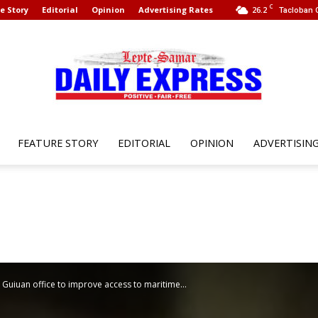
C
e Story
Editorial
Opinion
Advertising Rates
26.2
Tacloban C
FEATURE STORY
EDITORIAL
OPINION
ADVERTISIN
Leyte
Samar
uiuan office to improve access to maritime...