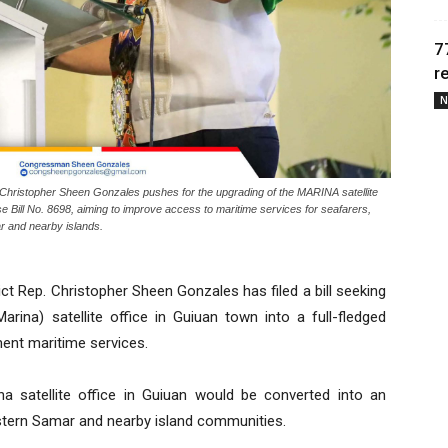
7
r
N
istopher Sheen Gonzales pushes for the upgrading of the MARINA satellite
use Bill No. 8698, aiming to improve access to maritime services for seafarers,
r and nearby islands.
t Rep. Christopher Sheen Gonzales has filed a bill seeking
arina) satellite office in Guiuan town into a full-fledged
ent maritime services.
na satellite office in Guiuan would be converted into an
Eastern Samar and nearby island communities.