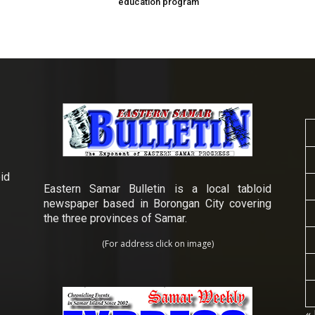
education program
id
Eastern Samar Bulletin is a local tabloid
newspaper based in Borongan City covering
the three provinces of Samar.
(For address click on image)
« 