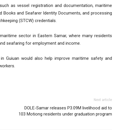
such as vessel registration and documentation, maritime
rd Books and Seafarer Identity Documents, and processing
tchkeeping (STCW) credentials.
maritime sector in Eastern Samar, where many residents
ng, and seafaring for employment and income.
in Guiuan would also help improve maritime safety and
workers.
Next article
DOLE-Samar releases P3.09M livelihood aid to
103 Motiong residents under graduation program