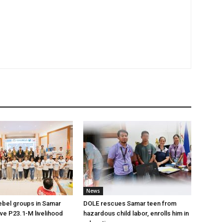
News
ebel groups in Samar
DOLE rescues Samar teen from
ive P23.1-M livelihood
hazardous child labor, enrolls him in