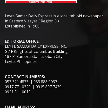
Leyte Samar Daily Express is a local tabloid newspaper
in Eastern Visayas ( Region 8 )
Established in 1988.
EDITORIAL OFFICE:
LEYTE SAMAR DAILY EXPRESS INC.
G / F Knights of Columbus Building
187 P. Zamora St., Tacloban City
Leyte, Philippines
CONTACT NUMBERS:
053 321 4833 | 053 888 0037
0917 771 0320 | 0915 897 7439
0921 511 0010
EMAIL ADDRESS: