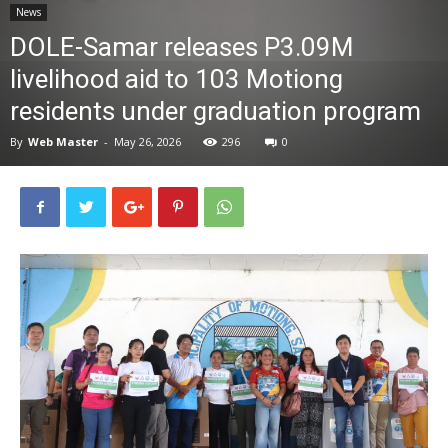
News
News
DOLE-Samar releases P3.09M
livelihood aid to 103 Motiong
residents under graduation program
By
Web Master
-
May 26, 2026
296
0