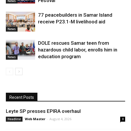
Festival
News
77 peacebuilders in Samar Island
receive P23.1-M livelihood aid
News
DOLE rescues Samar teen from
hazardous child labor, enrolls him in
education program
News
Recent Posts
Leyte SP presses EPIRA overhaul
Web Master
-
August 4, 2026
Headline
0