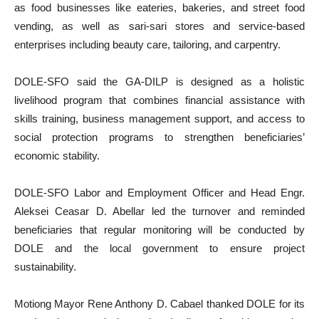
as food businesses like eateries, bakeries, and street food
vending, as well as sari-sari stores and service-based
enterprises including beauty care, tailoring, and carpentry.
DOLE-SFO said the GA-DILP is designed as a holistic
livelihood program that combines financial assistance with
skills training, business management support, and access to
social protection programs to strengthen beneficiaries’
economic stability.
DOLE-SFO Labor and Employment Officer and Head Engr.
Aleksei Ceasar D. Abellar led the turnover and reminded
beneficiaries that regular monitoring will be conducted by
DOLE and the local government to ensure project
sustainability.
Motiong Mayor Rene Anthony D. Cabael thanked DOLE for its