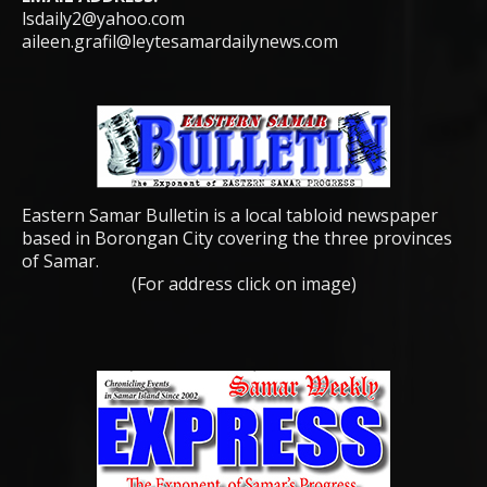
lsdaily2@yahoo.com
aileen.grafil@leytesamardailynews.com
Eastern Samar Bulletin is a local tabloid newspaper
based in Borongan City covering the three provinces
of Samar.
(For address click on image)