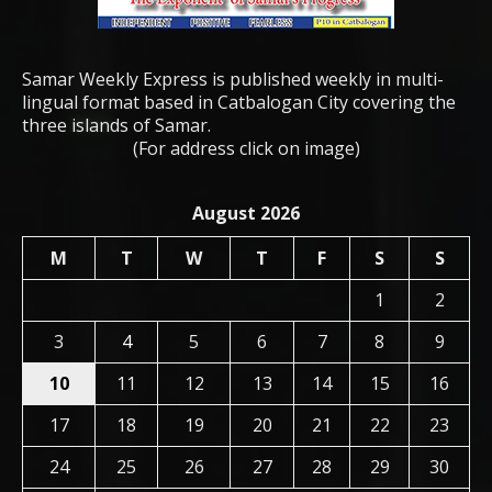
Samar Weekly Express is published weekly in multi-
lingual format based in Catbalogan City covering the
three islands of Samar.
(For address click on image)
August 2026
M
T
W
T
F
S
S
1
2
3
4
5
6
7
8
9
10
11
12
13
14
15
16
17
18
19
20
21
22
23
24
25
26
27
28
29
30