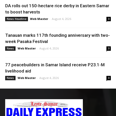
DA rolls out 150-hectare rice derby in Eastern Samar
to boost harvests
Web Master
-
August 4, 2026
News Headline
0
Tanauan marks 117th founding anniversary with two-
week Pasaka Festival
Web Master
-
August 4, 2026
News
0
77 peacebuilders in Samar Island receive P23.1-M
livelihood aid
Web Master
-
August 4, 2026
News
0