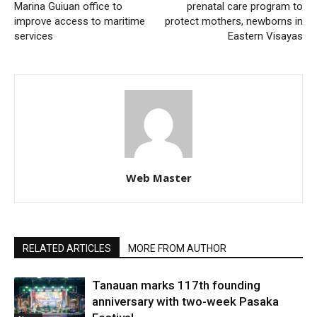
Marina Guiuan office to
prenatal care program to
improve access to maritime
protect mothers, newborns in
services
Eastern Visayas
Web Master
RELATED ARTICLES
MORE FROM AUTHOR
Tanauan marks 117th founding
anniversary with two-week Pasaka