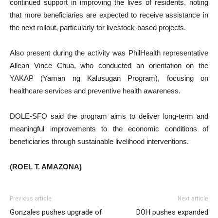
continued support in improving the lives of residents, noting
that more beneficiaries are expected to receive assistance in
the next rollout, particularly for livestock-based projects.
Also present during the activity was PhilHealth representative
Allean Vince Chua, who conducted an orientation on the
YAKAP (Yaman ng Kalusugan Program), focusing on
healthcare services and preventive health awareness.
DOLE-SFO said the program aims to deliver long-term and
meaningful improvements to the economic conditions of
beneficiaries through sustainable livelihood interventions.
(ROEL T. AMAZONA)
Previous article
Next article
Gonzales pushes upgrade of
DOH pushes expanded