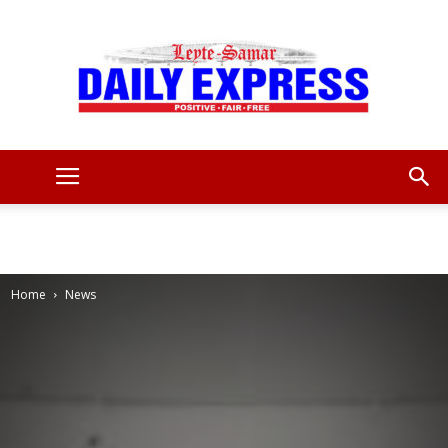
Leyte
Samar
Home
News
Daily