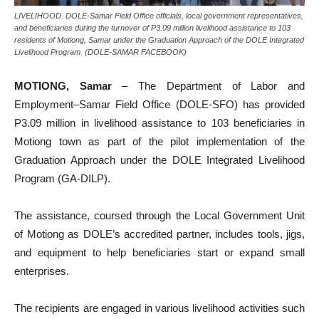
LIVELIHOOD. DOLE-Samar Field Office officials, local government representatives,
and beneficiaries during the turnover of P3.09 million livelihood assistance to 103
residents of Motiong, Samar under the Graduation Approach of the DOLE Integrated
Livelihood Program. (DOLE-SAMAR FACEBOOK)
MOTIONG, Samar
– The Department of Labor and
Employment–Samar Field Office (DOLE-SFO) has provided
P3.09 million in livelihood assistance to 103 beneficiaries in
Motiong town as part of the pilot implementation of the
Graduation Approach under the DOLE Integrated Livelihood
Program (GA-DILP).
The assistance, coursed through the Local Government Unit
of Motiong as DOLE’s accredited partner, includes tools, jigs,
and equipment to help beneficiaries start or expand small
enterprises.
The recipients are engaged in various livelihood activities such