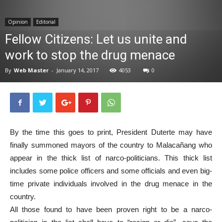
News
Opinion
Editorial
Fellow Citizens: Let us unite and
work to stop the drug menace
By
Web Master
-
January 14, 2017
4053
0
By the time this goes to print, President Duterte may have
finally summoned mayors of the country to Malacañang who
appear in the thick list of narco-politicians. This thick list
includes some police officers and some officials and even big-
time private individuals involved in the drug menace in the
country.
All those found to have been proven right to be a narco-