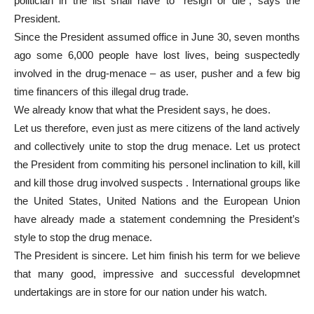
politician in the list shall have to “resign or die”, says the
President.
Since the President assumed office in June 30, seven months
ago some 6,000 people have lost lives, being suspectedly
involved in the drug-menace – as user, pusher and a few big
time financers of this illegal drug trade.
We already know that what the President says, he does.
Let us therefore, even just as mere citizens of the land actively
and collectively unite to stop the drug menace. Let us protect
the President from commiting his personel inclination to kill, kill
and kill those drug involved suspects . International groups like
the United States, United Nations and the European Union
have already made a statement condemning the President’s
style to stop the drug menace.
The President is sincere. Let him finish his term for we believe
that many good, impressive and successful developmnet
undertakings are in store for our nation under his watch.