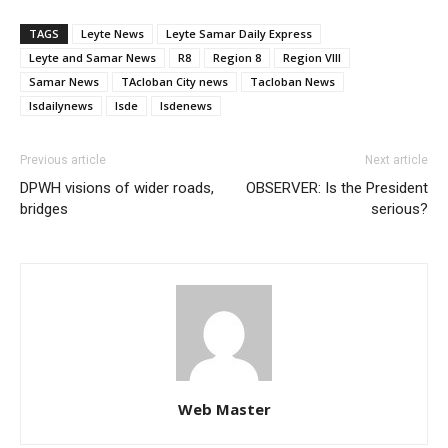
TAGS
Leyte News
Leyte Samar Daily Express
Leyte and Samar News
R8
Region 8
Region VIII
Samar News
TAcloban City news
Tacloban News
lsdailynews
lsde
lsdenews
Previous article
Next article
DPWH visions of wider roads,
OBSERVER: Is the President
bridges
serious?
Web Master