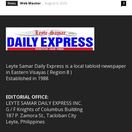
Web Master
-
August 4, 2026
News
0
Leyte Samar Daily Express is a local tabloid newspaper
in Eastern Visayas ( Region 8 )
Established in 1988.
EDITORIAL OFFICE:
LEYTE SAMAR DAILY EXPRESS INC.
G / F Knights of Columbus Building
187 P. Zamora St., Tacloban City
Leyte, Philippines