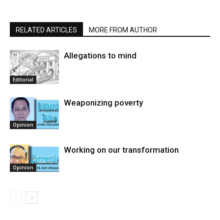
RELATED ARTICLES
MORE FROM AUTHOR
Allegations to mind
Editorial
Weaponizing poverty
Opinion
Working on our transformation
Opinion