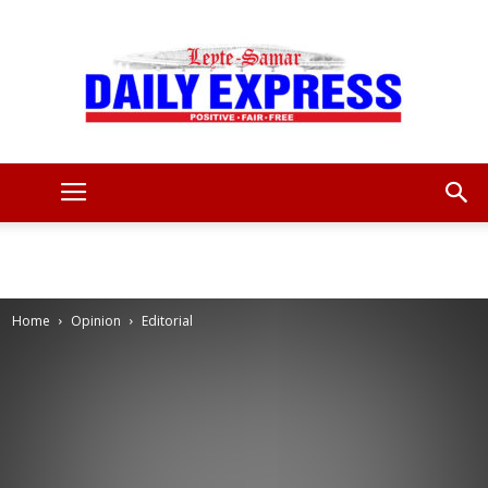
Leyte
Samar
Home
Opinion
Editorial
Daily