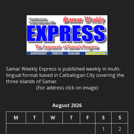
Samar Weekly Express is published weekly in multi-
lingual format based in Catbalogan City covering the
three islands of Samar.
(For address click on image)
August 2026
M
T
W
T
F
S
S
1
2