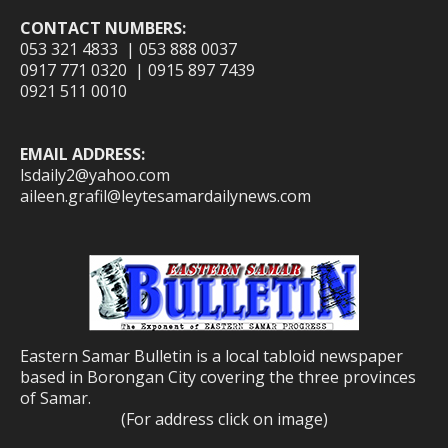
CONTACT NUMBERS:
053 321 4833 | 053 888 0037
0917 771 0320 | 0915 897 7439
0921 511 0010
EMAIL ADDRESS:
lsdaily2@yahoo.com
aileen.grafil@leytesamardailynews.com
Eastern Samar Bulletin is a local tabloid newspaper
based in Borongan City covering the three provinces
of Samar.
(For address click on image)