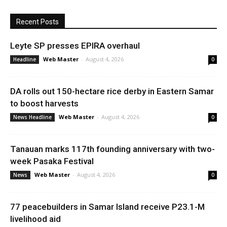
Recent Posts
Leyte SP presses EPIRA overhaul
Web Master
-
August 4, 2026
Headline
0
DA rolls out 150-hectare rice derby in Eastern Samar
to boost harvests
Web Master
-
August 4, 2026
News Headline
0
Tanauan marks 117th founding anniversary with two-
week Pasaka Festival
Web Master
-
August 4, 2026
News
0
77 peacebuilders in Samar Island receive P23.1-M
livelihood aid