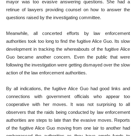
mayor was too evasive answering questions. She had a
retinue of lawyers providing counsel on how to answer the
questions raised by the investigating committee.
Meanwhile, all concerted efforts by law enforcement
authorities took too long to find the fugitive Alice Guo. Its slow
development in tracking the whereabouts of the fugitive Alice
Guo became another concern. Even the public that were
following the investigation were getting dismayed over the slow
action of the law enforcement authorities.
By all indications, the fugitive Alice Guo had good links and
connections with government officials who appear too
cooperative with her moves. It was not surprising to all
observers that the raids being conducted by law enforcement
authorities are steps to late than the evasive moves. Reports
of the fugitive Alice Guo moving from one lair to another had
embarrassed the authorities as they have ample funds to