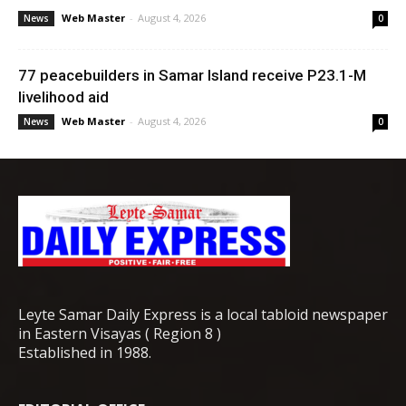
Web Master
-
August 4, 2026
News
0
77 peacebuilders in Samar Island receive P23.1-M
livelihood aid
Web Master
-
August 4, 2026
News
0
Leyte Samar Daily Express is a local tabloid newspaper
in Eastern Visayas ( Region 8 )
Established in 1988.