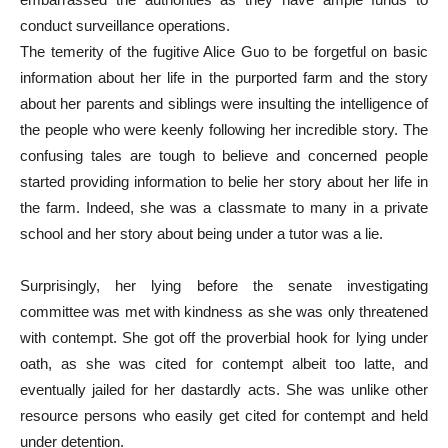
conduct surveillance operations.
The temerity of the fugitive Alice Guo to be forgetful on basic
information about her life in the purported farm and the story
about her parents and siblings were insulting the intelligence of
the people who were keenly following her incredible story. The
confusing tales are tough to believe and concerned people
started providing information to belie her story about her life in
the farm. Indeed, she was a classmate to many in a private
school and her story about being under a tutor was a lie.
Surprisingly, her lying before the senate investigating
committee was met with kindness as she was only threatened
with contempt. She got off the proverbial hook for lying under
oath, as she was cited for contempt albeit too latte, and
eventually jailed for her dastardly acts. She was unlike other
resource persons who easily get cited for contempt and held
under detention.