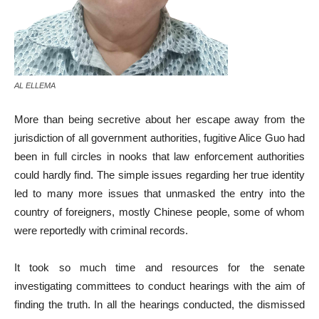
AL ELLEMA
More than being secretive about her escape away from the
jurisdiction of all government authorities, fugitive Alice Guo had
been in full circles in nooks that law enforcement authorities
could hardly find. The simple issues regarding her true identity
led to many more issues that unmasked the entry into the
country of foreigners, mostly Chinese people, some of whom
were reportedly with criminal records.
It took so much time and resources for the senate
investigating committees to conduct hearings with the aim of
finding the truth. In all the hearings conducted, the dismissed