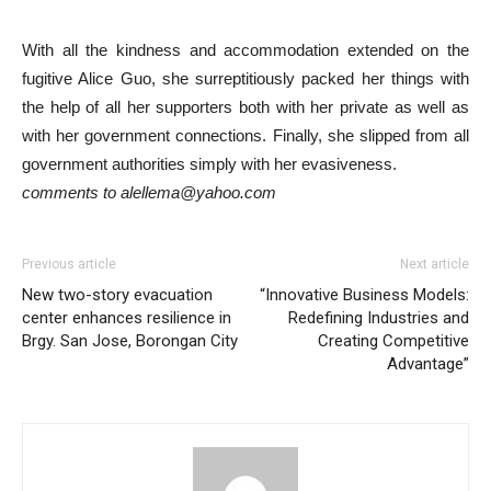
With all the kindness and accommodation extended on the
fugitive Alice Guo, she surreptitiously packed her things with
the help of all her supporters both with her private as well as
with her government connections. Finally, she slipped from all
government authorities simply with her evasiveness.
comments to alellema@yahoo.com
Previous article
Next article
New two-story evacuation
“Innovative Business Models:
center enhances resilience in
Redefining Industries and
Brgy. San Jose, Borongan City
Creating Competitive
Advantage”