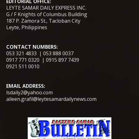
EDITORIAL OFFICE:
LEYTE SAMAR DAILY EXPRESS INC.
G / F Knights of Columbus Building
187 P. Zamora St., Tacloban City
Leyte, Philippines
CONTACT NUMBERS:
053 321 4833 | 053 888 0037
0917 771 0320 | 0915 897 7439
0921 511 0010
EMAIL ADDRESS:
lsdaily2@yahoo.com
aileen.grafil@leytesamardailynews.com