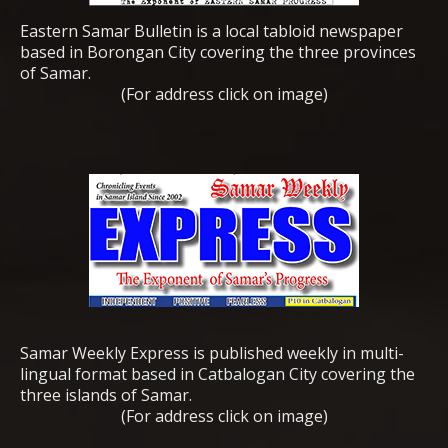
Eastern Samar Bulletin is a local tabloid newspaper
based in Borongan City covering the three provinces
of Samar.
(For address click on image)
Samar Weekly Express is published weekly in multi-
lingual format based in Catbalogan City covering the
three islands of Samar.
(For address click on image)