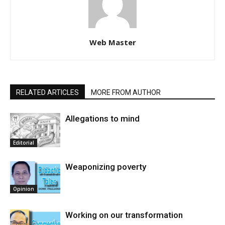
Web Master
RELATED ARTICLES
MORE FROM AUTHOR
Allegations to mind
Editorial
Weaponizing poverty
Opinion
Working on our transformation