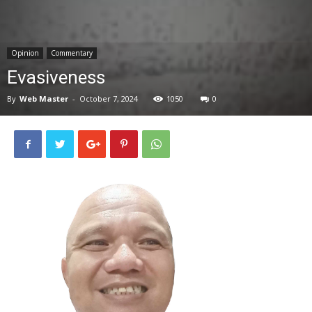
News
Opinion
Commentary
Evasiveness
By
Web Master
-
October 7, 2024
1050
0