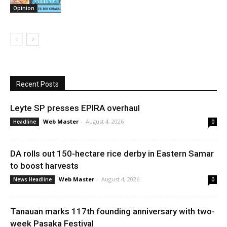
Opinion
Recent Posts
Leyte SP presses EPIRA overhaul
Web Master
-
August 4, 2026
Headline
0
DA rolls out 150-hectare rice derby in Eastern Samar
to boost harvests
Web Master
-
August 4, 2026
News Headline
0
Tanauan marks 117th founding anniversary with two-
week Pasaka Festival