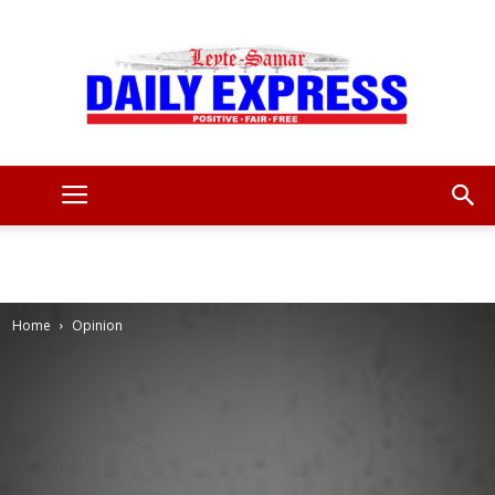
Leyte
Samar
Home
Opinion
Daily