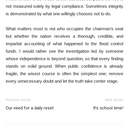
not measured solely by legal compliance. Sometimes integrity
is demonstrated by what one willingly chooses not to do.
What matters most is not who occupies the chairman’s seat
but whether the nation receives a thorough, credible, and
impartial accounting of what happened to the flood control
funds. I would rather see the investigation led by someone
whose independence is beyond question, so that every finding
stands on solid ground. When public confidence is already
fragile, the wisest course is often the simplest one: remove
every unnecessary doubt and let the truth take center stage.
Previous article
Next article
Our need for a daily reset
It’s school time!