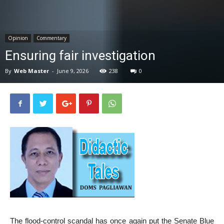
News
Opinion
Commentary
Ensuring fair investigation
By
Web Master
-
June 9, 2026
238
0
The flood-control scandal has once again put the Senate Blue