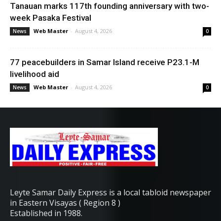
Tanauan marks 117th founding anniversary with two-
week Pasaka Festival
Web Master
-
August 4, 2026
News
0
77 peacebuilders in Samar Island receive P23.1-M
livelihood aid
Web Master
-
August 4, 2026
News
0
Leyte Samar Daily Express is a local tabloid newspaper
in Eastern Visayas ( Region 8 )
Established in 1988.