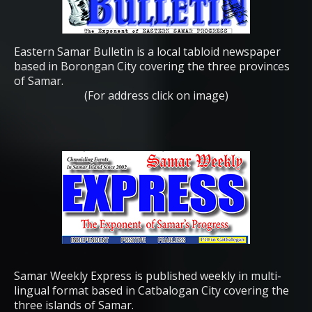
Eastern Samar Bulletin is a local tabloid newspaper
based in Borongan City covering the three provinces
of Samar.
(For address click on image)
Samar Weekly Express is published weekly in multi-
lingual format based in Catbalogan City covering the
three islands of Samar.