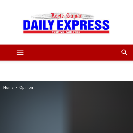
Leyte
Samar
Home
Opinion
Daily