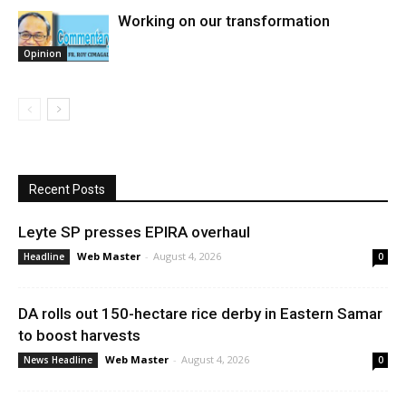
Working on our transformation
Opinion
Recent Posts
Leyte SP presses EPIRA overhaul
Web Master
-
August 4, 2026
Headline
0
DA rolls out 150-hectare rice derby in Eastern Samar
to boost harvests
Web Master
-
August 4, 2026
News Headline
0