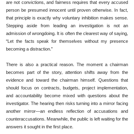
are not convictions, and fairness requires that every accused
person be presumed innocent until proven otherwise. In fact,
that principle is exactly why voluntary inhibition makes sense.
Stepping aside from leading an investigation is not an
admission of wrongdoing. It is often the clearest way of saying,
“Let the facts speak for themselves without my presence
becoming a distraction.”
There is also a practical reason. The moment a chairman
becomes part of the story, attention shifts away from the
evidence and toward the chairman himself. Questions that
should focus on contracts, budgets, project implementation,
and accountability become mixed with questions about the
investigator. The hearing then risks turning into a mirror facing
another mirror—an endless reflection of accusations and
counteraccusations. Meanwhile, the public is left waiting for the
answers it sought in the first place.