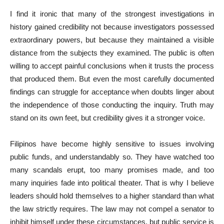
I find it ironic that many of the strongest investigations in
history gained credibility not because investigators possessed
extraordinary powers, but because they maintained a visible
distance from the subjects they examined. The public is often
willing to accept painful conclusions when it trusts the process
that produced them. But even the most carefully documented
findings can struggle for acceptance when doubts linger about
the independence of those conducting the inquiry. Truth may
stand on its own feet, but credibility gives it a stronger voice.
Filipinos have become highly sensitive to issues involving
public funds, and understandably so. They have watched too
many scandals erupt, too many promises made, and too
many inquiries fade into political theater. That is why I believe
leaders should hold themselves to a higher standard than what
the law strictly requires. The law may not compel a senator to
inhibit himself under these circumstances, but public service is