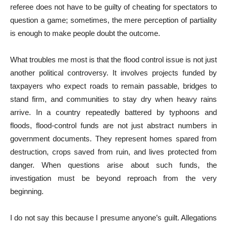
referee does not have to be guilty of cheating for spectators to
question a game; sometimes, the mere perception of partiality
is enough to make people doubt the outcome.
What troubles me most is that the flood control issue is not just
another political controversy. It involves projects funded by
taxpayers who expect roads to remain passable, bridges to
stand firm, and communities to stay dry when heavy rains
arrive. In a country repeatedly battered by typhoons and
floods, flood-control funds are not just abstract numbers in
government documents. They represent homes spared from
destruction, crops saved from ruin, and lives protected from
danger. When questions arise about such funds, the
investigation must be beyond reproach from the very
beginning.
I do not say this because I presume anyone’s guilt. Allegations