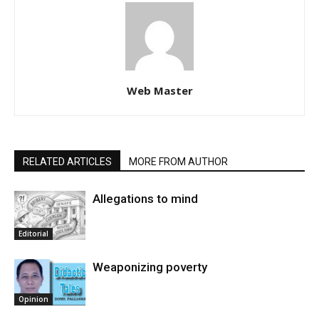
Web Master
RELATED ARTICLES
MORE FROM AUTHOR
Allegations to mind
Editorial
Weaponizing poverty
Opinion