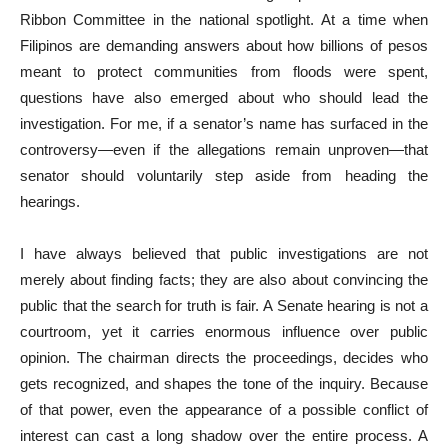
Ribbon Committee in the national spotlight. At a time when
Filipinos are demanding answers about how billions of pesos
meant to protect communities from floods were spent,
questions have also emerged about who should lead the
investigation. For me, if a senator’s name has surfaced in the
controversy—even if the allegations remain unproven—that
senator should voluntarily step aside from heading the
hearings.
I have always believed that public investigations are not
merely about finding facts; they are also about convincing the
public that the search for truth is fair. A Senate hearing is not a
courtroom, yet it carries enormous influence over public
opinion. The chairman directs the proceedings, decides who
gets recognized, and shapes the tone of the inquiry. Because
of that power, even the appearance of a possible conflict of
interest can cast a long shadow over the entire process. A