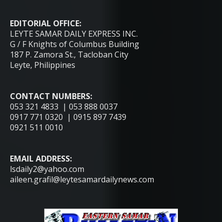
EDITORIAL OFFICE:
LEYTE SAMAR DAILY EXPRESS INC.
G / F Knights of Columbus Building
187 P. Zamora St., Tacloban City
Leyte, Philippines
CONTACT NUMBERS:
053 321 4833 | 053 888 0037
0917 771 0320 | 0915 897 7439
0921 511 0010
EMAIL ADDRESS:
lsdaily2@yahoo.com
aileen.grafil@leytesamardailynews.com