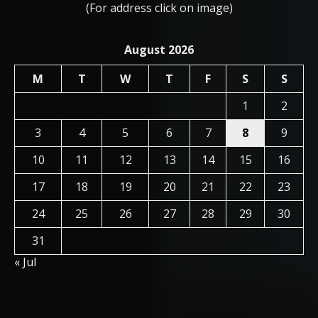
(For address click on image)
August 2026
M
T
W
T
F
S
S
1
2
3
4
5
6
7
8
9
10
11
12
13
14
15
16
17
18
19
20
21
22
23
24
25
26
27
28
29
30
31
« Jul