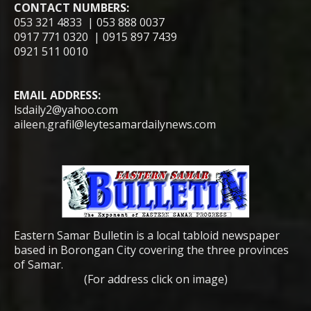
CONTACT NUMBERS:
053 321 4833 | 053 888 0037
0917 771 0320 | 0915 897 7439
0921 511 0010
EMAIL ADDRESS:
lsdaily2@yahoo.com
aileen.grafil@leytesamardailynews.com
Eastern Samar Bulletin is a local tabloid newspaper
based in Borongan City covering the three provinces
of Samar.
(For address click on image)