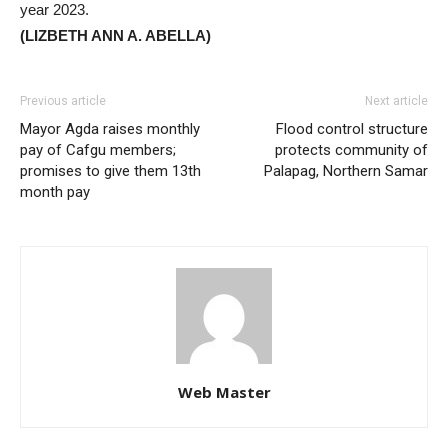
year 2023.
(LIZBETH ANN A. ABELLA)
Previous article
Next article
Mayor Agda raises monthly
Flood control structure
pay of Cafgu members;
protects community of
promises to give them 13th
Palapag, Northern Samar
month pay
Web Master