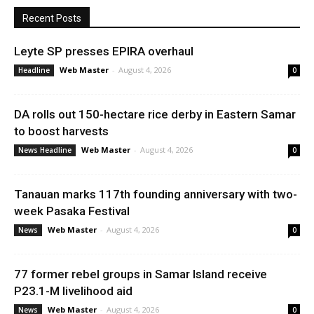
Recent Posts
Leyte SP presses EPIRA overhaul
Web Master
-
August 4, 2026
Headline
0
DA rolls out 150-hectare rice derby in Eastern Samar
to boost harvests
Web Master
-
August 4, 2026
News Headline
0
Tanauan marks 117th founding anniversary with two-
week Pasaka Festival
Web Master
-
August 4, 2026
News
0
77 former rebel groups in Samar Island receive
P23.1-M livelihood aid
Web Master
-
August 4, 2026
News
0