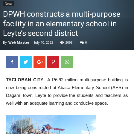
News
News
DPWH constructs a multi-purpose
facility in an elementary school in
Leyte’s second district
By
Web Master
-
July 10, 2023
2098
0
TACLOBAN CITY
– A P6.92 million multi-purpose building is
now being constructed at Abaca Elementary School (AES) in
Dagami town, Leyte to provide the students and teachers as
well with an adequate learning and conducive space.