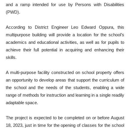
and a ramp intended for use by Persons with Disabilities
(PWD).
According to District Engineer Leo Edward Oppura, this
multipurpose building will provide a location for the school’s
academics and educational activities, as well as for pupils to
achieve their full potential in acquiring and enhancing their
skills.
A multi-purpose facility constructed on school property offers
an opportunity to develop areas that support the curriculum of
the school and the needs of the students, enabling a wide
range of methods for instruction and learning in a single readily
adaptable space.
The project is expected to be completed on or before August
18, 2023, just in time for the opening of classes for the school