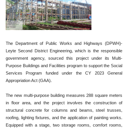
The Department of Public Works and Highways (DPWH)-
Leyte Second District Engineering, which is the responsible
government agency, sourced this project under its Multi-
Purpose Buildings and Facilities program to support the Social
Services Program funded under the CY 2023 General
Appropriation Act (GAA).
The new multi-purpose building measures 288 square meters
in floor area, and the project involves the construction of
structural concrete for columns and beams, steel trusses,
roofing, lighting fixtures, and the application of painting works.
Equipped with a stage, two storage rooms, comfort rooms,