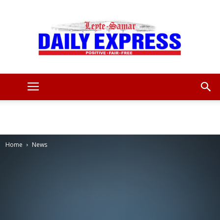
Leyte
Samar
Home
News
Daily