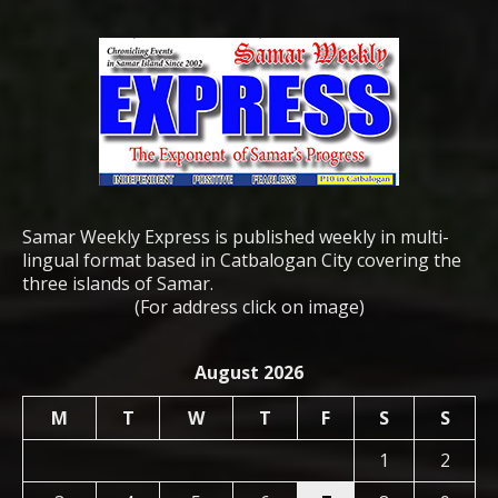
Samar Weekly Express is published weekly in multi-
lingual format based in Catbalogan City covering the
three islands of Samar.
(For address click on image)
August 2026
M
T
W
T
F
S
S
1
2