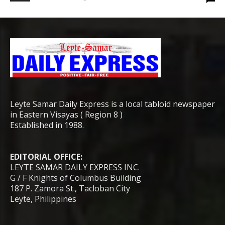
Leyte Samar Daily Express is a local tabloid newspaper
in Eastern Visayas ( Region 8 )
Established in 1988.
EDITORIAL OFFICE:
LEYTE SAMAR DAILY EXPRESS INC.
G / F Knights of Columbus Building
187 P. Zamora St., Tacloban City
Leyte, Philippines