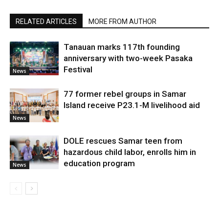
RELATED ARTICLES
MORE FROM AUTHOR
Tanauan marks 117th founding
anniversary with two-week Pasaka
Festival
News
77 former rebel groups in Samar
Island receive P23.1-M livelihood aid
News
DOLE rescues Samar teen from
hazardous child labor, enrolls him in
education program
News