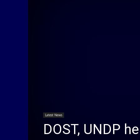
Latest News
DOST, UNDP held