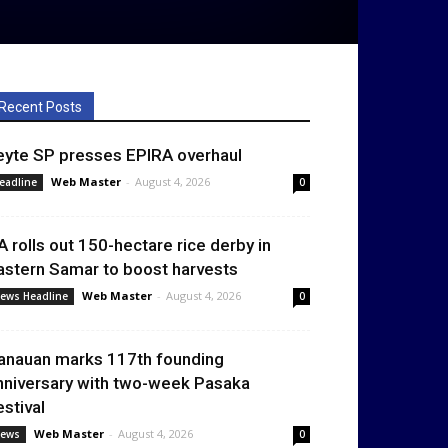
Recent Posts
eyte SP presses EPIRA overhaul
Web Master
-
August 4, 2026
eadline
0
A rolls out 150-hectare rice derby in
astern Samar to boost harvests
Web Master
-
August 4, 2026
ews Headline
0
anauan marks 117th founding
nniversary with two-week Pasaka
estival
Web Master
-
August 4, 2026
ews
0