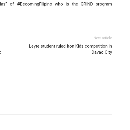
ulas” of #BecomingFilipino who is the GRIND program
Next article
Leyte student ruled Iron Kids competition in
z
Davao City