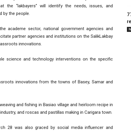
at the “lakbayers” will identify the needs, issues, and
d by the people.
7
r
the academe sector, national government agencies and
N
itate partner agencies and institutions on the SalikLakbay
rassroots innovations.
le science and technology interventions on the specific
assroots innovations from the towns of Basey, Samar and
aving and fishing in Basiao village and heirloom recipe in
 industry, and roscas and pastillas making in Carigara town.
rch 28 was also graced by social media influencer and