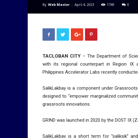
By
Web Master
-
April 4, 2023
1749
0
TACLOBAN CITY
– The Department of Scien
with its regional counterpart in Region I
Philippines Accelerator Labs recently conducted
SalikLakbay is a component under Grassroots 
designed to “empower marginalized communiti
grassroots innovations.
GRIND was launched in 2020 by the DOST IX (Z
SalikLakbay is a short term for “saliksik” a