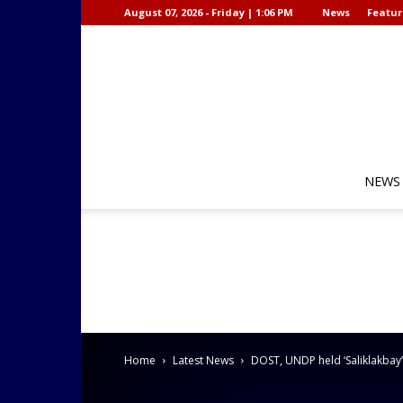
August 07, 2026 - Friday | 1:06 PM
News
Featur
NEWS
Home
Latest News
DOST, UNDP held ‘Saliklakbay’