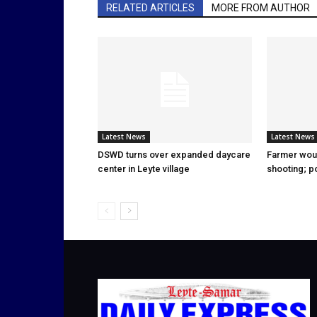
RELATED ARTICLES
MORE FROM AUTHOR
Latest News
Latest News
DSWD turns over expanded daycare
Farmer wou
center in Leyte village
shooting; p