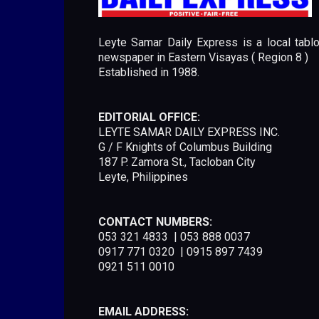
Leyte Samar Daily Express is a local tablo
newspaper in Eastern Visayas ( Region 8 )
Established in 1988.
EDITORIAL OFFICE:
LEYTE SAMAR DAILY EXPRESS INC.
G / F Knights of Columbus Building
187 P. Zamora St., Tacloban City
Leyte, Philippines
CONTACT NUMBERS:
053 321 4833 | 053 888 0037
0917 771 0320 | 0915 897 7439
0921 511 0010
EMAIL ADDRESS: