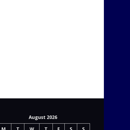
August 2026
M
T
W
T
F
S
S