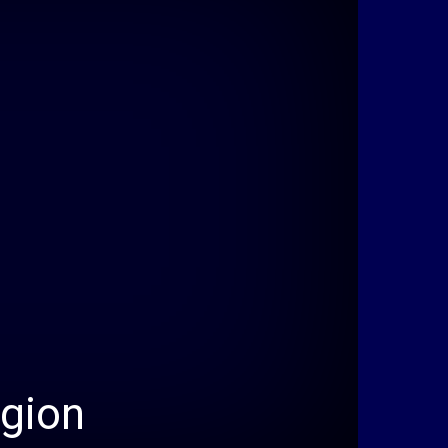
egion