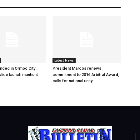
Latest News
nded in Ormoc City
President Marcos renews
olice launch manhunt
commitment to 2016 Arbitral Award,
calls for national unity