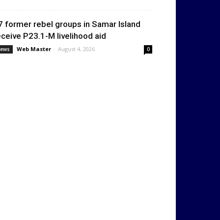
7 former rebel groups in Samar Island
eceive P23.1-M livelihood aid
Web Master
-
August 4, 2026
ews
0