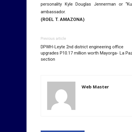
personality Kyle Douglas Jennerman or “K
ambassador.
(ROEL T. AMAZONA)
Previous article
DPWH-Leyte 2nd district engineering office
upgrades P10.17 million worth Mayorga- La Pa
section
Web Master