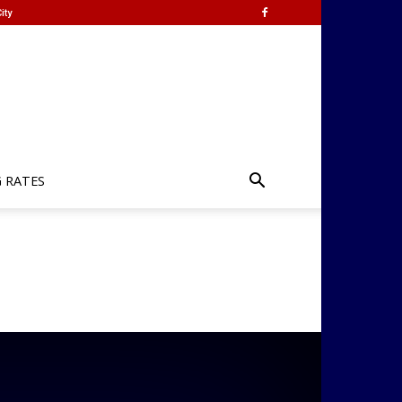
ity
G RATES