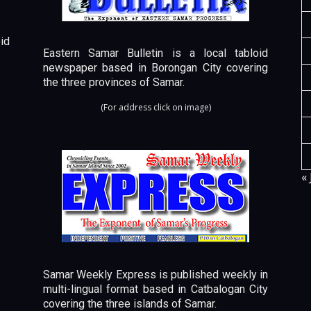
id
Eastern Samar Bulletin is a local tabloid
newspaper based in Borongan City covering
the three provinces of Samar.
(For address click on image)
« 
Samar Weekly Express is published weekly in
multi-lingual format based in Catbalogan City
covering the three islands of Samar.