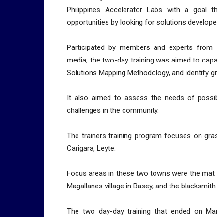
Philippines Accelerator Labs with a goal th
opportunities by looking for solutions develope
Participated by members and experts from 
media, the two-day training was aimed to capac
Solutions Mapping Methodology, and identify g
It also aimed to assess the needs of possib
challenges in the community.
The trainers training program focuses on gr
Carigara, Leyte.
Focus areas in these two towns were the mat we
Magallanes village in Basey, and the blacksmith
The two day-day training that ended on Ma