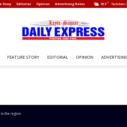
C
e Story
Editorial
Opinion
Advertising Rates
28.9
Tacloban C
FEATURE STORY
EDITORIAL
OPINION
ADVERTISIN
Leyte
Samar
 in the region