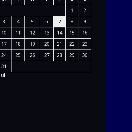
1
2
3
4
5
6
7
8
9
10
11
12
13
14
15
16
17
18
19
20
21
22
23
24
25
26
27
28
29
30
31
Jul