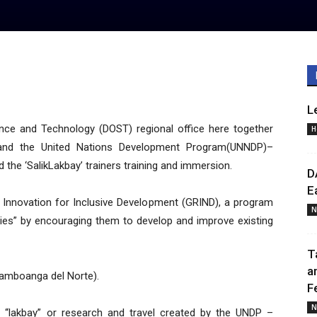
L
ce and Technology (DOST) regional office here together
H
X and the United Nations Development Program(UNNDP)–
 the ‘SalikLakbay’ trainers training and immersion.
D
E
Innovation for Inclusive Development (GRIND), a program
N
es” by encouraging them to develop and improve existing
T
a
amboanga del Norte).
F
N
nd “lakbay” or research and travel created by the UNDP –