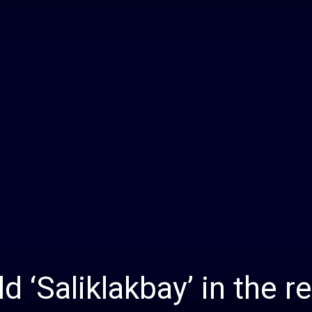
Daily
News
 ‘Saliklakbay’ in the r