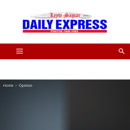
Leyte
Samar
Home
Opinion
Daily