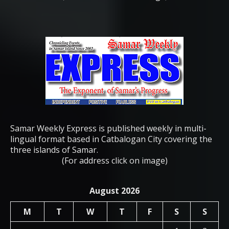
Samar Weekly Express is published weekly in multi-
lingual format based in Catbalogan City covering the
three islands of Samar.
(For address click on image)
August 2026
M
T
W
T
F
S
S