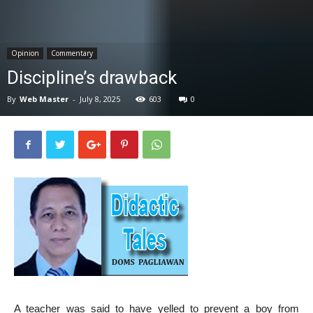
News
Opinion
Commentary
Discipline’s drawback
By
Web Master
-
July 8, 2025
603
0
A teacher was said to have yelled to prevent a boy from