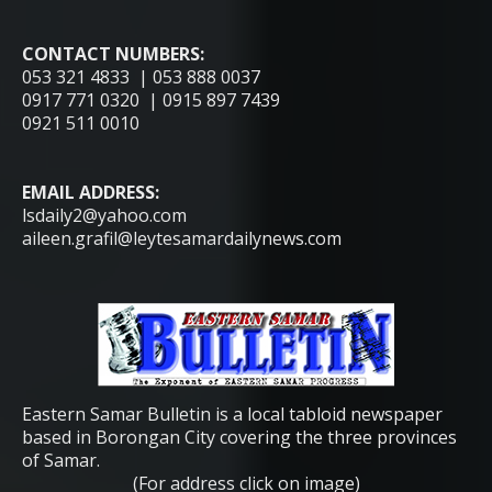
CONTACT NUMBERS:
053 321 4833 | 053 888 0037
0917 771 0320 | 0915 897 7439
0921 511 0010
EMAIL ADDRESS:
lsdaily2@yahoo.com
aileen.grafil@leytesamardailynews.com
Eastern Samar Bulletin is a local tabloid newspaper
based in Borongan City covering the three provinces
of Samar.
(For address click on image)