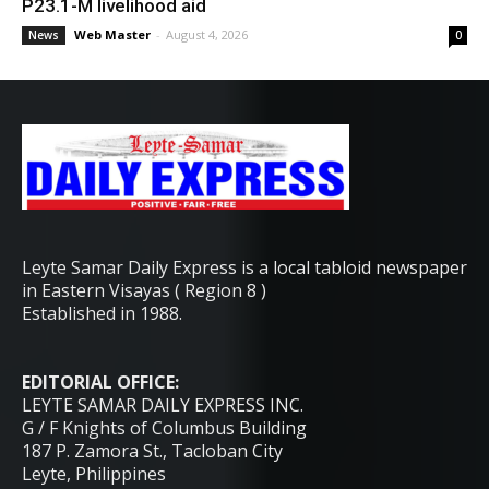
P23.1-M livelihood aid
Web Master
-
August 4, 2026
News
0
Leyte Samar Daily Express is a local tabloid newspaper
in Eastern Visayas ( Region 8 )
Established in 1988.
EDITORIAL OFFICE:
LEYTE SAMAR DAILY EXPRESS INC.
G / F Knights of Columbus Building
187 P. Zamora St., Tacloban City
Leyte, Philippines