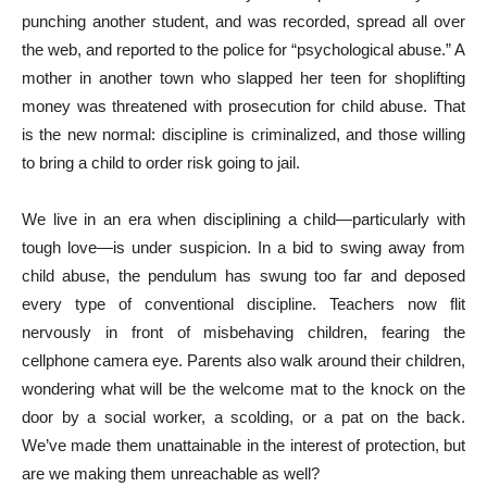
punching another student, and was recorded, spread all over
the web, and reported to the police for “psychological abuse.” A
mother in another town who slapped her teen for shoplifting
money was threatened with prosecution for child abuse. That
is the new normal: discipline is criminalized, and those willing
to bring a child to order risk going to jail.
We live in an era when disciplining a child—particularly with
tough love—is under suspicion. In a bid to swing away from
child abuse, the pendulum has swung too far and deposed
every type of conventional discipline. Teachers now flit
nervously in front of misbehaving children, fearing the
cellphone camera eye. Parents also walk around their children,
wondering what will be the welcome mat to the knock on the
door by a social worker, a scolding, or a pat on the back.
We’ve made them unattainable in the interest of protection, but
are we making them unreachable as well?