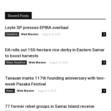
Recent Posts
Leyte SP presses EPIRA overhaul
Web Master
-
August 4, 2026
Headline
0
DA rolls out 150-hectare rice derby in Eastern Samar
to boost harvests
Web Master
-
August 4, 2026
News Headline
0
Tanauan marks 117th founding anniversary with two-
week Pasaka Festival
Web Master
-
August 4, 2026
News
0
77 former rebel groups in Samar Island receive