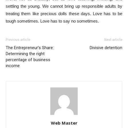
settling the young. We cannot bring up responsible adults by
treating them like precious dolls these days. Love has to be
tough sometimes. Love has to say no sometimes.
Previous article
Next article
The Entrepreneur’s Share:
Divisive detention
Determining the right
percentage of business
income
Web Master