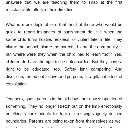
unaware that we are teaching them to snap at the first
resistance life offers in their direction.
What is more deplorable is that most of those who would be
quick to report instances of punishment do little when the
same child turns hostile, reckless, or violent later in life. They
blame the school, blame the parents, blame the community—
but where were they when the child had to learn “no”? Yes,
children do have the right to be safeguarded. But they have a
right to be educated, too. Safety isn’t pampering. And
discipline, meted out in love and purpose, is a gift, not a tool of
exploitation.
Teachers, quasi-parents in the old days, are now suspected of
something. They no longer stretch out on the limb emotionally
or ethically for students for fear of crossing vaguely defined
boundaries. Parents are being taken from themselves as well