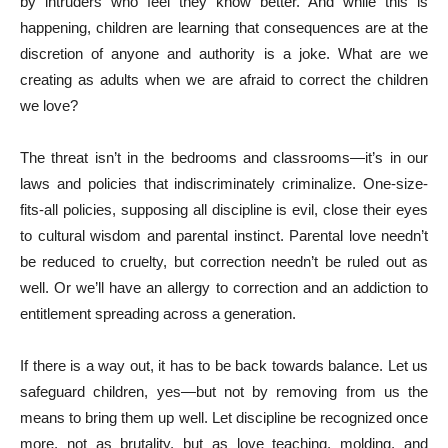
by intruders who feel they know better. And while this is
happening, children are learning that consequences are at the
discretion of anyone and authority is a joke. What are we
creating as adults when we are afraid to correct the children
we love?
The threat isn’t in the bedrooms and classrooms—it’s in our
laws and policies that indiscriminately criminalize. One-size-
fits-all policies, supposing all discipline is evil, close their eyes
to cultural wisdom and parental instinct. Parental love needn’t
be reduced to cruelty, but correction needn’t be ruled out as
well. Or we’ll have an allergy to correction and an addiction to
entitlement spreading across a generation.
If there is a way out, it has to be back towards balance. Let us
safeguard children, yes—but not by removing from us the
means to bring them up well. Let discipline be recognized once
more, not as brutality, but as love teaching, molding, and