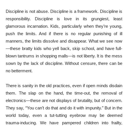
Discipline is not abuse. Discipline is a framework. Discipline is
responsibility. Discipline is love in its grungiest, least
glamorous incarnation. Kids, particularly when they’re young,
push the limits. And if there is no regular punishing of ill
manners, the limits dissolve and disappear. What we see now
—these bratty kids who yell back, skip school, and have full-
blown tantrums in shopping malls—is not liberty. It is the mess
sown by the lack of discipline. Without censure, there can be
no betterment.
There is sanity in the old practices, even if open minds disdain
them. The slap on the hand, the time-out, the removal of
electronics—these are not displays of brutality, but of concern.
They say, “You can’t do that and do it with impunity.” But in the
world today, even a tut-tutting eyebrow may be deemed
trauma-inducing. We have pampered children into frailty,