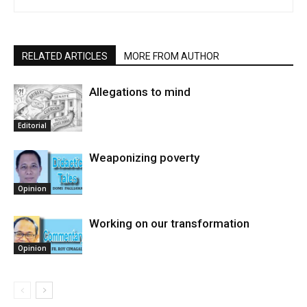
RELATED ARTICLES
MORE FROM AUTHOR
Allegations to mind
Editorial
Weaponizing poverty
Opinion
Working on our transformation
Opinion