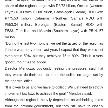
share of the regional target with P2.72 billion, Ormoc (western
Leyte) RDO with P1.08 billion, Catbalogan (Samar) RDO with
P775.59 million, Catarman (Northern Samar) RDO with
P553.34 million, Borongan (Eastern Samar) RDO with
P533.17 million, and Maasin (Southern Leyte) with P514. 57
million.
“During the first two months, we set the target for the region as
if there was no typhoon last year. I expect that they would not
even attain 50%, but they achieved 75 to 80%. This is a very
good turnout,” Aspe added.
Director Mendoza, obviously feeling the pressure, said that
they would do their best to meet the collection target set by
their central office.
“It is given to us and we have to collect. We just need to strictly
implement tax laws to achieve the goal,” Mendoza said.
Although the region is heavily dependent on withholding taxes
from the national government, but they still have to closely