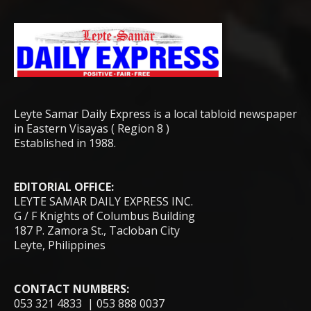
Leyte Samar Daily Express is a local tabloid newspaper
in Eastern Visayas ( Region 8 )
Established in 1988.
EDITORIAL OFFICE:
LEYTE SAMAR DAILY EXPRESS INC.
G / F Knights of Columbus Building
187 P. Zamora St., Tacloban City
Leyte, Philippines
CONTACT NUMBERS:
053 321 4833 | 053 888 0037