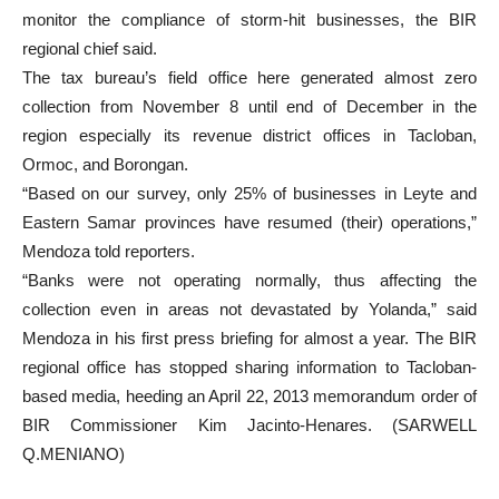
monitor the compliance of storm-hit businesses, the BIR
regional chief said.
The tax bureau’s field office here generated almost zero
collection from November 8 until end of December in the
region especially its revenue district offices in Tacloban,
Ormoc, and Borongan.
“Based on our survey, only 25% of businesses in Leyte and
Eastern Samar provinces have resumed (their) operations,”
Mendoza told reporters.
“Banks were not operating normally, thus affecting the
collection even in areas not devastated by Yolanda,” said
Mendoza in his first press briefing for almost a year. The BIR
regional office has stopped sharing information to Tacloban-
based media, heeding an April 22, 2013 memorandum order of
BIR Commissioner Kim Jacinto-Henares. (SARWELL
Q.MENIANO)