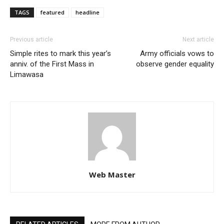
TAGS
featured
headline
Previous article
Next article
Simple rites to mark this year’s
Army officials vows to
anniv. of the First Mass in
observe gender equality
Limawasa
Web Master