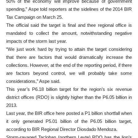
50% of the economy will improve because of government
spending,” Aspe told reporters at the sidelines of the 2014 BIR
Tax Campaign on March 25.
The official said the target is final and thee regional office is
mandated to collect the amount, notwithstanding negative
impacts of the storm last year.
“We just work hard by trying to attain the target considering
that there are factors that would dramatically increase the
collections. However, at the end of the reporting period, if there
are factors beyond control, we will probably take some
considerations,” Aspe said.
This year’s P6.18 billion target for the region’s six revenue
district offices (RDO) is slightly higher than the P6.05 billion in
2013.
Last year, the BIR office here posted a P1 billion shortfall when
it only generated P5.01 billion of the P6.05 billion target,
according to BIR Regional Director Diosdado Mendoza.
Storm-ravaged Tacloban (northern Leyte) RDO has the lion’s