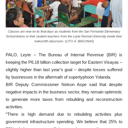
Classes are now on its final days as students from the San Fernando Elementary
School listens to their student teachers from the Leyte Normal University inside their
makeshift classroom. (LITO A. BAGUNAS)
PALO, Leyte – The Bureau of Internal Revenue (BIR) is
keeping the P6.18 billion collection target for Eastern Visayas –
slightly higher than last year’s goal – despite losses suffered
by businesses in the aftermath of supertyphoon Yolanda.
BIR Deputy Commissioner Nelson Aspe said that despite
negative impacts in the business sector, they remain optimistic
to generate more taxes from rebuilding and reconstruction
activities.
“There is high demand due to rebuilding activities plus
government infrastructure spending. We believe that 25% to