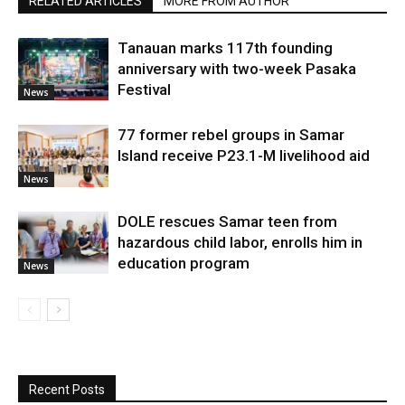
RELATED ARTICLES
MORE FROM AUTHOR
Tanauan marks 117th founding
anniversary with two-week Pasaka
Festival
News
77 former rebel groups in Samar
Island receive P23.1-M livelihood aid
News
DOLE rescues Samar teen from
hazardous child labor, enrolls him in
education program
News
Recent Posts