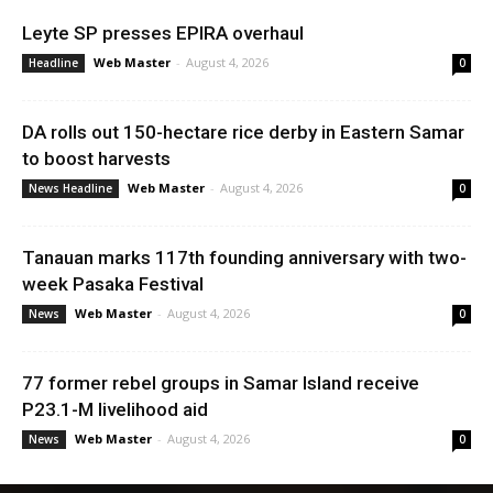
Leyte SP presses EPIRA overhaul
Web Master
-
August 4, 2026
Headline
0
DA rolls out 150-hectare rice derby in Eastern Samar
to boost harvests
Web Master
-
August 4, 2026
News Headline
0
Tanauan marks 117th founding anniversary with two-
week Pasaka Festival
Web Master
-
August 4, 2026
News
0
77 former rebel groups in Samar Island receive
P23.1-M livelihood aid
Web Master
-
August 4, 2026
News
0