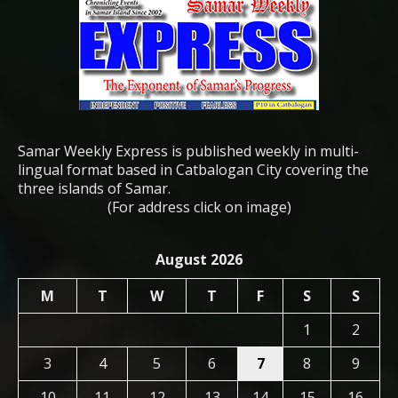
Samar Weekly Express is published weekly in multi-
lingual format based in Catbalogan City covering the
three islands of Samar.
(For address click on image)
August 2026
M
T
W
T
F
S
S
1
2
3
4
5
6
7
8
9
10
11
12
13
14
15
16