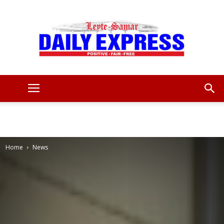
Leyte
Samar
Home
News
Daily