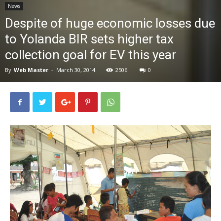
News
News
Despite of huge economic losses due
to Yolanda BIR sets higher tax
collection goal for EV this year
By
Web Master
-
March 30, 2014
2506
0