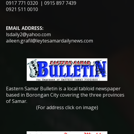
0917 771 0320 | 0915 897 7439
0921 511 0010
EMAIL ADDRESS:
lsdaily2@yahoo.com
aileen.grafil@leytesamardailynews.com
Eastern Samar Bulletin is a local tabloid newspaper
based in Borongan City covering the three provinces
of Samar.
(For address click on image)