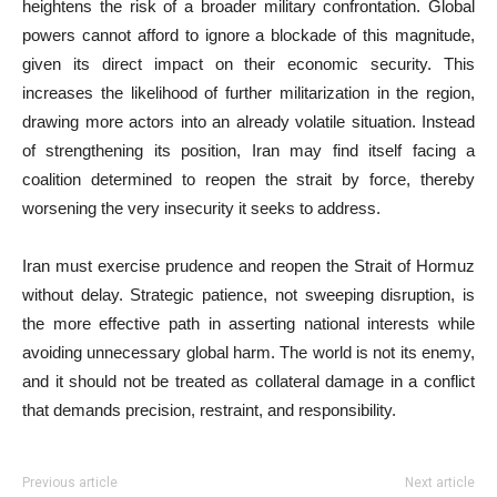
heightens the risk of a broader military confrontation. Global
powers cannot afford to ignore a blockade of this magnitude,
given its direct impact on their economic security. This
increases the likelihood of further militarization in the region,
drawing more actors into an already volatile situation. Instead
of strengthening its position, Iran may find itself facing a
coalition determined to reopen the strait by force, thereby
worsening the very insecurity it seeks to address.
Iran must exercise prudence and reopen the Strait of Hormuz
without delay. Strategic patience, not sweeping disruption, is
the more effective path in asserting national interests while
avoiding unnecessary global harm. The world is not its enemy,
and it should not be treated as collateral damage in a conflict
that demands precision, restraint, and responsibility.
Previous article
Next article