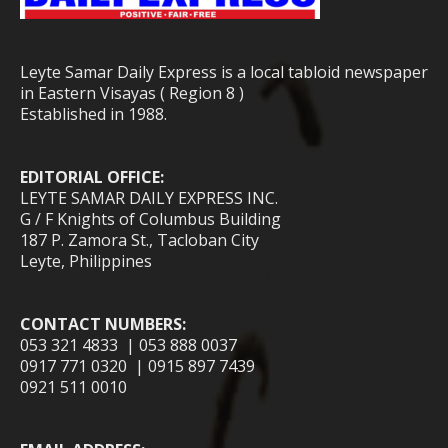
Leyte Samar Daily Express is a local tabloid newspaper
in Eastern Visayas ( Region 8 )
Established in 1988.
EDITORIAL OFFICE:
LEYTE SAMAR DAILY EXPRESS INC.
G / F Knights of Columbus Building
187 P. Zamora St., Tacloban City
Leyte, Philippines
CONTACT NUMBERS:
053 321 4833 | 053 888 0037
0917 771 0320 | 0915 897 7439
0921 511 0010