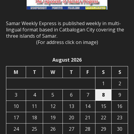
Samar Weekly Express is published weekly in multi-
lingual format based in Catbalogan City covering the
three islands of Samar.
(For address click on image)
August 2026
M
T
W
T
F
S
S
1
2
3
4
5
6
7
8
9
10
11
12
13
14
15
16
17
18
19
20
21
22
23
24
25
26
27
28
29
30