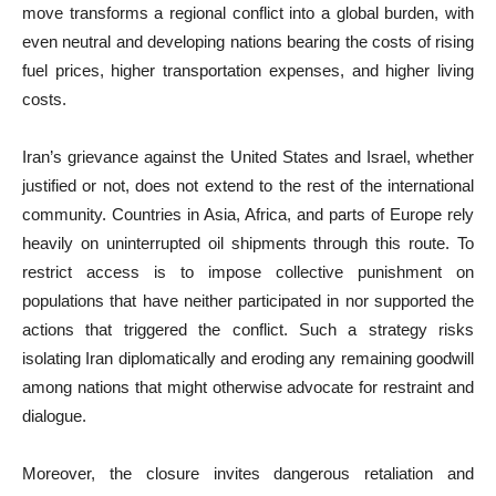
move transforms a regional conflict into a global burden, with
even neutral and developing nations bearing the costs of rising
fuel prices, higher transportation expenses, and higher living
costs.
Iran’s grievance against the United States and Israel, whether
justified or not, does not extend to the rest of the international
community. Countries in Asia, Africa, and parts of Europe rely
heavily on uninterrupted oil shipments through this route. To
restrict access is to impose collective punishment on
populations that have neither participated in nor supported the
actions that triggered the conflict. Such a strategy risks
isolating Iran diplomatically and eroding any remaining goodwill
among nations that might otherwise advocate for restraint and
dialogue.
Moreover, the closure invites dangerous retaliation and