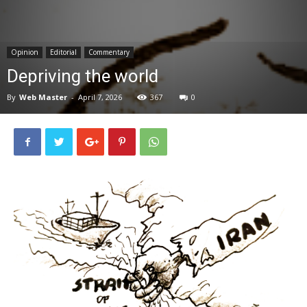
News
Opinion
Editorial
Commentary
Depriving the world
By
Web Master
-
April 7, 2026
367
0