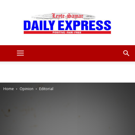
Leyte
Samar
Home
Opinion
Editorial
Daily