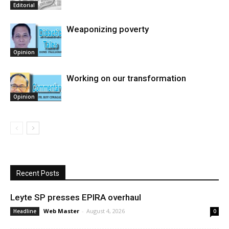
Editorial
Weaponizing poverty
Opinion
Working on our transformation
Opinion
Recent Posts
Leyte SP presses EPIRA overhaul
Web Master
-
August 4, 2026
Headline
0