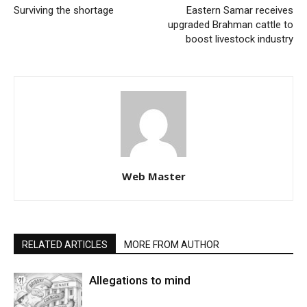
Surviving the shortage
Eastern Samar receives
upgraded Brahman cattle to
boost livestock industry
Web Master
RELATED ARTICLES
MORE FROM AUTHOR
Allegations to mind