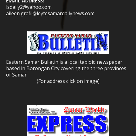
EMAIL ADDRESS:
lsdaily2@yahoo.com
aileen.grafil@leytesamardailynews.com
Eastern Samar Bulletin is a local tabloid newspaper
based in Borongan City covering the three provinces
of Samar.
(For address click on image)