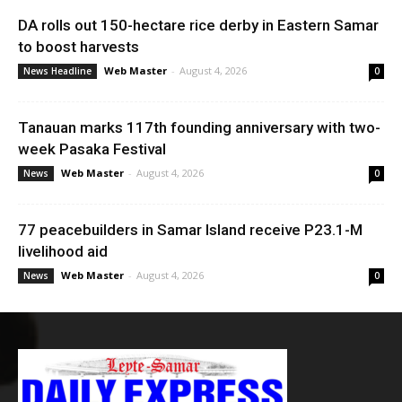
DA rolls out 150-hectare rice derby in Eastern Samar
to boost harvests
Web Master
-
August 4, 2026
News Headline
0
Tanauan marks 117th founding anniversary with two-
week Pasaka Festival
Web Master
-
August 4, 2026
News
0
77 peacebuilders in Samar Island receive P23.1-M
livelihood aid
Web Master
-
August 4, 2026
News
0