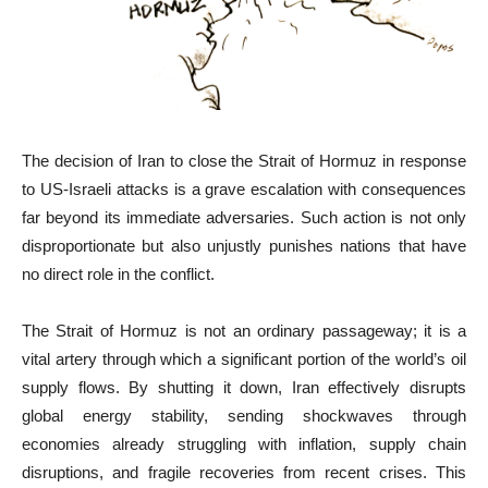
The decision of Iran to close the Strait of Hormuz in response
to US-Israeli attacks is a grave escalation with consequences
far beyond its immediate adversaries. Such action is not only
disproportionate but also unjustly punishes nations that have
no direct role in the conflict.
The Strait of Hormuz is not an ordinary passageway; it is a
vital artery through which a significant portion of the world’s oil
supply flows. By shutting it down, Iran effectively disrupts
global energy stability, sending shockwaves through
economies already struggling with inflation, supply chain
disruptions, and fragile recoveries from recent crises. This