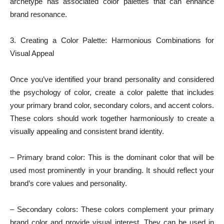
archetype has associated color palettes that can enhance
brand resonance.
3. Creating a Color Palette: Harmonious Combinations for
Visual Appeal
Once you’ve identified your brand personality and considered
the psychology of color, create a color palette that includes
your primary brand color, secondary colors, and accent colors.
These colors should work together harmoniously to create a
visually appealing and consistent brand identity.
– Primary brand color: This is the dominant color that will be
used most prominently in your branding. It should reflect your
brand’s core values and personality.
– Secondary colors: These colors complement your primary
brand color and provide visual interest. They can be used in