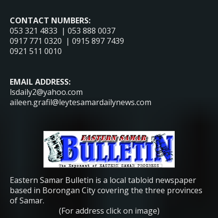
CONTACT NUMBERS:
053 321 4833 | 053 888 0037
0917 771 0320 | 0915 897 7439
0921 511 0010
EMAIL ADDRESS:
lsdaily2@yahoo.com
aileen.grafil@leytesamardailynews.com
Eastern Samar Bulletin is a local tabloid newspaper
based in Borongan City covering the three provinces
of Samar.
(For address click on image)