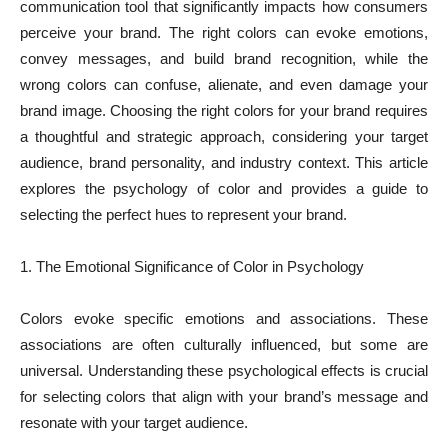
communication tool that significantly impacts how consumers
perceive your brand. The right colors can evoke emotions,
convey messages, and build brand recognition, while the
wrong colors can confuse, alienate, and even damage your
brand image. Choosing the right colors for your brand requires
a thoughtful and strategic approach, considering your target
audience, brand personality, and industry context. This article
explores the psychology of color and provides a guide to
selecting the perfect hues to represent your brand.
1. The Emotional Significance of Color in Psychology
Colors evoke specific emotions and associations. These
associations are often culturally influenced, but some are
universal. Understanding these psychological effects is crucial
for selecting colors that align with your brand’s message and
resonate with your target audience.