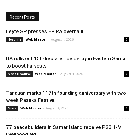
Recent Posts
Leyte SP presses EPIRA overhaul
Web Master
-
August 4, 2026
Headline
0
DA rolls out 150-hectare rice derby in Eastern Samar
to boost harvests
Web Master
-
August 4, 2026
News Headline
0
Tanauan marks 117th founding anniversary with two-
week Pasaka Festival
Web Master
-
August 4, 2026
News
0
77 peacebuilders in Samar Island receive P23.1-M
livelihood aid