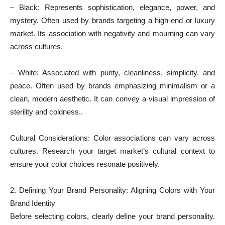
– Black: Represents sophistication, elegance, power, and
mystery. Often used by brands targeting a high-end or luxury
market. Its association with negativity and mourning can vary
across cultures.
– White: Associated with purity, cleanliness, simplicity, and
peace. Often used by brands emphasizing minimalism or a
clean, modern aesthetic. It can convey a visual impression of
sterility and coldness..
Cultural Considerations: Color associations can vary across
cultures. Research your target market’s cultural context to
ensure your color choices resonate positively.
2. Defining Your Brand Personality: Aligning Colors with Your
Brand Identity
Before selecting colors, clearly define your brand personality.