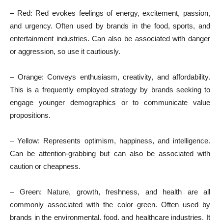
– Red: Red evokes feelings of energy, excitement, passion,
and urgency. Often used by brands in the food, sports, and
entertainment industries. Can also be associated with danger
or aggression, so use it cautiously.
– Orange: Conveys enthusiasm, creativity, and affordability.
This is a frequently employed strategy by brands seeking to
engage younger demographics or to communicate value
propositions.
– Yellow: Represents optimism, happiness, and intelligence.
Can be attention-grabbing but can also be associated with
caution or cheapness.
– Green: Nature, growth, freshness, and health are all
commonly associated with the color green. Often used by
brands in the environmental, food, and healthcare industries. It