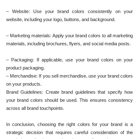
– Website: Use your brand colors consistently on your
website, including your logo, buttons, and background.
– Marketing materials: Apply your brand colors to all marketing
materials, including brochures, flyers, and social media posts.
– Packaging: If applicable, use your brand colors on your
product packaging.
– Merchandise: If you sell merchandise, use your brand colors
on your products.
Brand Guidelines: Create brand guidelines that specify how
your brand colors should be used. This ensures consistency
across all brand touchpoints.
In conclusion, choosing the right colors for your brand is a
strategic decision that requires careful consideration of the