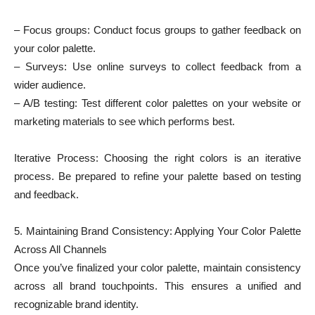
– Focus groups: Conduct focus groups to gather feedback on
your color palette.
– Surveys: Use online surveys to collect feedback from a
wider audience.
– A/B testing: Test different color palettes on your website or
marketing materials to see which performs best.
Iterative Process: Choosing the right colors is an iterative
process. Be prepared to refine your palette based on testing
and feedback.
5. Maintaining Brand Consistency: Applying Your Color Palette
Across All Channels
Once you’ve finalized your color palette, maintain consistency
across all brand touchpoints. This ensures a unified and
recognizable brand identity.