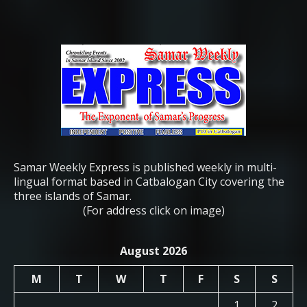
Samar Weekly Express is published weekly in multi-
lingual format based in Catbalogan City covering the
three islands of Samar.
(For address click on image)
August 2026
M
T
W
T
F
S
S
1
2