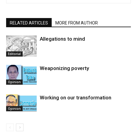
RELATED ARTICLES
MORE FROM AUTHOR
Allegations to mind
Editorial
Weaponizing poverty
Opinion
Working on our transformation
Opinion