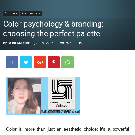
News
Opinion
Commentary
Color psychology & branding:
choosing the perfect palette
By
Web Master
-
June 9, 2025
806
0
Color is more than just an aesthetic choice; it’s a powerful