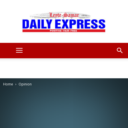
Leyte
Samar
Home
Opinion
Daily