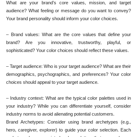
What are your brand’s core values, mission, and target
audience? What feeling or message do you want to convey?
Your brand personality should inform your color choices.
– Brand values: What are the core values that define your
brand? Are you innovative, trustworthy, playful, or
sophisticated? Your color choices should reflect these values.
– Target audience: Who is your target audience? What are their
demographics, psychographics, and preferences? Your color
choices should appeal to your target audience.
– Industry context: What are the typical color palettes used in
your industry? While you can differentiate yourself, consider
industry norms to avoid alienating potential customers.
Brand Archetypes: Consider using brand archetypes (e.g.,
hero, caregiver, explorer) to guide your color selection. Each