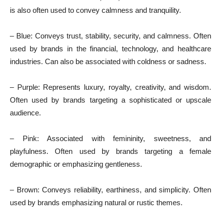
is also often used to convey calmness and tranquility.
– Blue: Conveys trust, stability, security, and calmness. Often
used by brands in the financial, technology, and healthcare
industries. Can also be associated with coldness or sadness.
– Purple: Represents luxury, royalty, creativity, and wisdom.
Often used by brands targeting a sophisticated or upscale
audience.
– Pink: Associated with femininity, sweetness, and
playfulness. Often used by brands targeting a female
demographic or emphasizing gentleness.
– Brown: Conveys reliability, earthiness, and simplicity. Often
used by brands emphasizing natural or rustic themes.