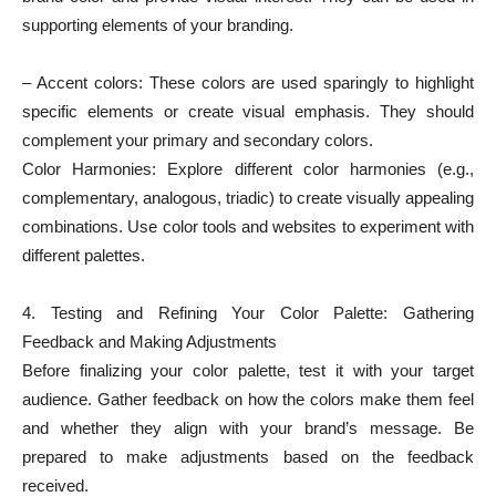
supporting elements of your branding.
– Accent colors: These colors are used sparingly to highlight
specific elements or create visual emphasis. They should
complement your primary and secondary colors.
Color Harmonies: Explore different color harmonies (e.g.,
complementary, analogous, triadic) to create visually appealing
combinations. Use color tools and websites to experiment with
different palettes.
4. Testing and Refining Your Color Palette: Gathering
Feedback and Making Adjustments
Before finalizing your color palette, test it with your target
audience. Gather feedback on how the colors make them feel
and whether they align with your brand’s message. Be
prepared to make adjustments based on the feedback
received.