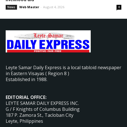
Web Master
-
August 4, 2026
News
0
Leyte Samar Daily Express is a local tabloid newspaper
in Eastern Visayas ( Region 8 )
Established in 1988.
EDITORIAL OFFICE:
LEYTE SAMAR DAILY EXPRESS INC.
G / F Knights of Columbus Building
187 P. Zamora St., Tacloban City
Leyte, Philippines