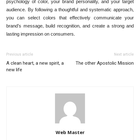
psychology of color, your brand personality, and your target
audience. By following a thoughtful and systematic approach,
you can select colors that effectively communicate your
brand’s message, build recognition, and create a strong and
lasting impression on consumers.
Previous article
Next article
A clean heart, a new spirit, a
The other Apostolic Mission
new life
Web Master