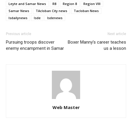
Leyte and Samar News
R8
Region 8
Region VIII
Samar News
TAcloban City news
Tacloban News
lsdailynews
lsde
lsdenews
Previous article
Next article
Pursuing troops discover
Boxer Manny’s career teaches
enemy encampment in Samar
us a lesson
Web Master