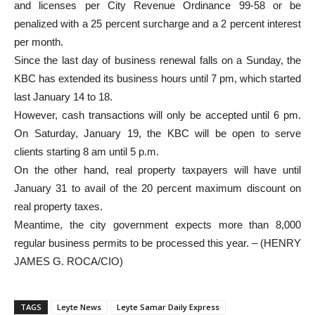
and licenses per City Revenue Ordinance 99-58 or be
penalized with a 25 percent surcharge and a 2 percent interest
per month.
Since the last day of business renewal falls on a Sunday, the
KBC has extended its business hours until 7 pm, which started
last January 14 to 18.
However, cash transactions will only be accepted until 6 pm.
On Saturday, January 19, the KBC will be open to serve
clients starting 8 am until 5 p.m.
On the other hand, real property taxpayers will have until
January 31 to avail of the 20 percent maximum discount on
real property taxes.
Meantime, the city government expects more than 8,000
regular business permits to be processed this year. – (HENRY
JAMES G. ROCA/CIO)
TAGS
Leyte News
Leyte Samar Daily Express