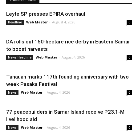
Leyte SP presses EPIRA overhaul
Web Master
-
August 4, 2026
Headline
0
DA rolls out 150-hectare rice derby in Eastern Samar
to boost harvests
Web Master
-
August 4, 2026
News Headline
0
Tanauan marks 117th founding anniversary with two-
week Pasaka Festival
Web Master
-
August 4, 2026
News
0
77 peacebuilders in Samar Island receive P23.1-M
livelihood aid
Web Master
-
August 4, 2026
News
0