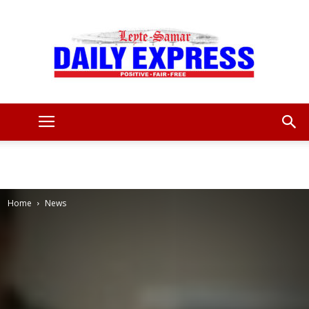
Leyte
Samar
Home
News
Daily