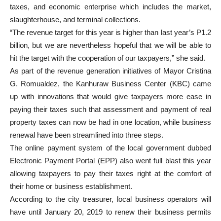
taxes, and economic enterprise which includes the market,
slaughterhouse, and terminal collections.
“The revenue target for this year is higher than last year’s P1.2
billion, but we are nevertheless hopeful that we will be able to
hit the target with the cooperation of our taxpayers,” she said.
As part of the revenue generation initiatives of Mayor Cristina
G. Romualdez, the Kanhuraw Business Center (KBC) came
up with innovations that would give taxpayers more ease in
paying their taxes such that assessment and payment of real
property taxes can now be had in one location, while business
renewal have been streamlined into three steps.
The online payment system of the local government dubbed
Electronic Payment Portal (EPP) also went full blast this year
allowing taxpayers to pay their taxes right at the comfort of
their home or business establishment.
According to the city treasurer, local business operators will
have until January 20, 2019 to renew their business permits