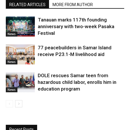
RELATED ARTICLES
MORE FROM AUTHOR
Tanauan marks 117th founding
anniversary with two-week Pasaka
Festival
News
77 peacebuilders in Samar Island
receive P23.1-M livelihood aid
News
DOLE rescues Samar teen from
hazardous child labor, enrolls him in
education program
News
Recent Posts