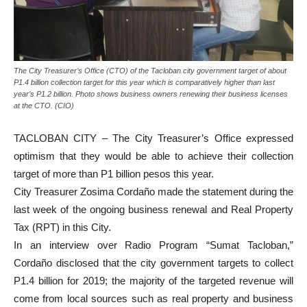
The City Treasurer’s Office (CTO) of the Tacloban city government target of about
P1.4 billion collection target for this year which is comparatively higher than last
year’s P1.2 billion. Photo shows business owners renewing their business licenses
at the CTO. (CIO)
TACLOBAN CITY – The City Treasurer’s Office expressed
optimism that they would be able to achieve their collection
target of more than P1 billion pesos this year.
City Treasurer Zosima Cordaño made the statement during the
last week of the ongoing business renewal and Real Property
Tax (RPT) in this City.
In an interview over Radio Program “Sumat Tacloban,”
Cordaño disclosed that the city government targets to collect
P1.4 billion for 2019; the majority of the targeted revenue will
come from local sources such as real property and business