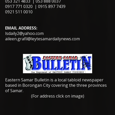
053 321 4833 | 053 888 0037
0917 771 0320 | 0915 897 7439
0921 511 0010
EMAIL ADDRESS:
lsdaily2@yahoo.com
aileen.grafil@leytesamardailynews.com
Eastern Samar Bulletin is a local tabloid newspaper
based in Borongan City covering the three provinces
of Samar.
(For address click on image)