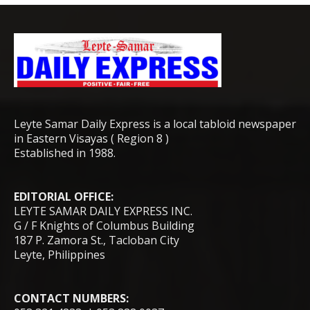
Leyte Samar Daily Express is a local tabloid newspaper
in Eastern Visayas ( Region 8 )
Established in 1988.
EDITORIAL OFFICE:
LEYTE SAMAR DAILY EXPRESS INC.
G / F Knights of Columbus Building
187 P. Zamora St., Tacloban City
Leyte, Philippines
CONTACT NUMBERS: