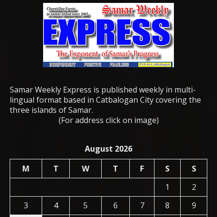
Samar Weekly Express is published weekly in multi-
lingual format based in Catbalogan City covering the
three islands of Samar.
(For address click on image)
August 2026
M
T
W
T
F
S
S
1
2
3
4
5
6
7
8
9