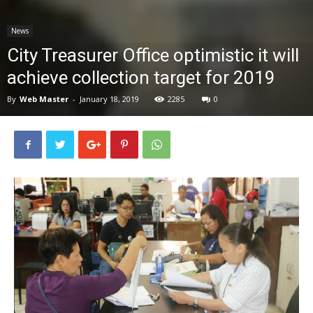
News
News
City Treasurer Office optimistic it will
achieve collection target for 2019
By
Web Master
-
January 18, 2019
2285
0