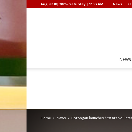
August 08, 2026 - Saturday | 11:57 AM
News
Fe
NEWS
Home
News
Borongan launches first fire volun