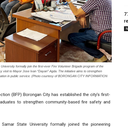
7
r
N
ersity formally join the first-ever Fire Volunteer Brigade program of the
y visit to Mayor Jose Ivan “Dayan” Agda. The initiative aims to strengthen
cipation in public service. (Photo courtesy of BORONGAN CITY INFORMATION
tion (BFP) Borongan City has established the city’s first-
graduates to strengthen community-based fire safety and
Samar State University formally joined the pioneering