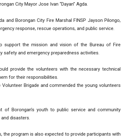
orongan City Mayor Jose Ivan “Dayan” Agda.
Agda and Borongan City Fire Marshal FINSP Jayson Pilongo,
mergency response, rescue operations, and public service.
to support the mission and vision of the Bureau of Fire
ity safety and emergency preparedness activities.
would provide the volunteers with the necessary technical
em for their responsibilities.
e Volunteer Brigade and commended the young volunteers
ent of Borongan’s youth to public service and community
 and disasters.
s, the program is also expected to provide participants with