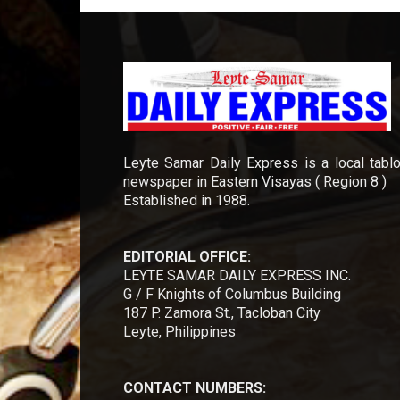
Leyte Samar Daily Express is a local tablo
newspaper in Eastern Visayas ( Region 8 )
Established in 1988.
EDITORIAL OFFICE:
LEYTE SAMAR DAILY EXPRESS INC.
G / F Knights of Columbus Building
187 P. Zamora St., Tacloban City
Leyte, Philippines
CONTACT NUMBERS: