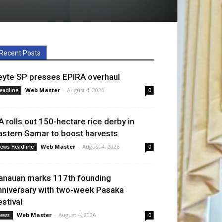
Recent Posts
eyte SP presses EPIRA overhaul
Web Master
-
August 4, 2026
eadline
0
A rolls out 150-hectare rice derby in
astern Samar to boost harvests
Web Master
-
August 4, 2026
ews Headline
0
anauan marks 117th founding
nniversary with two-week Pasaka
estival
Web Master
-
August 4, 2026
ews
0