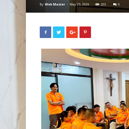
By
Web Master
-
May 25, 2026
203
0