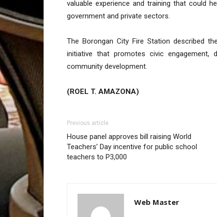
valuable experience and training that could h
government and private sectors.
The Borongan City Fire Station described th
initiative that promotes civic engagement, d
community development.
(ROEL T. AMAZONA)
Previous article
House panel approves bill raising World
Teachers’ Day incentive for public school
teachers to P3,000
Web Master