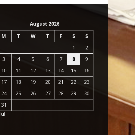
August 2026
M
T
W
T
F
S
S
1
2
3
4
5
6
7
8
9
10
11
12
13
14
15
16
17
18
19
20
21
22
23
24
25
26
27
28
29
30
31
Jul