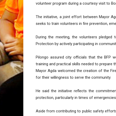
volunteer program during a courtesy visit to B
The initiative, a joint effort between Mayor 
seeks to train volunteers in fire prevention, e
During the meeting, the volunteers pledged 
Protection by actively participating in commun
Pilongo assured city officials that the BFP 
training and practical skills needed to prepare th
Mayor Agda welcomed the creation of the Fir
for their willingness to serve the community.
He said the initiative reflects the commitm
protection, particularly in times of emergencies
Aside from contributing to public safety effort