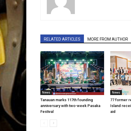
RELATED ARTICLES
MORE FROM AUTHOR
News
News
Tanauan marks 117th founding
77 former r
anniversary with two-week Pasaka
Island rece
Festival
aid