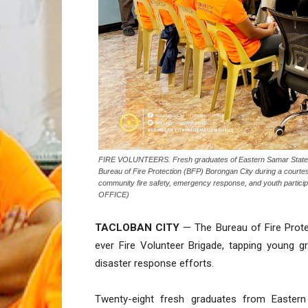
FIRE VOLUNTEERS. Fresh graduates of Eastern Samar State Univ
Bureau of Fire Protection (BFP) Borongan City during a courtes
community fire safety, emergency response, and youth parti
OFFICE)
TACLOBAN CITY
— The Bureau of Fire Protec
ever Fire Volunteer Brigade, tapping young 
disaster response efforts.
Twenty-eight fresh graduates from Eastern 