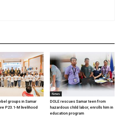
News
ebel groups in Samar
DOLE rescues Samar teen from
ive P23.1-M livelihood
hazardous child labor, enrolls him in
education program