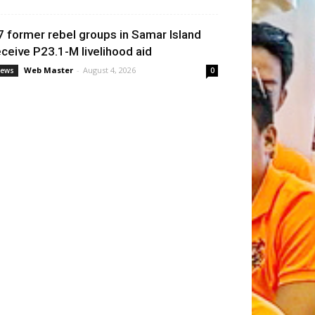
7 former rebel groups in Samar Island
eceive P23.1-M livelihood aid
Web Master
-
August 4, 2026
ews
0