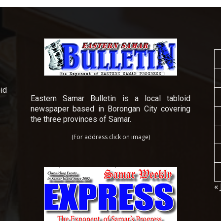
id
Eastern Samar Bulletin is a local tabloid
newspaper based in Borongan City covering
the three provinces of Samar.
(For address click on image)
« 