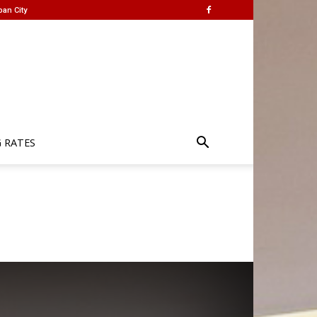
ban City
G RATES