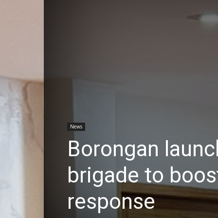
News
Borongan launche
brigade to boo
response