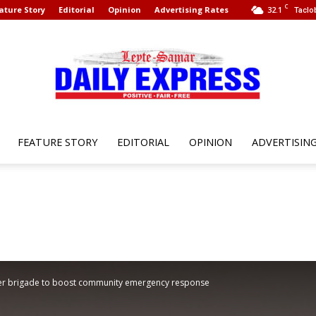
C
ature Story
Editorial
Opinion
Advertising Rates
32.1
Taclo
FEATURE STORY
EDITORIAL
OPINION
ADVERTISIN
Leyte
Samar
teer brigade to boost community emergency response