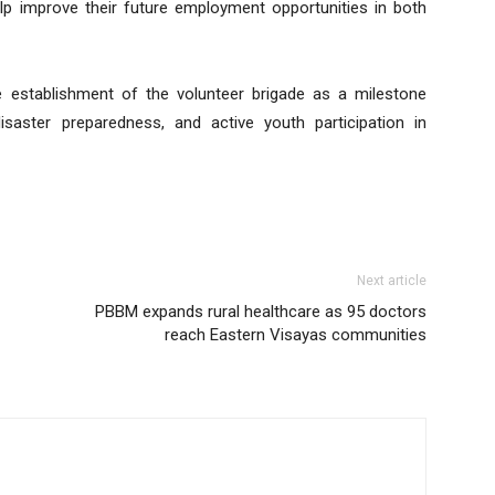
elp improve their future employment opportunities in both
e establishment of the volunteer brigade as a milestone
isaster preparedness, and active youth participation in
Next article
PBBM expands rural healthcare as 95 doctors
reach Eastern Visayas communities