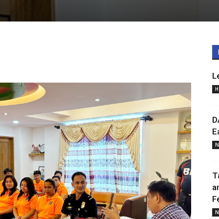
L
H
D
E
N
T
a
F
N