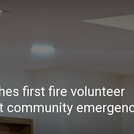
Daily
News
s first fire volunteer
st community emergen