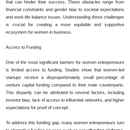
that can hinder their success. These obstacles range from
financial constraints and gender bias to societal expectations
and work-life balance issues. Understanding these challenges
is crucial for creating a more equitable and supportive
ecosystem for women in business.
Access to Funding
One of the most significant barriers for women entrepreneurs
is limited access to funding. Studies show that women-led
startups receive a disproportionately small percentage of
venture capital funding compared to their male counterparts.
This disparity can be attributed to several factors, including
investor bias, lack of access to influential networks, and higher
expectations for proof of concept.
To address this funding gap, many women entrepreneurs turn