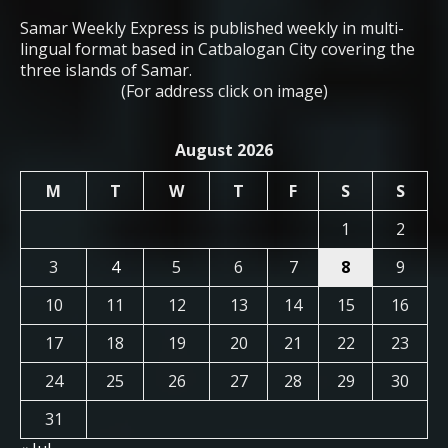
Samar Weekly Express is published weekly in multi-
lingual format based in Catbalogan City covering the
three islands of Samar.
(For address click on image)
August 2026
M
T
W
T
F
S
S
1
2
3
4
5
6
7
8
9
10
11
12
13
14
15
16
17
18
19
20
21
22
23
24
25
26
27
28
29
30
31