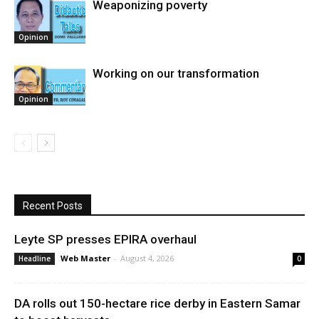
Weaponizing poverty
Opinion
Working on our transformation
Opinion
Recent Posts
Leyte SP presses EPIRA overhaul
Web Master
-
August 4, 2026
Headline
0
DA rolls out 150-hectare rice derby in Eastern Samar