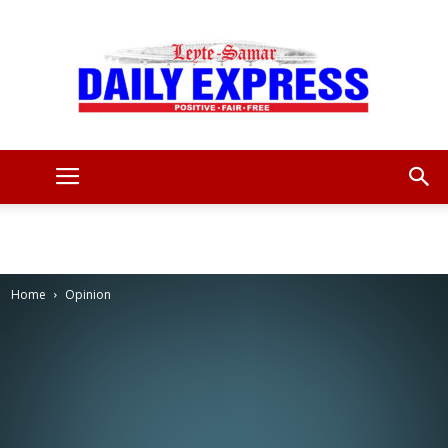
Leyte
Samar
Home
Opinion
Daily