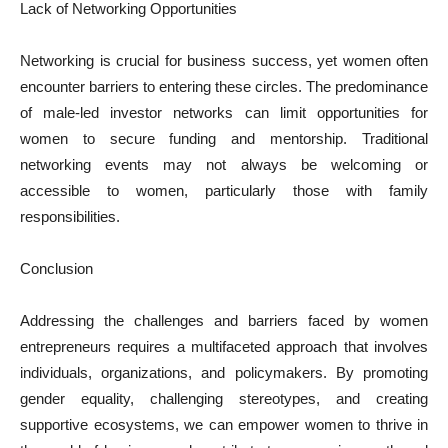
Lack of Networking Opportunities
Networking is crucial for business success, yet women often
encounter barriers to entering these circles. The predominance
of male-led investor networks can limit opportunities for
women to secure funding and mentorship. Traditional
networking events may not always be welcoming or
accessible to women, particularly those with family
responsibilities.
Conclusion
Addressing the challenges and barriers faced by women
entrepreneurs requires a multifaceted approach that involves
individuals, organizations, and policymakers. By promoting
gender equality, challenging stereotypes, and creating
supportive ecosystems, we can empower women to thrive in