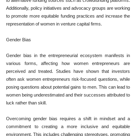
to alternative funding sources such as crowdfunding platforms.
Additionally, policy initiatives and advocacy groups are working
to promote more equitable funding practices and increase the
representation of women in venture capital firms.
Gender Bias
Gender bias in the entrepreneurial ecosystem manifests in
various forms, affecting how women entrepreneurs are
perceived and treated. Studies have shown that investors
often ask women entrepreneurs risk-focused questions, while
posing questions about potential gains to men. This can lead to
women being underestimated and their successes attributed to
luck rather than skill.
Overcoming gender bias requires a shift in mindset and a
commitment to creating a more inclusive and equitable
environment. This includes challenging stereotypes, promoting