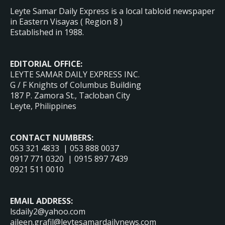
Leyte Samar Daily Express is a local tabloid newspaper
in Eastern Visayas ( Region 8 )
Established in 1988.
EDITORIAL OFFICE:
LEYTE SAMAR DAILY EXPRESS INC.
G / F Knights of Columbus Building
187 P. Zamora St., Tacloban City
Leyte, Philippines
CONTACT NUMBERS:
053 321 4833 | 053 888 0037
0917 771 0320 | 0915 897 7439
0921 511 0010
EMAIL ADDRESS:
lsdaily2@yahoo.com
aileen.grafil@leytesamardailynews.com