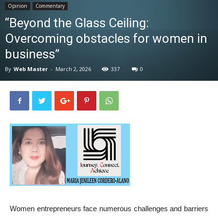
Opinion
Commentary
News
“Beyond the Glass Ceiling:
Overcoming obstacles for women in
business”
By
Web Master
-
March 2, 2026
337
0
Women entrepreneurs face numerous challenges and barriers