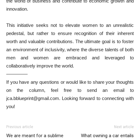
the world of business and contribute to economic growth and
innovation.
This initiative seeks not to elevate women to an unrealistic
pedestal, but rather to ensure recognition of their inherent
worth and valuable contributions. The ultimate goal is to foster
an environment of inclusivity, where the diverse talents of both
men and women are embraced and leveraged to
collaboratively improve the world.
————–
If you have any questions or would like to share your thoughts
on the column, feel free to send an email to
jca.bblueprint@gmail.com. Looking forward to connecting with
you!
Previous article
Next article
We are meant for a sublime
What owning a car entails