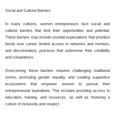
Social and Cultural Barriers
In many cultures, women entrepreneurs face social and
cultural barriers that limit their opportunities and potential.
These barriers may include societal expectations that prioritize
family over career, limited access to networks and mentors,
and discriminatory practices that undermine their credibility
and competence.
Overcoming these barriers requires challenging traditional
norms, promoting gender equality, and creating supportive
ecosystems that empower women to pursue their
entrepreneurial aspirations. This includes providing access to
education, training, and resources, as well as fostering a
culture of inclusivity and respect.