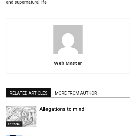
and supernatural life
Web Master
RELATED ARTICLES
MORE FROM AUTHOR
Allegations to mind
Editorial