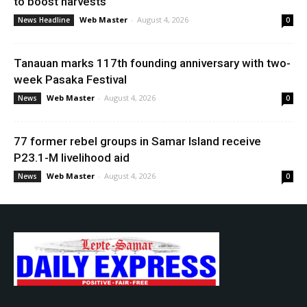
to boost harvests
Web Master
-
August 4, 2026
News Headline
0
Tanauan marks 117th founding anniversary with two-
week Pasaka Festival
Web Master
-
August 4, 2026
News
0
77 former rebel groups in Samar Island receive
P23.1-M livelihood aid
Web Master
-
August 4, 2026
News
0