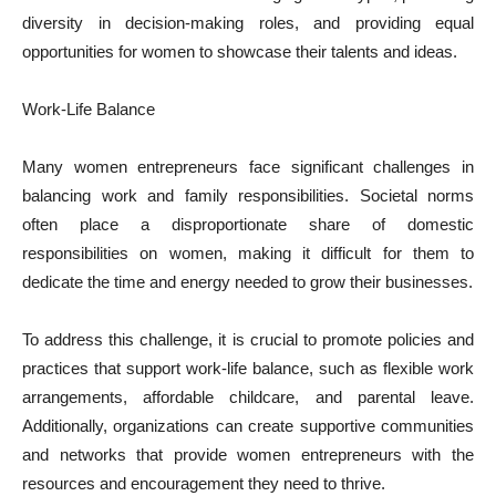
diversity in decision-making roles, and providing equal
opportunities for women to showcase their talents and ideas.
Work-Life Balance
Many women entrepreneurs face significant challenges in
balancing work and family responsibilities. Societal norms
often place a disproportionate share of domestic
responsibilities on women, making it difficult for them to
dedicate the time and energy needed to grow their businesses.
To address this challenge, it is crucial to promote policies and
practices that support work-life balance, such as flexible work
arrangements, affordable childcare, and parental leave.
Additionally, organizations can create supportive communities
and networks that provide women entrepreneurs with the
resources and encouragement they need to thrive.