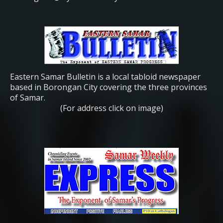
Eastern Samar Bulletin is a local tabloid newspaper
based in Borongan City covering the three provinces
of Samar.
(For address click on image)