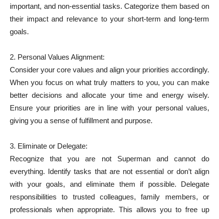
important, and non-essential tasks. Categorize them based on
their impact and relevance to your short-term and long-term
goals.
2. Personal Values Alignment:
Consider your core values and align your priorities accordingly.
When you focus on what truly matters to you, you can make
better decisions and allocate your time and energy wisely.
Ensure your priorities are in line with your personal values,
giving you a sense of fulfillment and purpose.
3. Eliminate or Delegate:
Recognize that you are not Superman and cannot do
everything. Identify tasks that are not essential or don’t align
with your goals, and eliminate them if possible. Delegate
responsibilities to trusted colleagues, family members, or
professionals when appropriate. This allows you to free up