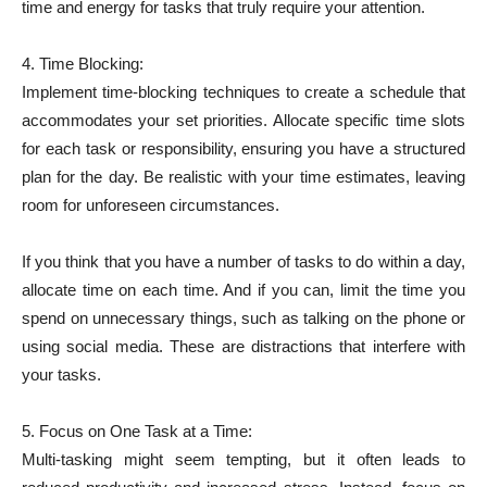
time and energy for tasks that truly require your attention.
4. Time Blocking:
Implement time-blocking techniques to create a schedule that
accommodates your set priorities. Allocate specific time slots
for each task or responsibility, ensuring you have a structured
plan for the day. Be realistic with your time estimates, leaving
room for unforeseen circumstances.
If you think that you have a number of tasks to do within a day,
allocate time on each time. And if you can, limit the time you
spend on unnecessary things, such as talking on the phone or
using social media. These are distractions that interfere with
your tasks.
5. Focus on One Task at a Time:
Multi-tasking might seem tempting, but it often leads to