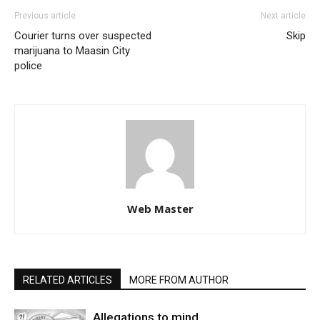
Previous article
Next article
Courier turns over suspected
Skip
marijuana to Maasin City
police
Web Master
RELATED ARTICLES
MORE FROM AUTHOR
Allegations to mind