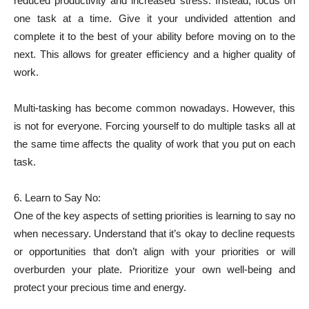
reduced productivity and increased stress. Instead, focus on
one task at a time. Give it your undivided attention and
complete it to the best of your ability before moving on to the
next. This allows for greater efficiency and a higher quality of
work.
Multi-tasking has become common nowadays. However, this
is not for everyone. Forcing yourself to do multiple tasks all at
the same time affects the quality of work that you put on each
task.
6. Learn to Say No:
One of the key aspects of setting priorities is learning to say no
when necessary. Understand that it’s okay to decline requests
or opportunities that don’t align with your priorities or will
overburden your plate. Prioritize your own well-being and
protect your precious time and energy.