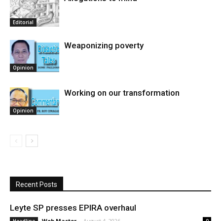
Editorial
Weaponizing poverty
Opinion
Working on our transformation
Opinion
Recent Posts
Leyte SP presses EPIRA overhaul
Web Master
-
August 4, 2026