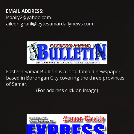
EMAIL ADDRESS:
lsdaily2@yahoo.com
aileen.grafil@leytesamardailynews.com
Eastern Samar Bulletin is a local tabloid newspaper
based in Borongan City covering the three provinces
of Samar.
(For address click on image)