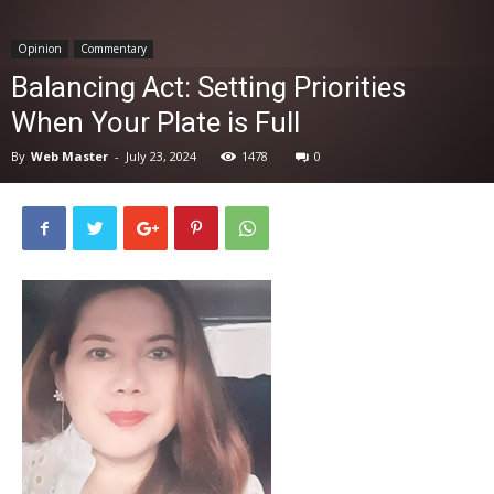
News
Opinion
Commentary
Balancing Act: Setting Priorities
When Your Plate is Full
By
Web Master
-
July 23, 2024
1478
0