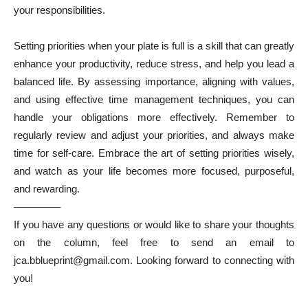
your responsibilities.
Setting priorities when your plate is full is a skill that can greatly
enhance your productivity, reduce stress, and help you lead a
balanced life. By assessing importance, aligning with values,
and using effective time management techniques, you can
handle your obligations more effectively. Remember to
regularly review and adjust your priorities, and always make
time for self-care. Embrace the art of setting priorities wisely,
and watch as your life becomes more focused, purposeful,
and rewarding.
————–
If you have any questions or would like to share your thoughts
on the column, feel free to send an email to
jca.bblueprint@gmail.com. Looking forward to connecting with
you!