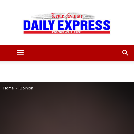
Leyte
Samar
Home
Opinion
Daily