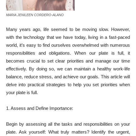
MARIA JENILEEN CORDERO-ALANO
Many years ago, life seemed to be moving slow. However,
with the technology that we have today, living in a fast-paced
world, it’s easy to find ourselves overwhelmed with numerous
responsibilities and obligations. When our plate is full, it
becomes crucial to set clear priorities and manage our time
effectively. By doing so, we can maintain a healthy work-life
balance, reduce stress, and achieve our goals. This article will
delve into practical strategies to help you set priorities when
your plate is full.
1. Assess and Define Importance:
Begin by assessing all the tasks and responsibilities on your
plate. Ask yourself: What truly matters? Identify the urgent,