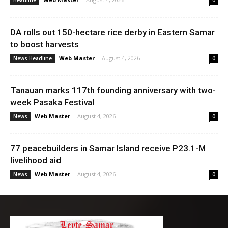
Headline
0
DA rolls out 150-hectare rice derby in Eastern Samar
to boost harvests
Web Master
-
August 4, 2026
News Headline
0
Tanauan marks 117th founding anniversary with two-
week Pasaka Festival
Web Master
-
August 4, 2026
News
0
77 peacebuilders in Samar Island receive P23.1-M
livelihood aid
Web Master
-
August 4, 2026
News
0