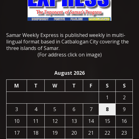
Samar Weekly Express is published weekly in multi-
lingual format based in Catbalogan City covering the
three islands of Samar.
(For address click on image)
August 2026
M
T
W
T
F
S
S
1
2
3
4
5
6
7
8
9
10
11
12
13
14
15
16
17
18
19
20
21
22
23