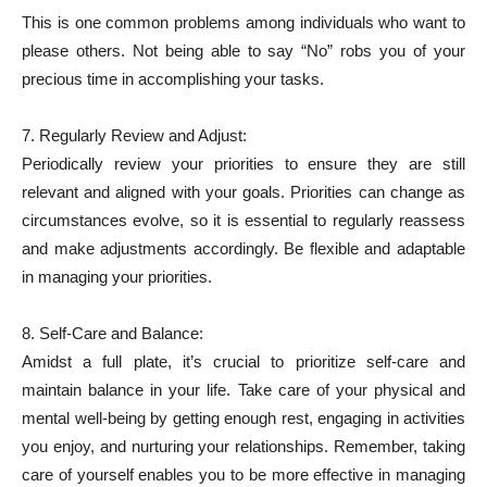
This is one common problems among individuals who want to
please others. Not being able to say “No” robs you of your
precious time in accomplishing your tasks.
7. Regularly Review and Adjust:
Periodically review your priorities to ensure they are still
relevant and aligned with your goals. Priorities can change as
circumstances evolve, so it is essential to regularly reassess
and make adjustments accordingly. Be flexible and adaptable
in managing your priorities.
8. Self-Care and Balance:
Amidst a full plate, it’s crucial to prioritize self-care and
maintain balance in your life. Take care of your physical and
mental well-being by getting enough rest, engaging in activities
you enjoy, and nurturing your relationships. Remember, taking
care of yourself enables you to be more effective in managing