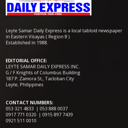
Leyte Samar Daily Express is a local tabloid newspaper
in Eastern Visayas ( Region 8 )
Established in 1988.
EDITORIAL OFFICE:
LEYTE SAMAR DAILY EXPRESS INC.
G / F Knights of Columbus Building
187 P. Zamora St., Tacloban City
Leyte, Philippines
CONTACT NUMBERS:
053 321 4833 | 053 888 0037
0917 771 0320 | 0915 897 7439
0921 511 0010