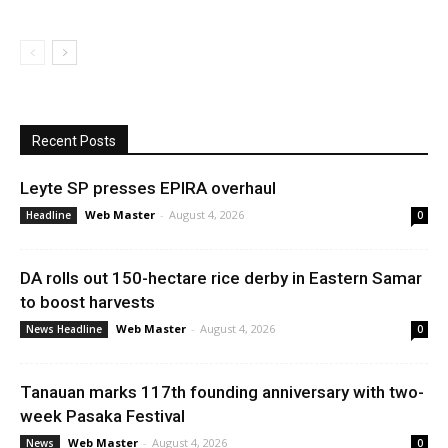
Recent Posts
Leyte SP presses EPIRA overhaul
Web Master
-
August 4, 2026
Headline
0
DA rolls out 150-hectare rice derby in Eastern Samar
to boost harvests
Web Master
-
August 4, 2026
News Headline
0
Tanauan marks 117th founding anniversary with two-
week Pasaka Festival
Web Master
-
August 4, 2026
News
0