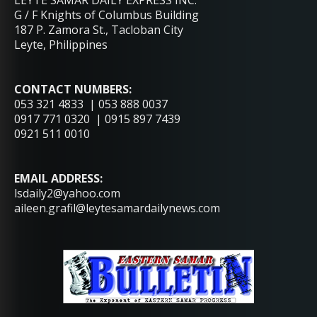
LEYTE SAMAR DAILY EXPRESS INC.
G / F Knights of Columbus Building
187 P. Zamora St., Tacloban City
Leyte, Philippines
CONTACT NUMBERS:
053 321 4833 | 053 888 0037
0917 771 0320 | 0915 897 7439
0921 511 0010
EMAIL ADDRESS:
lsdaily2@yahoo.com
aileen.grafil@leytesamardailynews.com