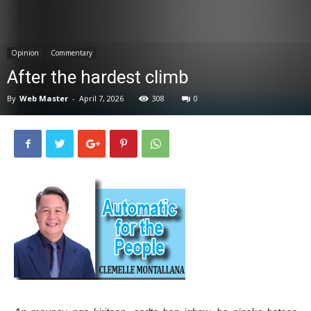
News
Opinion
Commentary
After the hardest climb
By
Web Master
-
April 7, 2026
308
0