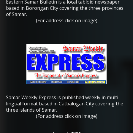
Eastern Samar Bulletin is a local tabloid newspaper
based in Borongan City covering the three provinces
of Samar.
(For address click on image)
Samar Weekly Express is published weekly in multi-
lingual format based in Catbalogan City covering the
three islands of Samar.
(For address click on image)