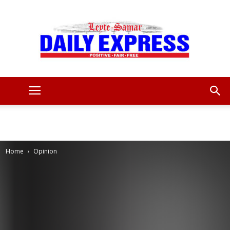
Leyte
Samar
Home
Opinion
Daily