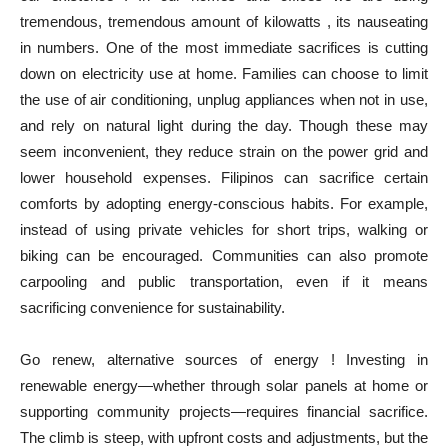
tremendous, tremendous amount of kilowatts , its nauseating
in numbers. One of the most immediate sacrifices is cutting
down on electricity use at home. Families can choose to limit
the use of air conditioning, unplug appliances when not in use,
and rely on natural light during the day. Though these may
seem inconvenient, they reduce strain on the power grid and
lower household expenses. Filipinos can sacrifice certain
comforts by adopting energy-conscious habits. For example,
instead of using private vehicles for short trips, walking or
biking can be encouraged. Communities can also promote
carpooling and public transportation, even if it means
sacrificing convenience for sustainability.
Go renew, alternative sources of energy ! Investing in
renewable energy—whether through solar panels at home or
supporting community projects—requires financial sacrifice.
The climb is steep, with upfront costs and adjustments, but the