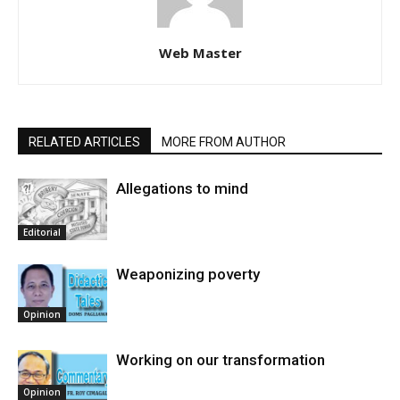
Web Master
RELATED ARTICLES
MORE FROM AUTHOR
Allegations to mind
Editorial
Weaponizing poverty
Opinion
Working on our transformation
Opinion