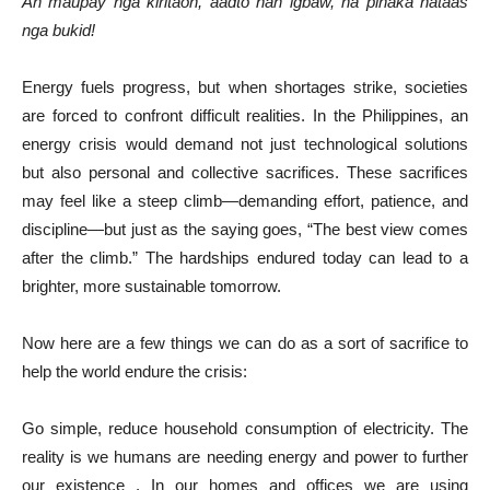
An maupay nga kiritaon, aadto han igbaw, ha pinaka hataas
nga bukid!
Energy fuels progress, but when shortages strike, societies
are forced to confront difficult realities. In the Philippines, an
energy crisis would demand not just technological solutions
but also personal and collective sacrifices. These sacrifices
may feel like a steep climb—demanding effort, patience, and
discipline—but just as the saying goes, “The best view comes
after the climb.” The hardships endured today can lead to a
brighter, more sustainable tomorrow.
Now here are a few things we can do as a sort of sacrifice to
help the world endure the crisis:
Go simple, reduce household consumption of electricity. The
reality is we humans are needing energy and power to further
our existence . In our homes and offices we are using