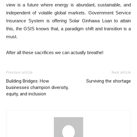
view is a future where energy is abundant, sustainable, and
independent of volatile global markets. Government Service
Insurance System is offering Solar Ginhawa Loan to attain
this, the GSIS knows that, a paradigm shift and transition is a
must.
After all these sacrifices we can actually breathe!
Previous article
Next article
Building Bridges: How
Surviving the shortage
businesses champion diversity,
equity, and inclusion