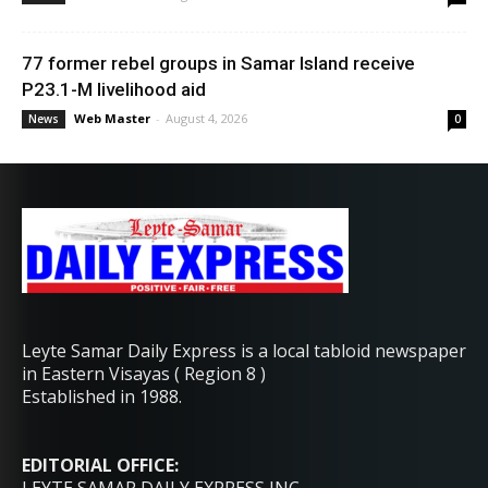
77 former rebel groups in Samar Island receive
P23.1-M livelihood aid
Web Master
-
August 4, 2026
News
0
Leyte Samar Daily Express is a local tabloid newspaper
in Eastern Visayas ( Region 8 )
Established in 1988.
EDITORIAL OFFICE: