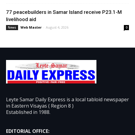
77 peacebuilders in Samar Island receive P23.1-M
livelihood aid
Web Master
-
August 4, 2026
News
0
Leyte Samar Daily Express is a local tabloid newspaper
in Eastern Visayas ( Region 8 )
Established in 1988.
EDITORIAL OFFICE: