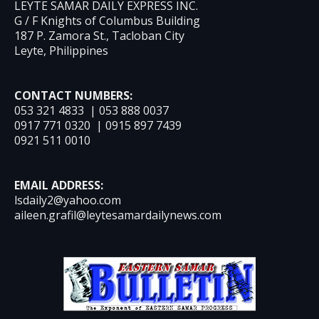
LEYTE SAMAR DAILY EXPRESS INC.
G / F Knights of Columbus Building
187 P. Zamora St., Tacloban City
Leyte, Philippines
CONTACT NUMBERS:
053 321 4833 | 053 888 0037
0917 771 0320 | 0915 897 7439
0921 511 0010
EMAIL ADDRESS:
lsdaily2@yahoo.com
aileen.grafil@leytesamardailynews.com