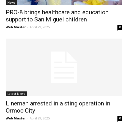
News
PRO-8 brings healthcare and education
support to San Miguel children
Web Master
-
April 29, 2025
0
Latest News
Lineman arrested in a sting operation in
Ormoc City
Web Master
-
April 29, 2025
0