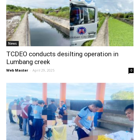
News
TCDEO conducts desilting operation in
Lumbang creek
Web Master
-
April 29, 2025
0