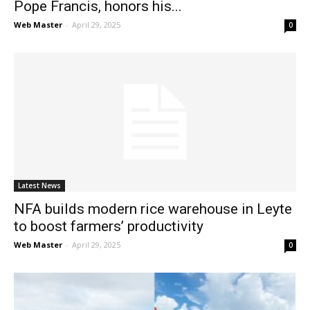
Pope Francis, honors his...
Web Master
-
April 29, 2025
0
Latest News
NFA builds modern rice warehouse in Leyte
to boost farmers’ productivity
Web Master
-
April 29, 2025
0