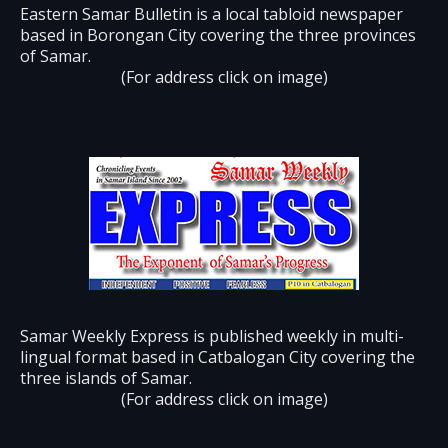
Eastern Samar Bulletin is a local tabloid newspaper
based in Borongan City covering the three provinces
of Samar.
(For address click on image)
Samar Weekly Express is published weekly in multi-
lingual format based in Catbalogan City covering the
three islands of Samar.
(For address click on image)