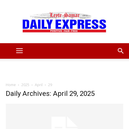
Leyte
Samar
Home
2025
April
29
Daily Archives: April 29, 2025
Daily