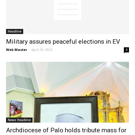
News
Headline
Military assures peaceful elections in EV
Web Master
-
April 29, 2025
0
News Headline
Archdiocese of Palo holds tribute mass for