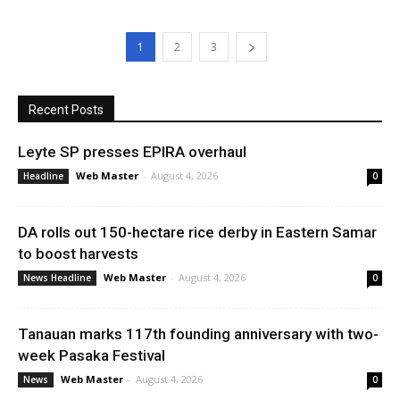
1
2
3
Recent Posts
Leyte SP presses EPIRA overhaul
Web Master
-
August 4, 2026
Headline
0
DA rolls out 150-hectare rice derby in Eastern Samar
to boost harvests
Web Master
-
August 4, 2026
News Headline
0
Tanauan marks 117th founding anniversary with two-
week Pasaka Festival
Web Master
-
August 4, 2026
News
0