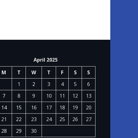
April 2025
M
T
W
T
F
S
S
1
2
3
4
5
6
7
8
9
10
11
12
13
14
15
16
17
18
19
20
21
22
23
24
25
26
27
28
29
30