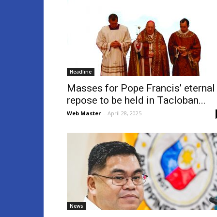
Headline
Masses for Pope Francis’ eternal
repose to be held in Tacloban...
Web Master
-
April 28, 2025
News