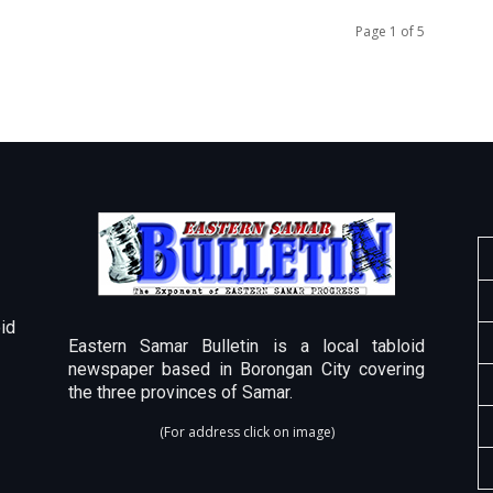
Page 1 of 5
id
Eastern Samar Bulletin is a local tabloid
newspaper based in Borongan City covering
the three provinces of Samar.
(For address click on image)