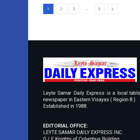
...
1
2
3
5
Leyte Samar Daily Express is a local tablo
newspaper in Eastern Visayas ( Region 8 )
Established in 1988.
EDITORIAL OFFICE:
LEYTE SAMAR DAILY EXPRESS INC.
G / F Knights of Columbus Building