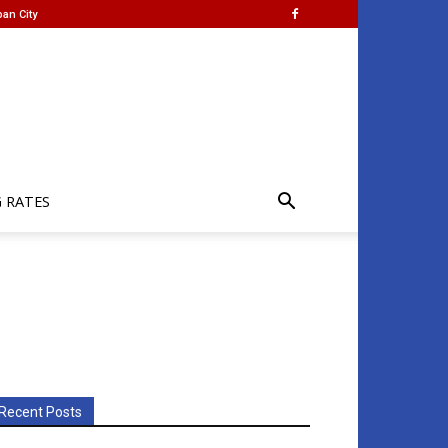
an City
G RATES
Recent Posts