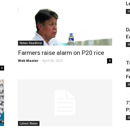
L
H
Daily
D
E
News Headline
N
Farmers raise alarm on P20 rice
News
Web Master
-
April 28, 2025
0
T
0
a
F
N
7
P
N
Latest News