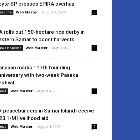
eyte SP presses EPIRA overhaul
Web Master
-
August 4, 2026
eadline
0
A rolls out 150-hectare rice derby in
astern Samar to boost harvests
Web Master
-
August 4, 2026
ews Headline
0
anauan marks 117th founding
nniversary with two-week Pasaka
estival
Web Master
-
August 4, 2026
ews
0
7 peacebuilders in Samar Island receive
23.1-M livelihood aid
Web Master
-
August 4, 2026
ews
0