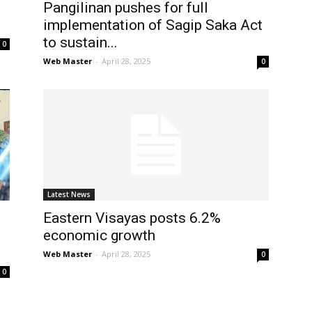
Pangilinan pushes for full
implementation of Sagip Saka Act
to sustain...
0
Web Master
-
April 28, 2025
0
Latest News
Eastern Visayas posts 6.2%
economic growth
Web Master
-
April 28, 2025
0
0