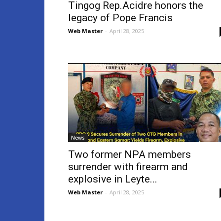
Tingog Rep.Acidre honors the
legacy of Pope Francis
Web Master
-
April 28, 2025
News
Two former NPA members
surrender with firearm and
explosive in Leyte...
Web Master
-
April 28, 2025