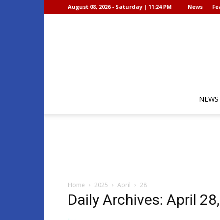
August 08, 2026 - Saturday | 11:24 PM
News
Fe
NEWS
Home
2025
April
28
Daily Archives: April 28