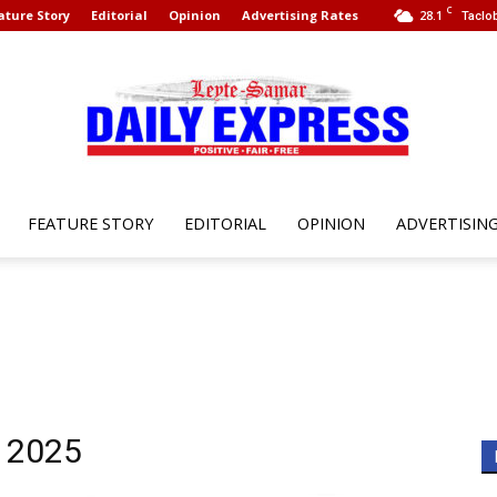
C
ature Story
Editorial
Opinion
Advertising Rates
28.1
Taclob
FEATURE STORY
EDITORIAL
OPINION
ADVERTISIN
Leyte
Samar
, 2025