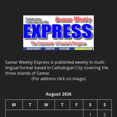
Samar Weekly Express is published weekly in multi-
lingual format based in Catbalogan City covering the
three islands of Samar.
(For address click on image)
August 2026
M
T
W
T
F
S
S
1
2