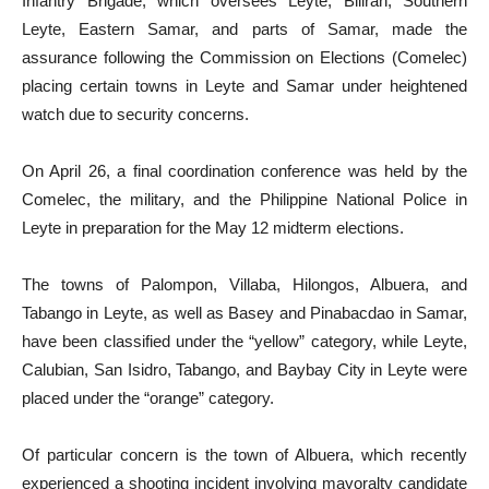
Infantry Brigade, which oversees Leyte, Biliran, Southern
Leyte, Eastern Samar, and parts of Samar, made the
assurance following the Commission on Elections (Comelec)
placing certain towns in Leyte and Samar under heightened
watch due to security concerns.
On April 26, a final coordination conference was held by the
Comelec, the military, and the Philippine National Police in
Leyte in preparation for the May 12 midterm elections.
The towns of Palompon, Villaba, Hilongos, Albuera, and
Tabango in Leyte, as well as Basey and Pinabacdao in Samar,
have been classified under the “yellow” category, while Leyte,
Calubian, San Isidro, Tabango, and Baybay City in Leyte were
placed under the “orange” category.
Of particular concern is the town of Albuera, which recently
experienced a shooting incident involving mayoralty candidate