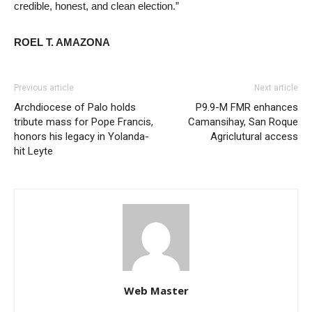
credible, honest, and clean election.”
ROEL T. AMAZONA
Previous article
Next article
Archdiocese of Palo holds
P9.9-M FMR enhances
tribute mass for Pope Francis,
Camansihay, San Roque
honors his legacy in Yolanda-
Agriclutural access
hit Leyte
Web Master