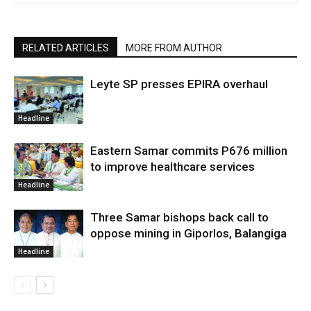
RELATED ARTICLES
MORE FROM AUTHOR
Leyte SP presses EPIRA overhaul
Headline
Eastern Samar commits P676 million
to improve healthcare services
Headline
Three Samar bishops back call to
oppose mining in Giporlos, Balangiga
Headline