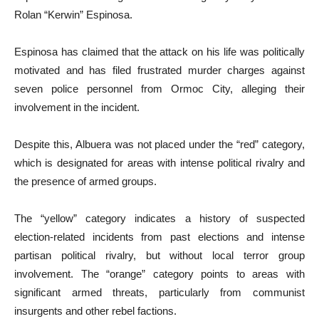
Rolan “Kerwin” Espinosa.
Espinosa has claimed that the attack on his life was politically
motivated and has filed frustrated murder charges against
seven police personnel from Ormoc City, alleging their
involvement in the incident.
Despite this, Albuera was not placed under the “red” category,
which is designated for areas with intense political rivalry and
the presence of armed groups.
The “yellow” category indicates a history of suspected
election-related incidents from past elections and intense
partisan political rivalry, but without local terror group
involvement. The “orange” category points to areas with
significant armed threats, particularly from communist
insurgents and other rebel factions.