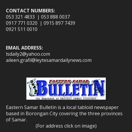
CONTACT NUMBERS:
053 321 4833 | 053 888 0037
0917 771 0320 | 0915 897 7439
0921 511 0010
EMAIL ADDRESS:
lsdaily2@yahoo.com
aileen.grafil@leytesamardailynews.com
Eastern Samar Bulletin is a local tabloid newspaper
based in Borongan City covering the three provinces
of Samar.
(For address click on image)