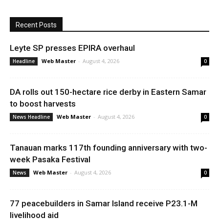
Recent Posts
Leyte SP presses EPIRA overhaul
Web Master
-
August 4, 2026
Headline
0
DA rolls out 150-hectare rice derby in Eastern Samar
to boost harvests
Web Master
-
August 4, 2026
News Headline
0
Tanauan marks 117th founding anniversary with two-
week Pasaka Festival
Web Master
-
August 4, 2026
News
0
77 peacebuilders in Samar Island receive P23.1-M
livelihood aid