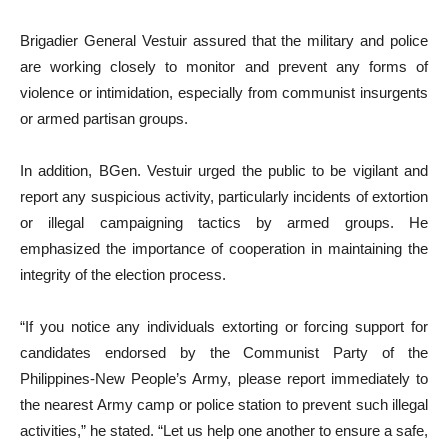
Brigadier General Vestuir assured that the military and police
are working closely to monitor and prevent any forms of
violence or intimidation, especially from communist insurgents
or armed partisan groups.
In addition, BGen. Vestuir urged the public to be vigilant and
report any suspicious activity, particularly incidents of extortion
or illegal campaigning tactics by armed groups. He
emphasized the importance of cooperation in maintaining the
integrity of the election process.
“If you notice any individuals extorting or forcing support for
candidates endorsed by the Communist Party of the
Philippines-New People’s Army, please report immediately to
the nearest Army camp or police station to prevent such illegal
activities,” he stated. “Let us help one another to ensure a safe,