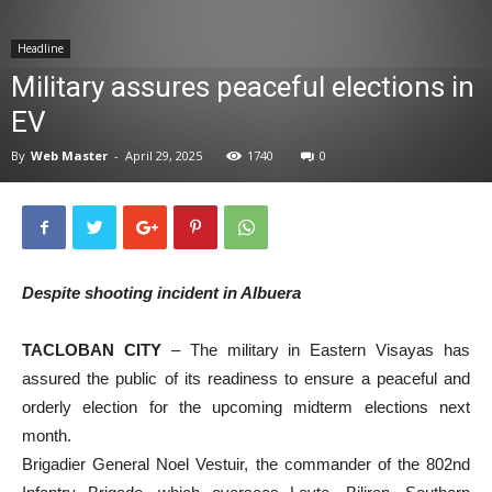
News
Headline
Military assures peaceful elections in
EV
By
Web Master
-
April 29, 2025
1740
0
Despite shooting incident in Albuera
TACLOBAN CITY
– The military in Eastern Visayas has
assured the public of its readiness to ensure a peaceful and
orderly election for the upcoming midterm elections next
month.
Brigadier General Noel Vestuir, the commander of the 802nd