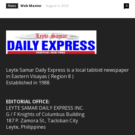
Web Master
-
August 4, 2026
News
0
Leyte Samar Daily Express is a local tabloid newspaper
in Eastern Visayas ( Region 8 )
Established in 1988.
EDITORIAL OFFICE:
LEYTE SAMAR DAILY EXPRESS INC.
G / F Knights of Columbus Building
187 P. Zamora St., Tacloban City
Leyte, Philippines