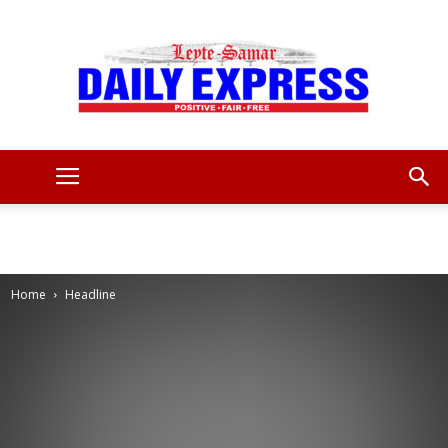
Leyte
Samar
Home
Headline
Daily